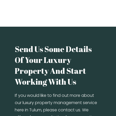
Send Us Some Details
Of Your Luxury
Property And Start
Working With Us
If you would like to find out more about
our luxury property management service
here in Tulum, please contact us. We