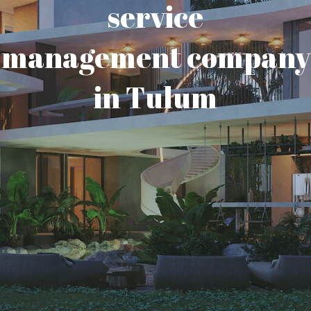
service
management company
in Tulum