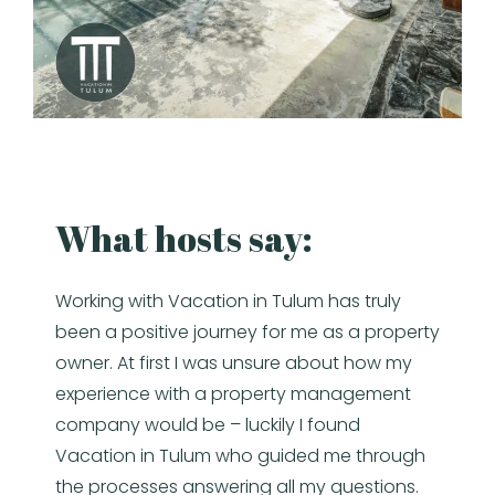
What hosts say:
Working with Vacation in Tulum has truly
been a positive journey for me as a property
owner. At first I was unsure about how my
experience with a property management
company would be – luckily I found
Vacation in Tulum who guided me through
the processes answering all my questions.