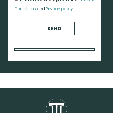
Conditions
and
Privacy policy