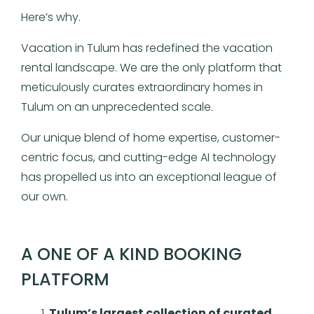
Here’s why.
Vacation in Tulum has redefined the vacation
rental landscape. We are the only platform that
meticulously curates extraordinary homes in
Tulum on an unprecedented scale.
Our unique blend of home expertise, customer-
centric focus, and cutting-edge AI technology
has propelled us into an exceptional league of
our own.
A ONE OF A KIND BOOKING
PLATFORM
Tulum’s largest collection of curated