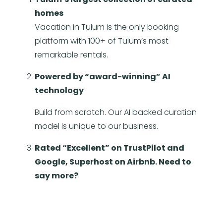
homes
Vacation in Tulum is the only booking
platform with 100+ of Tulum’s most
remarkable rentals.
Powered by “award-winning” AI
technology
Build from scratch. Our AI backed curation
model is unique to our business.
Rated “Excellent” on TrustPilot and
Google, Superhost on Airbnb. Need to
say more?