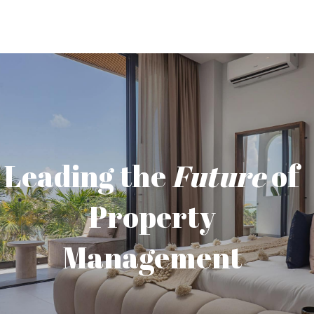
Leading the
Future
of
Property
Management