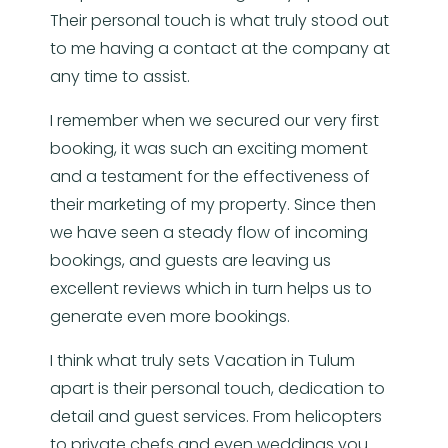
Their personal touch is what truly stood out
to me having a contact at the company at
any time to assist.
I remember when we secured our very first
booking, it was such an exciting moment
and a testament for the effectiveness of
their marketing of my property. Since then
we have seen a steady flow of incoming
bookings, and guests are leaving us
excellent reviews which in turn helps us to
generate even more bookings.
I think what truly sets Vacation in Tulum
apart is their personal touch, dedication to
detail and guest services. From helicopters
to private chefs and even weddings you