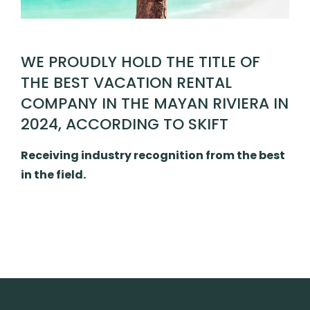
WE PROUDLY HOLD THE TITLE OF
THE BEST VACATION RENTAL
COMPANY IN THE MAYAN RIVIERA IN
2024, ACCORDING TO SKIFT
Receiving industry recognition from the best
in the field.