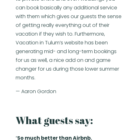
can book basically any additional service
with them which gives our guests the sense
of getting really everything out of their
vacation if they wish to. Furthermore,
Vacation in Tulum’s website has been
generating mid- and long-term bookings
for us as well, a nice add on and game
changer for us during those lower summer
months.
— Aaron Gordon
What guests say:
“
So much better than Airbnb.