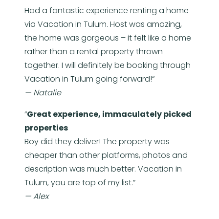
Had a fantastic experience renting a home
via Vacation in Tulum. Host was amazing,
the home was gorgeous – it felt like a home
rather than a rental property thrown
together. I will definitely be booking through
Vacation in Tulum going forward!“
— Natalie
“
Great experience, immaculately picked
properties
Boy did they deliver! The property was
cheaper than other platforms, photos and
description was much better. Vacation in
Tulum, you are top of my list.”
— Alex