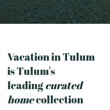
Vacation in Tulum
is Tulum's
leading
curated
home
collection