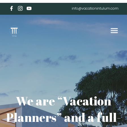
info@vacationintulum.com
We are “Vacation
Planners” and a full-