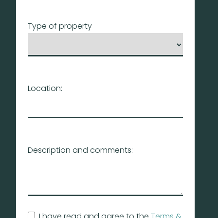
Type of property
Location:
Description and comments:
I have read and agree to the
Terms &