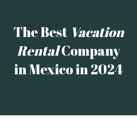
The Best
Vacation
Rental
Company
in Mexico in 2024