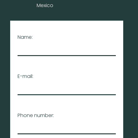
Mexico
Name:
E-mail:
Phone number: