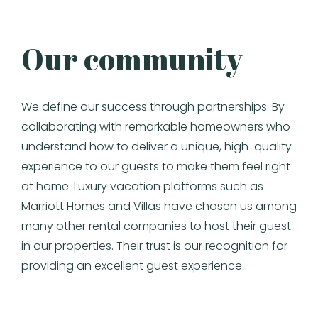
Our community
We define our success through partnerships. By
collaborating with remarkable homeowners who
understand how to deliver a unique, high-quality
experience to our guests to make them feel right
at home. Luxury vacation platforms such as
Marriott Homes and Villas have chosen us among
many other rental companies to host their guest
in our properties. Their trust is our recognition for
providing an excellent guest experience.