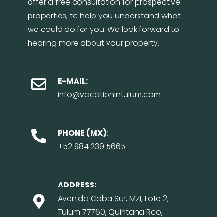
offer a free consultation for prospective
properties, to help you understand what
we could do for you. We look forward to
hearing more about your property.
E-MAIL:
info@vacationintulum.com
PHONE (MX):
+52 984 239 5665
ADDRESS:
Avenida Coba Sur, Mz1, Lote 2,
Tulum 77760, Quintana Roo,