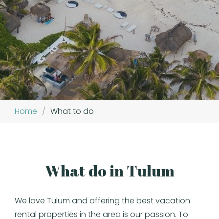
Home
/
What to do
What do in Tulum
We love Tulum and offering the best vacation
rental properties in the area is our passion. To