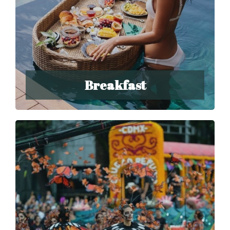
Breakfast