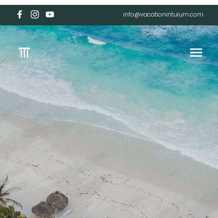
info@vacationintulum.com