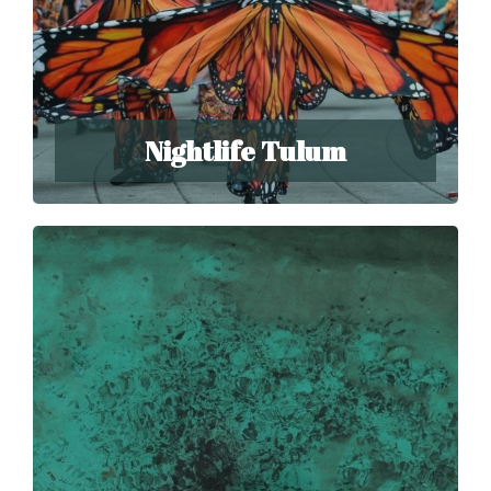
Nightlife Tulum