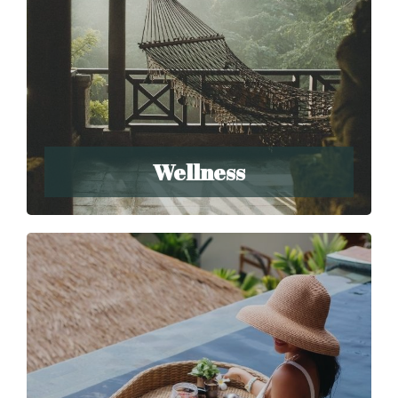
Wellness