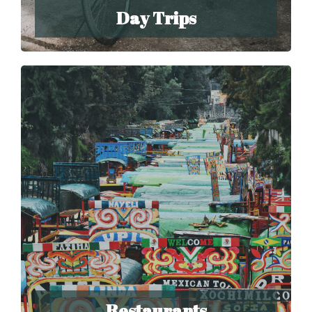
Day Trips
Restaurants