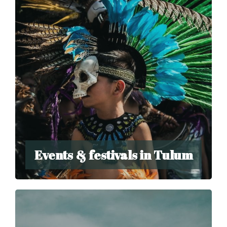
Events & festivals in Tulum