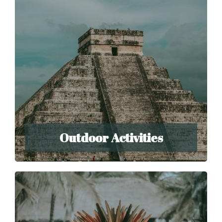
Outdoor Activities