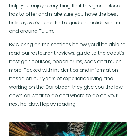
help you enjoy everything that this great place
has to offer and make sure you have the best
holiday, we’ve created a guide to holidaying in
and around Tulum.
By clicking on the sections below you’ll be able to
read our restaurant reviews, guide to the coast’s
best golf courses, beach clubs, spas and much
more. Packed with insider tips and information
based on our years of experience living and
working on the Caribbean they give you the low
down on what to do and where to go on your
next holiday. Happy reading!