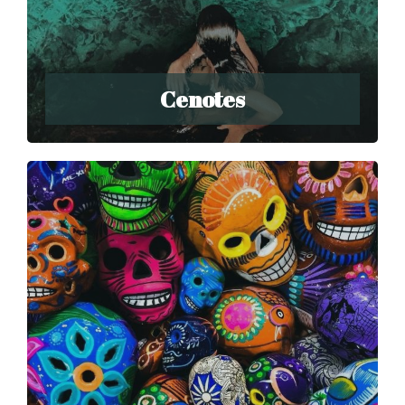
Cenotes