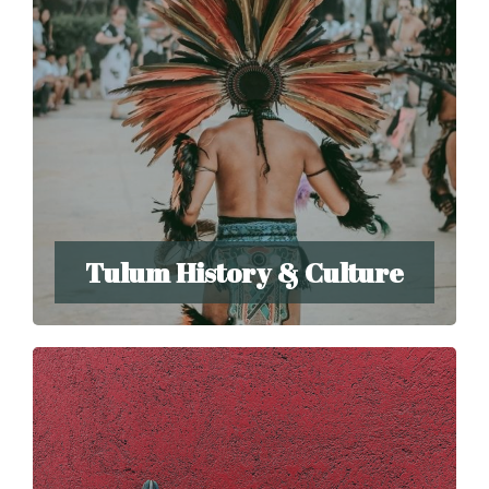
Tulum History & Culture