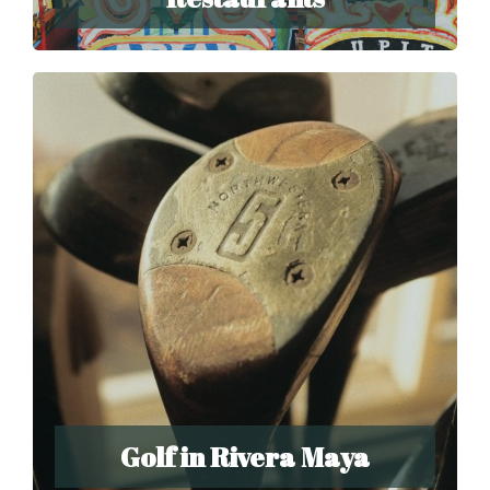
Golf in Rivera Maya