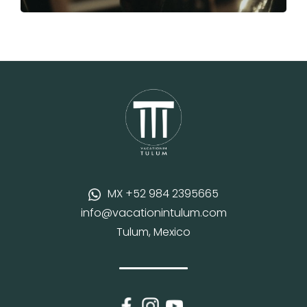
MX +52 984 2395665
info@vacationintulum.com
Tulum, Mexico