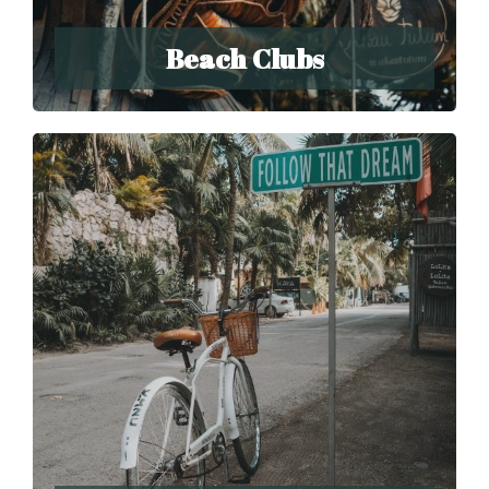
Beach Clubs