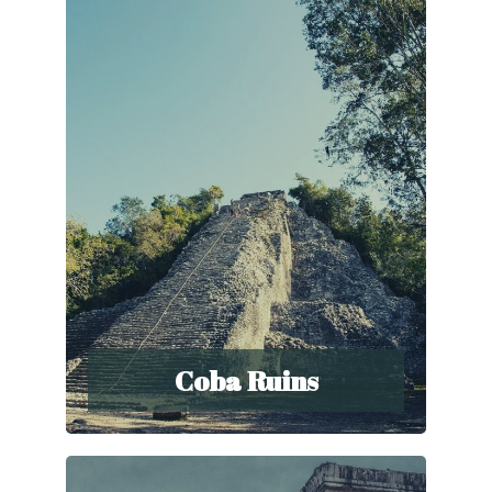
Coba Ruins