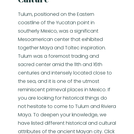
Tulum, positioned on the Eastern
coastline of the Yucatan point in
southerly Mexico, was a significant
Mesoamerican center that exhibited
together Maya and Toltec inspiration.
Tulum was a foremost trading and
sacred center amid the 11th and 16th
centuries and intensely located close to
the sea, and it is one of the utmost
reminiscent primeval places in Mexico. If
you are looking for historical things do
not hesitate to come to Tulum and Riviera
Maya. To deepen your knowledge, we
have listed different historical and cultural
attributes of the ancient Mayan city. Click