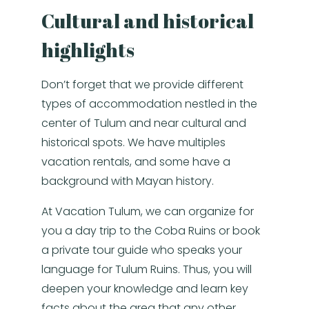
Cultural and historical
highlights
Don’t forget that we provide different
types of accommodation nestled in the
center of Tulum and near cultural and
historical spots. We have multiples
vacation rentals, and some have a
background with Mayan history.
At Vacation Tulum, we can organize for
you a day trip to the Coba Ruins or book
a private tour guide who speaks your
language for Tulum Ruins. Thus, you will
deepen your knowledge and learn key
facts about the area that any other