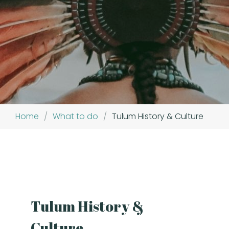
Home
/
What to do
/
Tulum History & Culture
Tulum History &
Culture