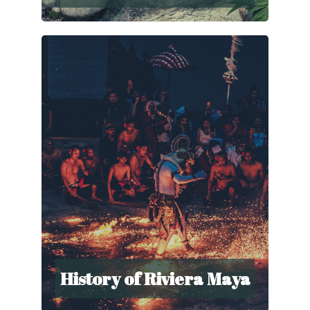
History of Riviera Maya