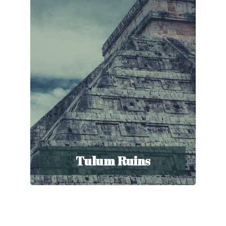
Tulum Ruins