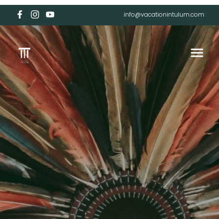
info@vacationintulum.com