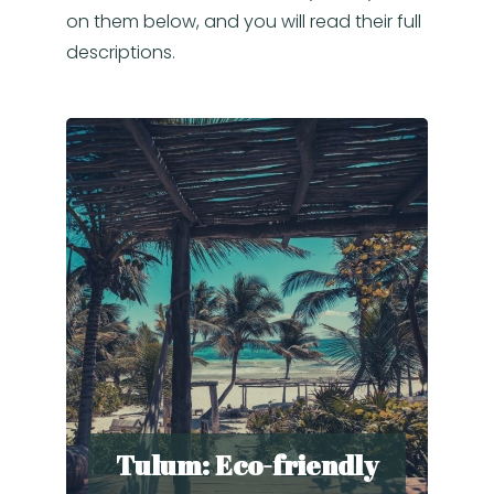
on them below, and you will read their full
descriptions.
Tulum: Eco-friendly