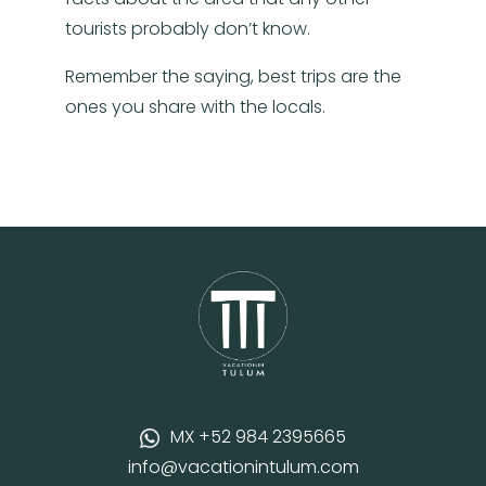
tourists probably don’t know.
Remember the saying, best trips are the
ones you share with the locals.
MX +52 984 2395665
info@vacationintulum.com