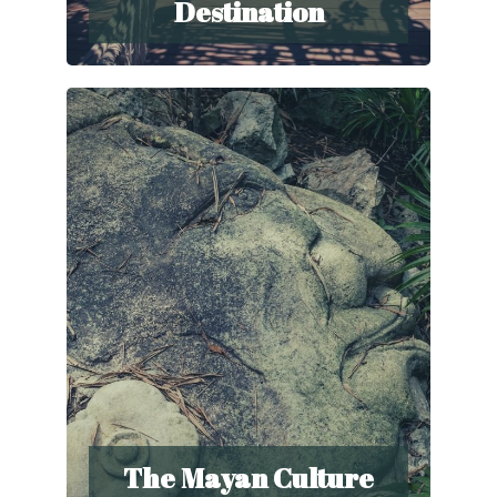
Destination
The Mayan Culture