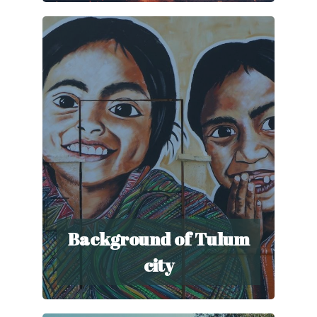
Background of Tulum
city