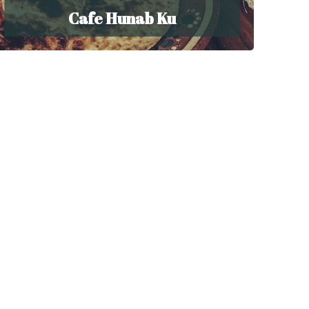
Cafe Hunab Ku