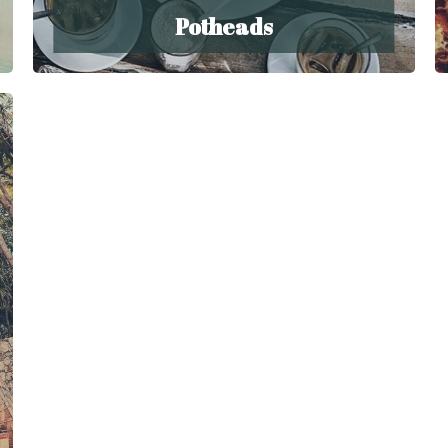
Potheads