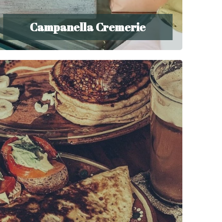
Campanella Cremerie