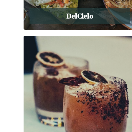
DelCielo