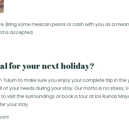
m here. Bring some mexican pesos or cash with you as a me
rd is accepted.
al for your next holiday?
in Tulum to make sure you enjoy your complete trip in th
of your needs during your stay. Our motto is no stress, Vac
to visit the surroundings or book a tour at los Ruinas May
ter your stay.
oon!