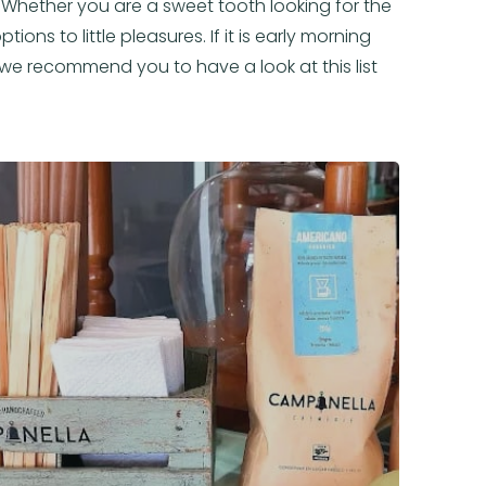
l. Whether you are a sweet tooth looking for the
ions to little pleasures. If it is early morning
, we recommend you to have a look at this list