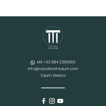
MX +52 984 2395665
info@vacationintulum.com
Tulum, Mexico