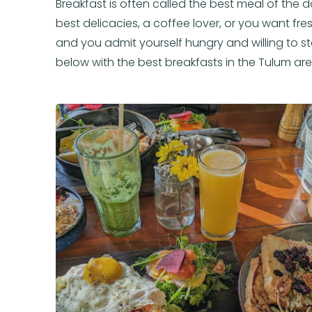
Breakfast is often called the best meal of the d
best delicacies, a coffee lover, or you want fresh
and you admit yourself hungry and willing to sta
below with the best breakfasts in the Tulum are