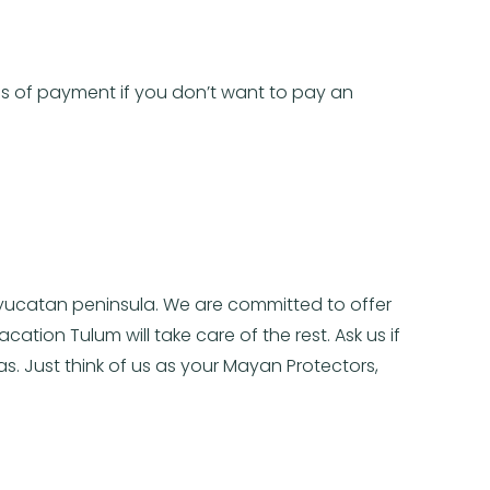
ans of payment if you don’t want to pay an
e yucatan peninsula. We are committed to offer
ation Tulum will take care of the rest. Ask us if
as. Just think of us as your Mayan Protectors,