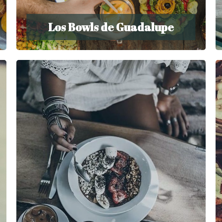
Los Bowls de Guadalupe