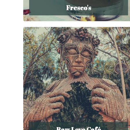
Fresco's
Raw Love Café