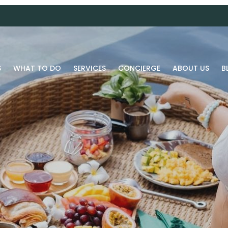
S
WHAT TO DO
SERVICES
CONCIERGE
ABOUT US
B