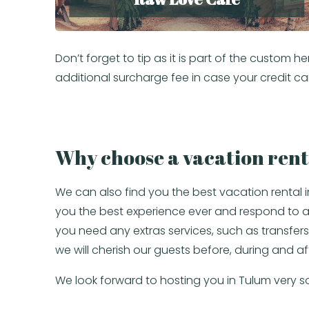
Don’t forget to tip as it is part of the custo
additional surcharge fee in case your credit ca
Why choose a vacation rent
We can also find you the best vacation rental 
you the best experience ever and respond to all 
you need any extras services, such as transfers 
we will cherish our guests before, during and af
We look forward to hosting you in Tulum very s