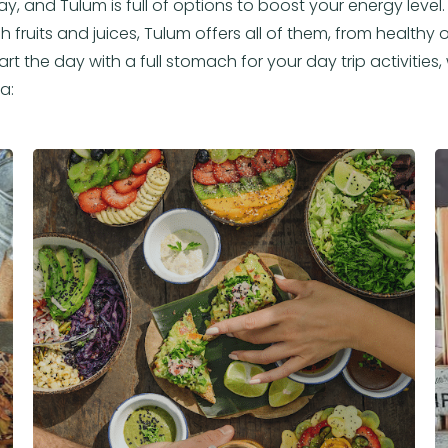
ay, and Tulum is full of options to boost your energy leve
 fruits and juices, Tulum offers all of them, from healthy opt
rt the day with a full stomach for your day trip activities
a: