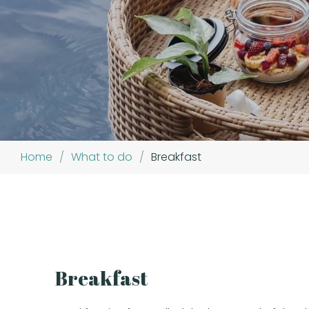
Home
/
What to do
/
Breakfast
Breakfast