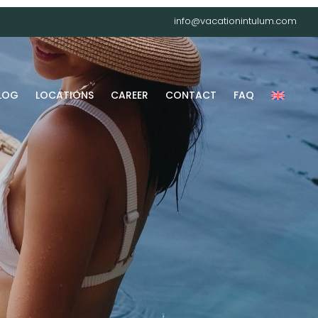
info@vacationintulum.com
LOG
LOCATIONS
CAREER
CONTACT
FAQ