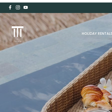
HOLIDAY RENTAL