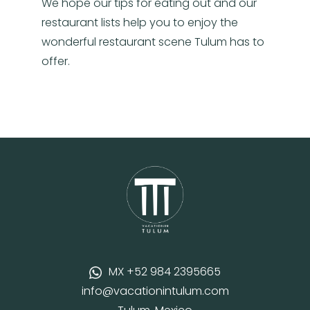
We hope our tips for eating out and our
restaurant lists help you to enjoy the
wonderful restaurant scene Tulum has to
offer.
MX +52 984 2395665
info@vacationintulum.com