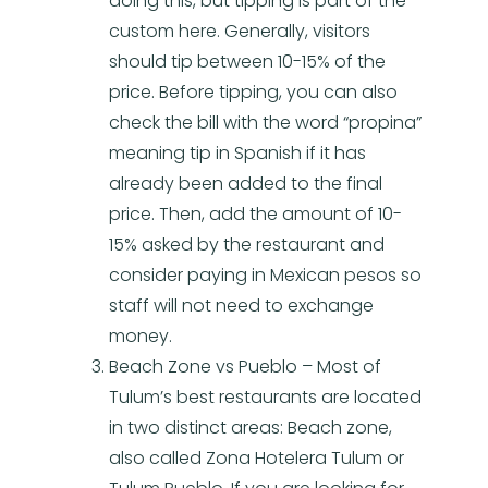
doing this, but tipping is part of the
custom here. Generally, visitors
should tip between 10-15% of the
price. Before tipping, you can also
check the bill with the word “propina”
meaning tip in Spanish if it has
already been added to the final
price. Then, add the amount of 10-
15% asked by the restaurant and
consider paying in Mexican pesos so
staff will not need to exchange
money.
Beach Zone vs Pueblo – Most of
Tulum’s best restaurants are located
in two distinct areas: Beach zone,
also called Zona Hotelera Tulum or