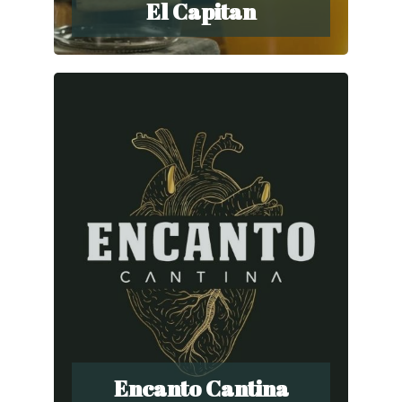
El Capitan
Encanto Cantina