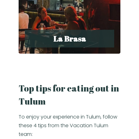
La Brasa
Top tips for eating out in
Tulum
To enjoy your experience in Tulum, follow
these 4 tips from the Vacation Tulum
team: