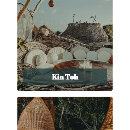
Kin Toh