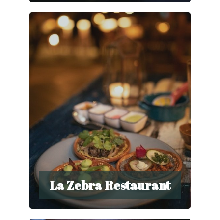
La Zebra Restaurant