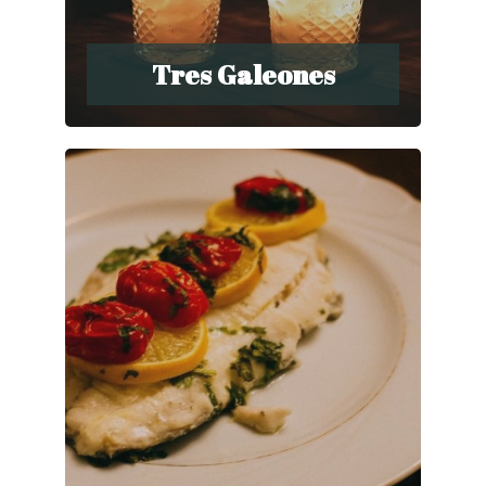
Tres Galeones