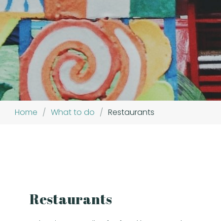
Home
/
What to do
/
Restaurants
Restaurants