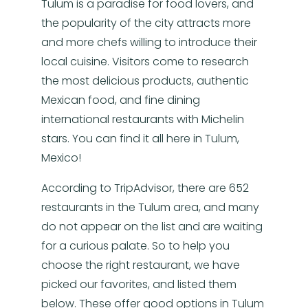
Tulum is a paradise for food lovers, and
the popularity of the city attracts more
and more chefs willing to introduce their
local cuisine. Visitors come to research
the most delicious products, authentic
Mexican food, and fine dining
international restaurants with Michelin
stars. You can find it all here in Tulum,
Mexico!
According to TripAdvisor, there are 652
restaurants in the Tulum area, and many
do not appear on the list and are waiting
for a curious palate. So to help you
choose the right restaurant, we have
picked our favorites, and listed them
below. These offer good options in Tulum