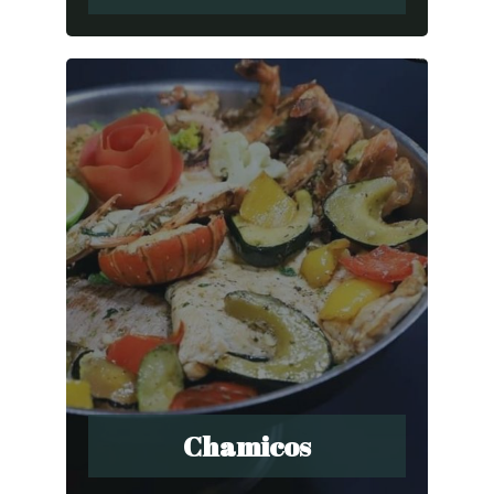
Chamicos