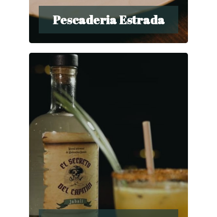
Pescaderia Estrada