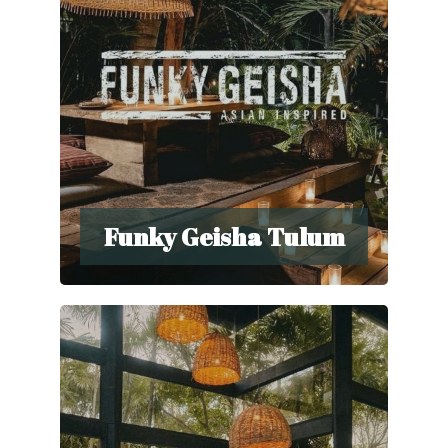
Funky Geisha Tulum