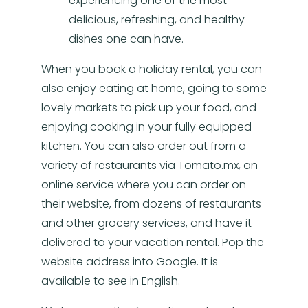
experiencing one of the most
delicious, refreshing, and healthy
dishes one can have.
When you book a holiday rental, you can
also enjoy eating at home, going to some
lovely markets to pick up your food, and
enjoying cooking in your fully equipped
kitchen. You can also order out from a
variety of restaurants via Tomato.mx, an
online service where you can order on
their website, from dozens of restaurants
and other grocery services, and have it
delivered to your vacation rental. Pop the
website address into Google. It is
available to see in English.