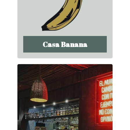
Casa Banana