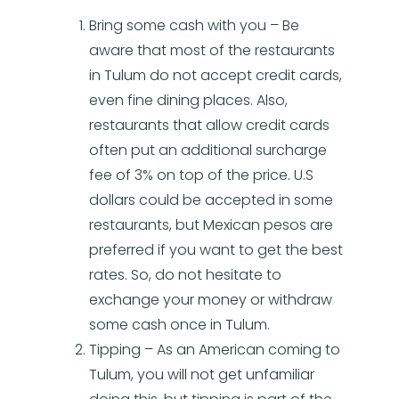
Bring some cash with you – Be
aware that most of the restaurants
in Tulum do not accept credit cards,
even fine dining places. Also,
restaurants that allow credit cards
often put an additional surcharge
fee of 3% on top of the price. U.S
dollars could be accepted in some
restaurants, but Mexican pesos are
preferred if you want to get the best
rates. So, do not hesitate to
exchange your money or withdraw
some cash once in Tulum.
Tipping – As an American coming to
Tulum, you will not get unfamiliar