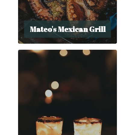
Mateo's Mexican Grill