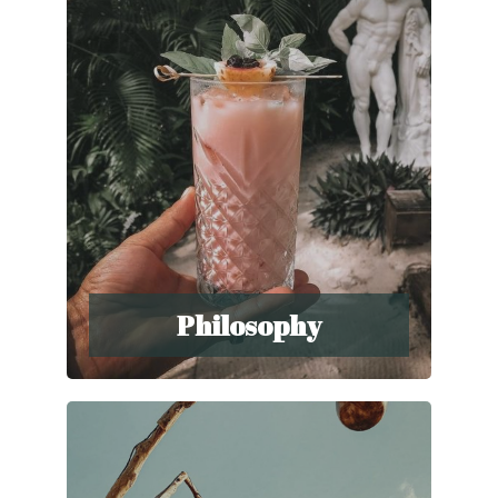
Philosophy