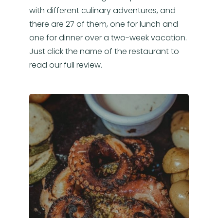
with different culinary adventures, and
there are 27 of them, one for lunch and
one for dinner over a two-week vacation.
Just click the name of the restaurant to
read our full review.