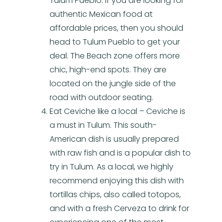
Tulum Pueblo. If you are looking for
authentic Mexican food at
affordable prices, then you should
head to Tulum Pueblo to get your
deal. The Beach zone offers more
chic, high-end spots. They are
located on the jungle side of the
road with outdoor seating.
Eat Ceviche like a local – Ceviche is
a must in Tulum. This south-
American dish is usually prepared
with raw fish and is a popular dish to
try in Tulum. As a local, we highly
recommend enjoying this dish with
tortillas chips, also called totopos,
and with a fresh Cerveza to drink for