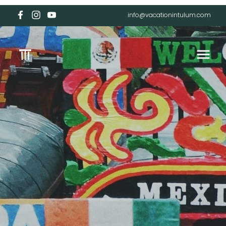
info@vacationintulum.com