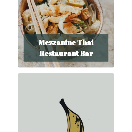
Mezzanine Thai
Restaurant Bar