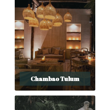
Chambao Tulum