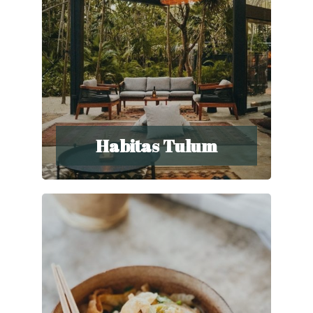
Habitas Tulum