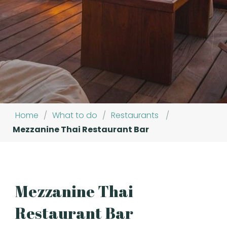
Home
/
What to do
/
Restaurants
/
Mezzanine Thai Restaurant Bar
Mezzanine Thai
Restaurant Bar