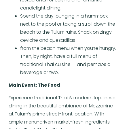
candlelight dining.
Spend the day lounging in a hammock
next to the pool or taking a stroll down the
beach to the Tulum ruins. Snack on zingy
ceviche and quesadillas
from the beach menu when you’re hungry.
Then, by night, have a full menu of
traditional Thai cuisine — and perhaps a
beverage or two.
Main Event: The Food
Experience traditional Thai & modern Japanese
dining in the beautiful ambiance of Mezzanine
at Tulum’s prime street-front location. With
ample menu-driven market-fresh ingredients,