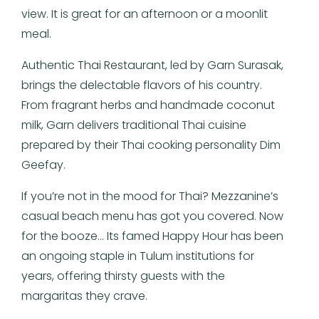
view. It is great for an afternoon or a moonlit
meal.
Authentic Thai Restaurant, led by Garn Surasak,
brings the delectable flavors of his country.
From fragrant herbs and handmade coconut
milk, Garn delivers traditional Thai cuisine
prepared by their Thai cooking personality Dim
Geefay.
If you’re not in the mood for Thai? Mezzanine’s
casual beach menu has got you covered. Now
for the booze… Its famed Happy Hour has been
an ongoing staple in Tulum institutions for
years, offering thirsty guests with the
margaritas they crave.