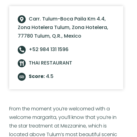
Carr. Tulum-Boca Paila Km 4.4,
Zona Hotelera Tulum, Zona Hotelera,
77780 Tulum, Q.R., Mexico
+52 984 131 1596
THAI RESTAURANT
Score:
4.5
From the moment you’re welcomed with a
welcome margarita, you’ll know that you’re in
the star treatment at Mezzanine, which is
located above Tulum’s most beautiful scenic