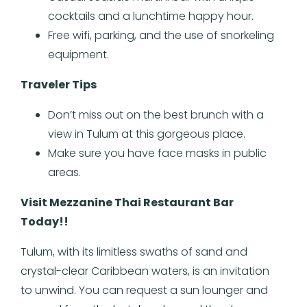
cocktails and a lunchtime happy hour.
Free wifi, parking, and the use of snorkeling
equipment.
Traveler Tips
Don’t miss out on the best brunch with a
view in Tulum at this gorgeous place.
Make sure you have face masks in public
areas.
Visit Mezzanine Thai Restaurant Bar
Today!!
Tulum, with its limitless swaths of sand and
crystal-clear Caribbean waters, is an invitation
to unwind. You can request a sun lounger and