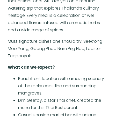
their brilliant Chef will take you on a mouth-
watering trip that explores Thailand’s culinary
heritage. Every meal is a celebration of well-
balanced flavors infused with aromatic herbs
and a wide range of spices.
Must signature dishes one should try: Seekrong
Moo Yang, Goong Phad Nam Prig Hao, Lobster
Teppanyaki
What
can we expect?
Beachfront location with amazing scenery
of the rocky coastline and surrounding
mangroves.
Dim Geefay, a star Thai chef, created the
menu for this Thai Restaurant.
Casual seaside martini bar with unique