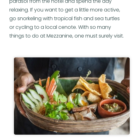
parasol from the hotel and spend the day
relaxing. If you want to get a little more active,
go snorkeling with tropical fish and sea turtles
or cycling to a local cenote. With so many
things to do at Mezzanine, one must surely visit.