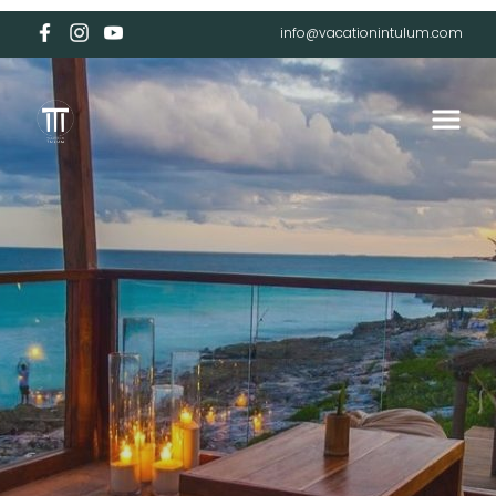
info@vacationintulum.com