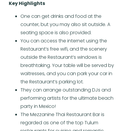
Key Highlights
One can get drinks and food at the
counter, but you may also sit outside. A
seating space is also provided.
You can access the internet using the
Restaurant’s free wifi, and the scenery
outside the Restaurant’s windows is
breathtaking. Your table will be served by
waitresses, and you can park your car in
the Restaurant’s parking lot.
They can arrange outstanding DJs and
performing artists for the ultimate beach
party in Mexico!
The Mezzanine Thai Restaurant Bar is
regarded as one of the top Tulum
restaurants for cuisine and romantic