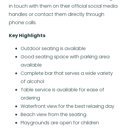
in touch with them on their official social media
handles or contact them directly through
phone calls.
Key Highlights
Outdoor seating is available
Good seating space with parking area
available
Complete bar that serves a wide variety
of alcohol
Table service is available for ease of
ordering
Waterfront view for the best relaxing day
Beach view from the seating
Playgrounds are open for children