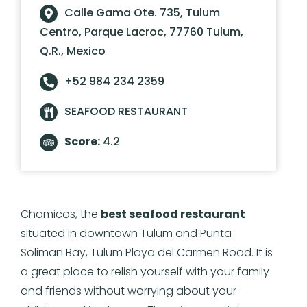
Calle Gama Ote. 735, Tulum
Centro, Parque Lacroc, 77760 Tulum,
Q.R., Mexico
+52 984 234 2359
SEAFOOD RESTAURANT
Score:
4.2
Chamicos, the
best seafood restaurant
situated in downtown Tulum and Punta
Soliman Bay, Tulum Playa del Carmen Road. It is
a great place to relish yourself with your family
and friends without worrying about your