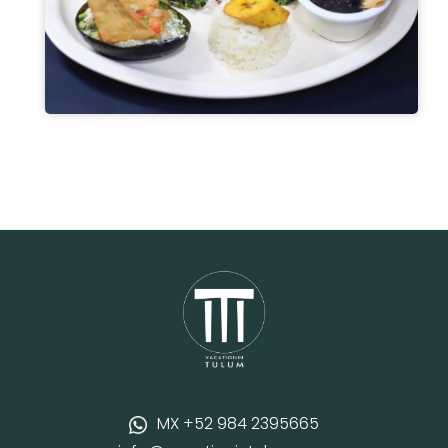
MX +52 984 2395665