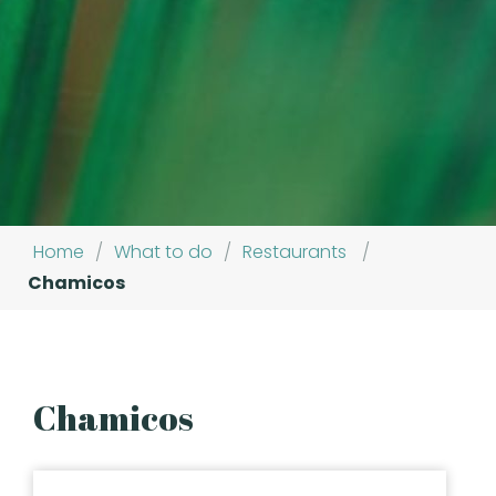
Home
/
What to do
/
Restaurants
/
Chamicos
Chamicos