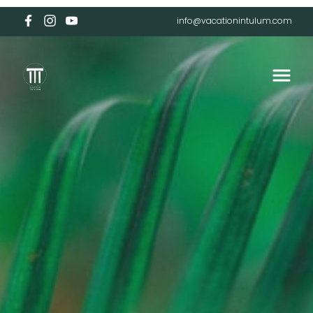
info@vacationintulum.com