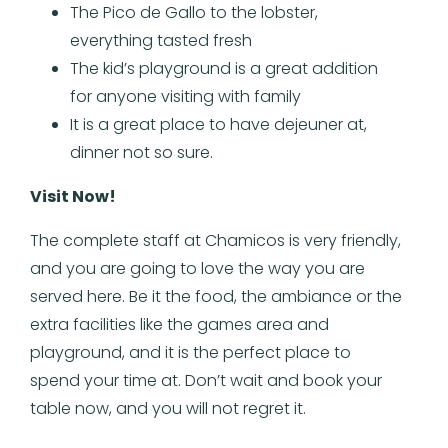
The Pico de Gallo to the lobster,
everything tasted fresh
The kid’s playground is a great addition
for anyone visiting with family
It is a great place to have dejeuner at,
dinner not so sure.
Visit Now!
The complete staff at Chamicos is very friendly,
and you are going to love the way you are
served here. Be it the food, the ambiance or the
extra facilities like the games area and
playground, and it is the perfect place to
spend your time at. Don’t wait and book your
table now, and you will not regret it.