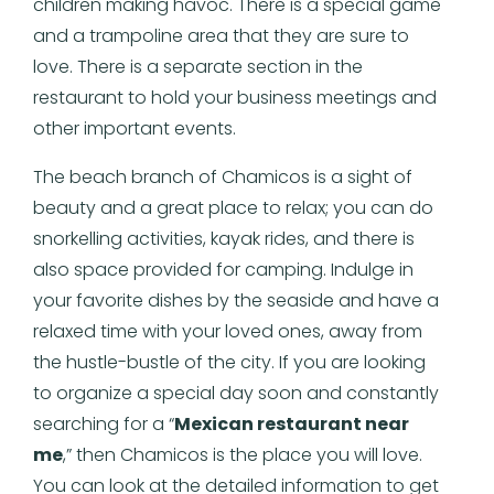
children making havoc. There is a special game
and a trampoline area that they are sure to
love. There is a separate section in the
restaurant to hold your business meetings and
other important events.
The beach branch of Chamicos is a sight of
beauty and a great place to relax; you can do
snorkelling activities, kayak rides, and there is
also space provided for camping. Indulge in
your favorite dishes by the seaside and have a
relaxed time with your loved ones, away from
the hustle-bustle of the city. If you are looking
to organize a special day soon and constantly
searching for a “
Mexican restaurant near
me
,” then Chamicos is the place you will love.
You can look at the detailed information to get