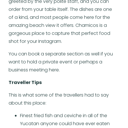
greeted by the very polite staff, and you can
order from your table itself. The dishes are one
of a kind, and most people come here for the
amazing beach view it offers. Chamicos is a
gorgeous place to capture that perfect food
shot for your Instagram.
You can book a separate section as well if you
want to hold a private event or perhaps a
business meeting here.
Traveller Tips
This is what some of the travellers had to say
about this place:
Finest fried fish and ceviche in all of the
Yucatan anyone could have ever eaten