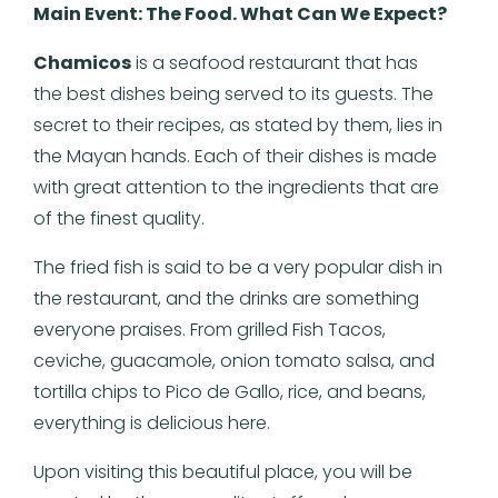
Main Event: The Food. What Can We Expect?
Chamicos
is a seafood restaurant that has
the best dishes being served to its guests. The
secret to their recipes, as stated by them, lies in
the Mayan hands. Each of their dishes is made
with great attention to the ingredients that are
of the finest quality.
The fried fish is said to be a very popular dish in
the restaurant, and the drinks are something
everyone praises. From grilled Fish Tacos,
ceviche, guacamole, onion tomato salsa, and
tortilla chips to Pico de Gallo, rice, and beans,
everything is delicious here.
Upon visiting this beautiful place, you will be