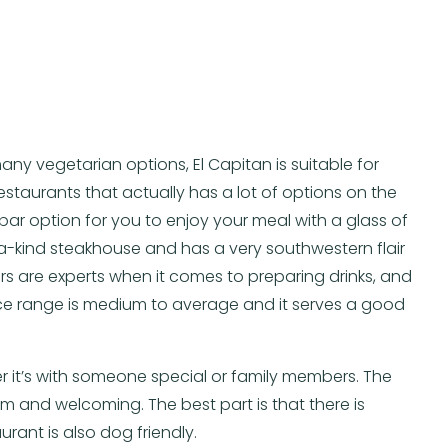
any vegetarian options, El Capitan is suitable for
restaurants that actually has a lot of options on the
l bar option for you to enjoy your meal with a glass of
f-a-kind steakhouse and has a very southwestern flair
 are experts when it comes to preparing drinks, and
ce range is medium to average and it serves a good
her it’s with someone special or family members. The
 and welcoming. The best part is that there is
rant is also dog friendly.