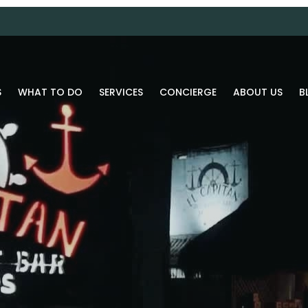
S
WHAT TO DO
SERVICES
CONCIERGE
ABOUT US
B