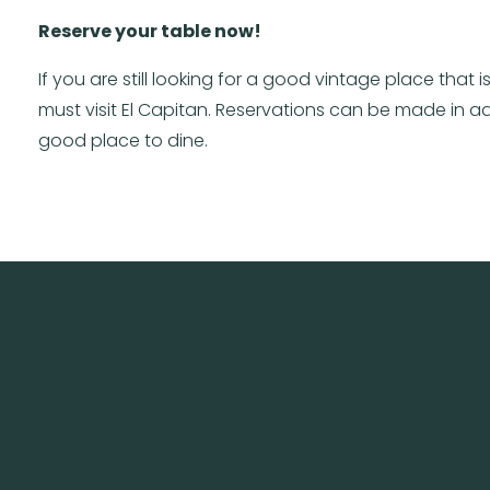
Reserve your table now!
If you are still looking for a good vintage place tha
must visit El Capitan. Reservations can be made in adva
good place to dine.