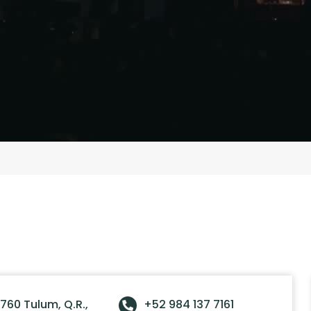
760 Tulum, Q.R.,
+52 984 137 7161