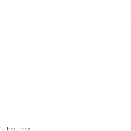
 a fine dinner