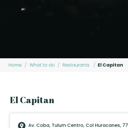
Home
/
What to do
/
Restaurants
/
El Capitan
El Capitan
Av. Coba, Tulum Centro, Col Huracanes, 77