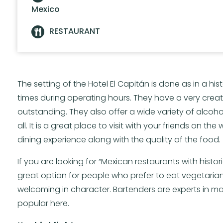
Mexico
RESTAURANT
The setting of the Hotel El Capitán is done as in a histo
times during operating hours. They have a very creat
outstanding. They also offer a wide variety of alcohol.
all. It is a great place to visit with your friends on t
dining experience along with the quality of the food.
If you are looking for “Mexican restaurants with histor
great option for people who prefer to eat vegetarian
welcoming in character. Bartenders are experts in mak
popular here.