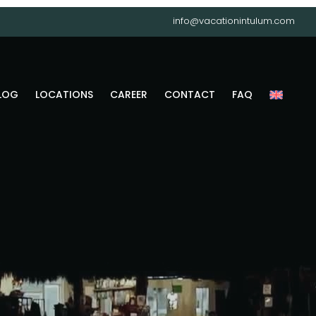
info@vacationintulum.com
LOG
LOCATIONS
CAREER
CONTACT
FAQ