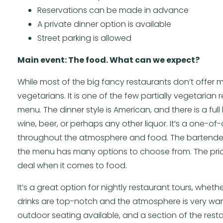
Reservations can be made in advance
A private dinner option is available
Street parking is allowed
Main event: The food. What can we expect?
While most of the big fancy restaurants don’t offer m
vegetarians. It is one of the few partially vegetarian 
menu. The dinner style is American, and there is a ful
wine, beer, or perhaps any other liquor. It’s a one-o
throughout the atmosphere and food. The bartenders
the menu has many options to choose from. The pri
deal when it comes to food.
It’s a great option for nightly restaurant tours, whet
drinks are top-notch and the atmosphere is very warm
outdoor seating available, and a section of the restau