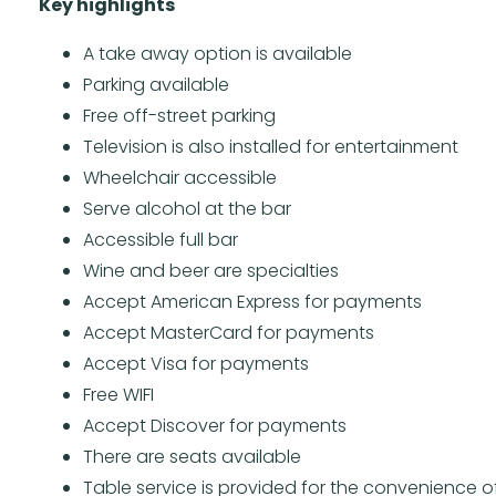
Key highlights
A take away option is available
Parking available
Free off-street parking
Television is also installed for entertainment
Wheelchair accessible
Serve alcohol at the bar
Accessible full bar
Wine and beer are specialties
Accept American Express for payments
Accept MasterCard for payments
Accept Visa for payments
Free WIFI
Accept Discover for payments
There are seats available
Table service is provided for the convenience of