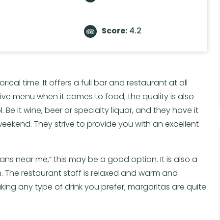
Score:
4.2
rical time. It offers a full bar and restaurant at all
ive menu when it comes to food; the quality is also
 Be it wine, beer or specialty liquor, and they have it
he weekend. They strive to provide you with an excellent
ians near me,” this may be a good option. It is also a
. The restaurant staff is relaxed and warm and
ing any type of drink you prefer; margaritas are quite