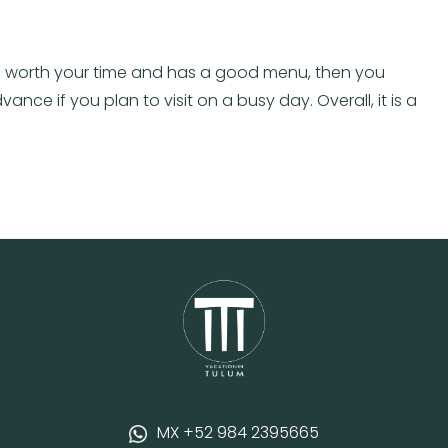
t is worth your time and has a good menu, then you
nce if you plan to visit on a busy day. Overall, it is a
MX +52 984 2395665