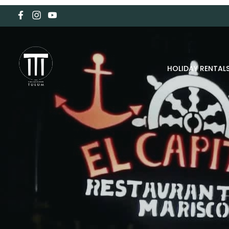
HOLIDAY RENTAL