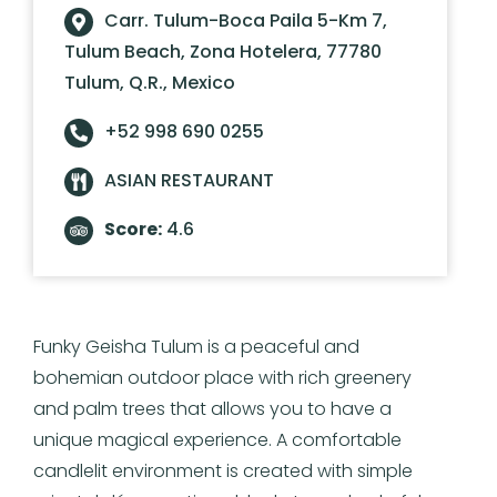
Carr. Tulum-Boca Paila 5-Km 7,
Tulum Beach, Zona Hotelera, 77780
Tulum, Q.R., Mexico
+52 998 690 0255
ASIAN RESTAURANT
Score:
4.6
Funky Geisha Tulum is a peaceful and
bohemian outdoor place with rich greenery
and palm trees that allows you to have a
unique magical experience. A comfortable
candlelit environment is created with simple