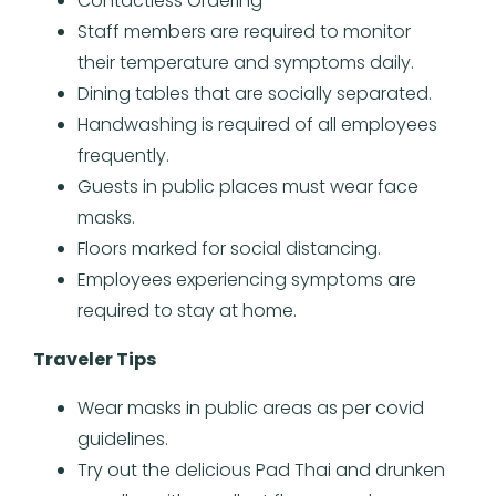
Contactless Ordering
Staff members are required to monitor
their temperature and symptoms daily.
Dining tables that are socially separated.
Handwashing is required of all employees
frequently.
Guests in public places must wear face
masks.
Floors marked for social distancing.
Employees experiencing symptoms are
required to stay at home.
Traveler Tips
Wear masks in public areas as per covid
guidelines.
Try out the delicious Pad Thai and drunken