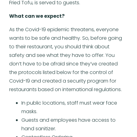
Fried Tofu, is served to guests.
What can we expect?
As the Covid-19 epidemic threatens, everyone
wants to be safe and healthy. So, before going
to their restaurant, you should think about
safety and see what they have to offer. You
don’t have to be afraid since they’ve created
the protocols listed below for the control of
Covid-19 and created a security program for
restaurants based on international regulations.
In public locations, staff must wear face
masks.
Guests and employees have access to
hand sanitizer.