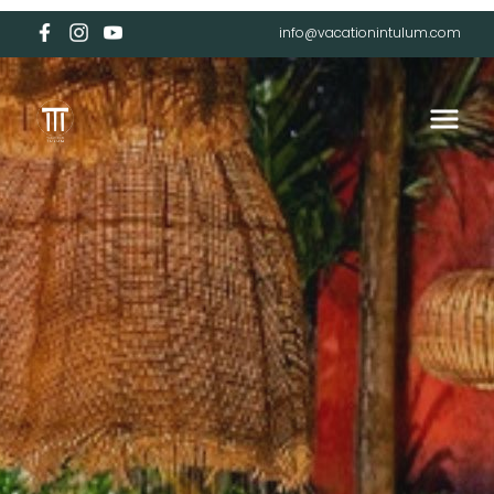
info@vacationintulum.com