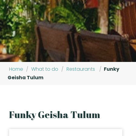
Home
/
What to do
/
Restaurants
/
Funky
Geisha Tulum
Funky Geisha Tulum