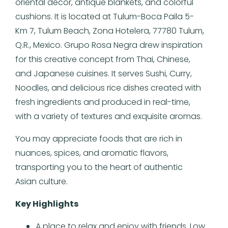
oriental décor, antique blankets, and colorful
cushions. It is located at Tulum-Boca Paila 5-
Km 7, Tulum Beach, Zona Hotelera, 77780 Tulum,
Q.R., Mexico. Grupo Rosa Negra drew inspiration
for this creative concept from Thai, Chinese,
and Japanese cuisines. It serves Sushi, Curry,
Noodles, and delicious rice dishes created with
fresh ingredients and produced in real-time,
with a variety of textures and exquisite aromas.
You may appreciate foods that are rich in
nuances, spices, and aromatic flavors,
transporting you to the heart of authentic
Asian culture.
Key Highlights
A place to relax and enjoy with friends. Low