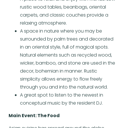
rustic wood tables, beanbags, oriental
carpets, and classic couches provide a
relaxing atmosphere.
A space in nature where you may be
surrounded by palm trees and decorated
in an oriental style, full of magical spots.
Natural elements such as recycled wood,
wicker, bamboo, and stone are used in the
decor, bohemian in manner. Rustic
simplicity allows energy to flow freely
through you and into the natural world.
A great spot to listen to the newest in
conceptual music by the resident DJ.
Main Event: The Food