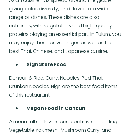
Asian cuisine has spread around the globe,
giving color, diversity, and flavor to a wide
range of dishes. These dishes are also
nutritious, with vegetables and high-quality
proteins playing an essential part. In Tulum, you
may enjoy these advantages as well as the
best Thai, Chinese, and Japanese cuisine.
Signature Food
Donburi & Rice, Curry, Noodles, Pad Thai,
Drunken Noodles, Nigri are the best food items
of this restaurant.
Vegan Food in Cancun
A menu full of flavors and contrasts, including
Vegetable Yakimeshi, Mushroom Curry, and