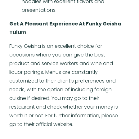
noodles with excellent flavors and
presentations.
Get A Pleasant Experience At Funky Geisha
Tulum
Funky Geisha is an excellent choice for
occasions where you can give the best
product and service workers and wine and
liquor pairings. Menus are constantly
customized to their client’s preferences and
needs, with the option of including foreign
cuisine if desired. You may go to their
restaurant and check whether your money is
worth it or not. For further information, please
go to their official website.