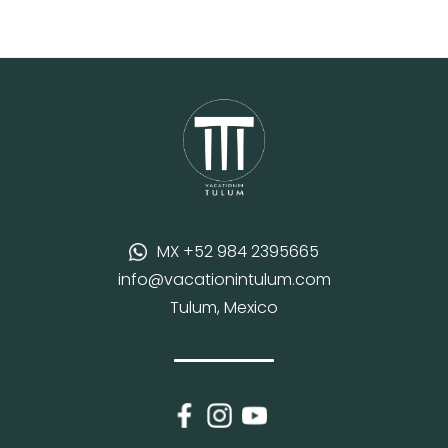
MX +52 984 2395665
info@vacationintulum.com
Tulum, Mexico