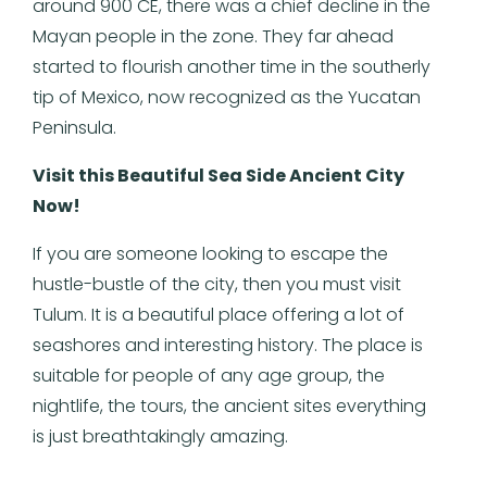
around 900 CE, there was a chief decline in the
Mayan people in the zone. They far ahead
started to flourish another time in the southerly
tip of Mexico, now recognized as the Yucatan
Peninsula.
Visit this Beautiful Sea Side Ancient City
Now!
If you are someone looking to escape the
hustle-bustle of the city, then you must visit
Tulum. It is a beautiful place offering a lot of
seashores and interesting history. The place is
suitable for people of any age group, the
nightlife, the tours, the ancient sites everything
is just breathtakingly amazing.