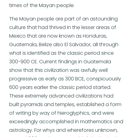
times of the Mayan people.
The Mayan people are part of an astounding
culture that had thrived in the lesser areas of
Mexico that are now known as Honduras,
Guatemala, Belize also El Salvador, all through
what is identified as the classic period since
300-900 CE. Current findings in Guatemala
show that this civilization was awfully well
progressive as early as 300 BCE, conspicuously
600 years earlier the classic period started.
These extremely advanced civilizations had
built pyramids and temples, established a form
of writing by way of hieroglyphics, and were
exceedingly accomplished in mathematics and
astrology. For whys and wherefores unknown,