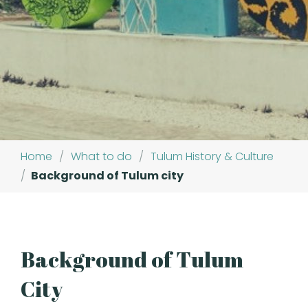
Home
/
What to do
/
Tulum History & Culture
/
Background of Tulum city
Background of Tulum
City