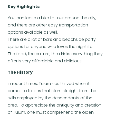
Key Highlights
You can lease a bike to tour around the city,
and there are other easy transportation
options available as well.
There are a lot of bars and beachside party
options for anyone who loves the nightlife
The food, the culture, the drinks everything they
offer is very affordable and delicious.
The History
In recent times, Tulum has thrived when it
comes to trades that stem straight from the
skills employed by the descendants of the
area. To appreciate the antiquity and creation
of Tulum, one must comprehend the olden