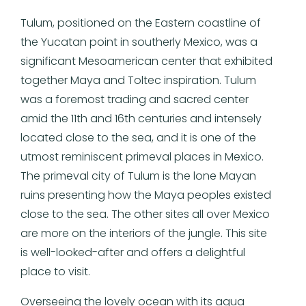
Tulum, positioned on the Eastern coastline of
the Yucatan point in southerly Mexico, was a
significant Mesoamerican center that exhibited
together Maya and Toltec inspiration. Tulum
was a foremost trading and sacred center
amid the 11th and 16th centuries and intensely
located close to the sea, and it is one of the
utmost reminiscent primeval places in Mexico.
The primeval city of Tulum is the lone Mayan
ruins presenting how the Maya peoples existed
close to the sea. The other sites all over Mexico
are more on the interiors of the jungle. This site
is well-looked-after and offers a delightful
place to visit.
Overseeing the lovely ocean with its aqua