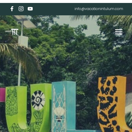
info@vacationintulum.com