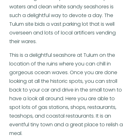
waters and clean white sandy seashores is
such a delightful way to devote a day. The
Tulum site bids a vast parking lot that is well
overseen and lots of local artificers vending
their wares.
This is a delightful seashore at Tulum on the
location of the ruins where you can chill in
gorgeous ocean waves. Once you are done
looking at all the historic spots, you can stroll
back to your car and drive in the small town to
have a look all around. Here you are able to
spot lots of gas stations, shops, restaurants,
teashops, and coastal restaurants. It is an
eventful tiny town and a great place to relish a
meal.