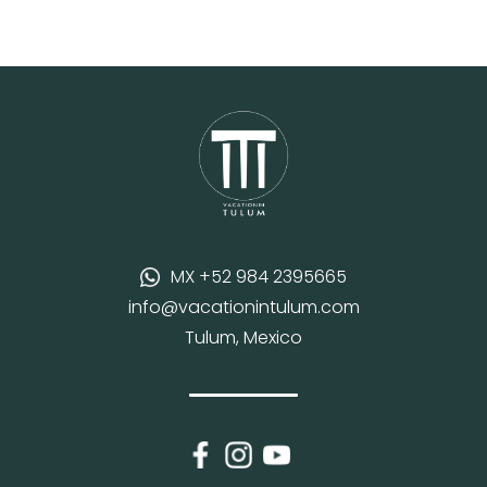
MX +52 984 2395665
info@vacationintulum.com
Tulum, Mexico