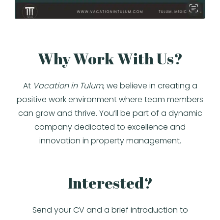
Why Work With Us?
At
Vacation in Tulum
, we believe in creating a
positive work environment where team members
can grow and thrive. You’ll be part of a dynamic
company dedicated to excellence and
innovation in property management.
Interested?
Send your CV and a brief introduction to