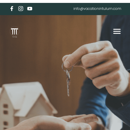
info@vacationintulum.com