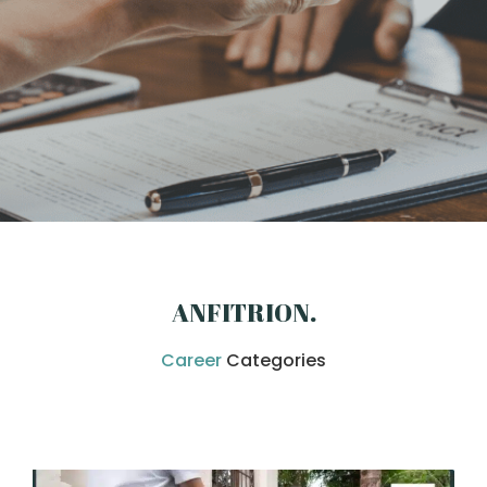
ANFITRION
.
Career
Categories