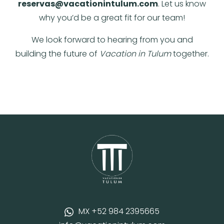
reservas@vacationintulum.com
. Let us know
why you’d be a great fit for our team!
We look forward to hearing from you and
building the future of
Vacation in Tulum
together.
MX +52 984 2395665