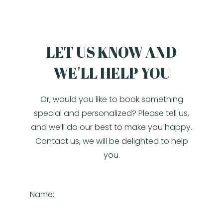
LET US KNOW AND
WE'LL HELP YOU
Or, would you like to book something
special and personalized? Please tell us,
and we’ll do our best to make you happy.
Contact us, we will be delighted to help
you.
Name: