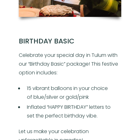
BIRTHDAY BASIC
Celebrate your special day in Tulum with
our “Birthday Basic” package! This festive
option includes:
15 vibrant balloons in your choice
of blue/silver or gold/pink
Inflated “HAPPY BIRTHDAY” letters to
set the perfect birthday vibe.
Let us make your celebration