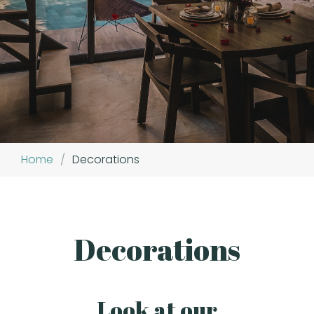
Home
/
Decorations
Decorations
Look at our