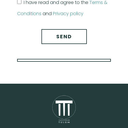
I have read and agree to the
Terms &
Conditions
and
Privacy policy