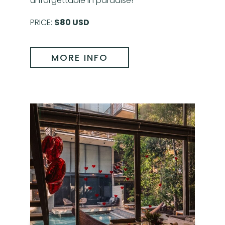
unforgettable in paradise!
PRICE:
$80 USD
MORE INFO