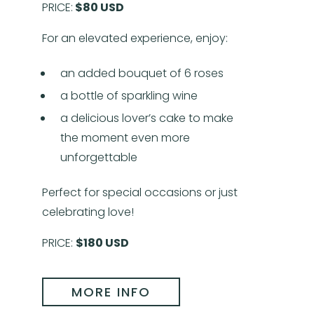
PRICE:
$80 USD
For an elevated experience, enjoy:
an added bouquet of 6 roses
a bottle of sparkling wine
a delicious lover’s cake to make
the moment even more
unforgettable
Perfect for special occasions or just
celebrating love!
PRICE:
$180 USD
MORE INFO