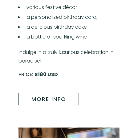
various festive décor
a personalized birthday card,
a delicious birthday cake
a bottle of sparkling wine
Indulge in a truly luxurious celebration in
paradise!
PRICE:
$180 USD
MORE INFO