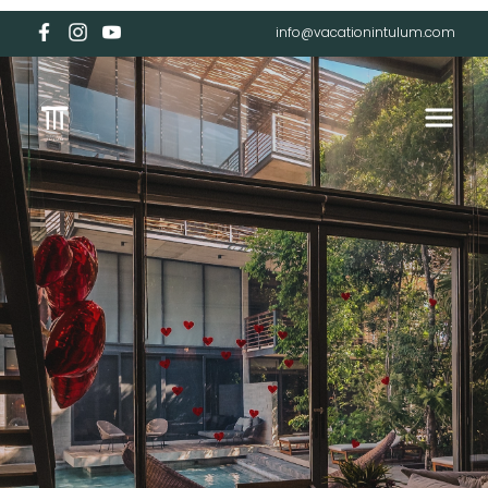
info@vacationintulum.com