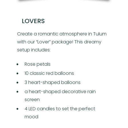
LOVERS
Create a romantic atmosphere in Tulum
with our “Lover” package! This dreamy
setup includes:
Rose petals
10 classic red balloons
3 heart-shaped balloons
a heart-shaped decorative rain
screen
4 LED candles to set the perfect
mood