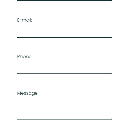
E-mail:
Phone:
Message: