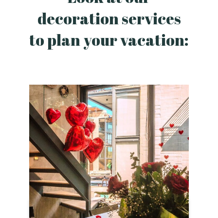
decoration services
to plan your vacation: