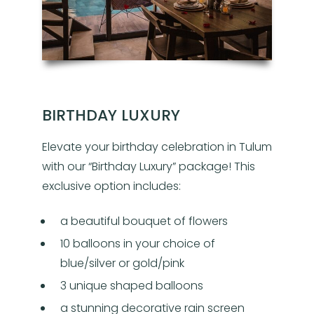
BIRTHDAY LUXURY
Elevate your birthday celebration in Tulum
with our “Birthday Luxury” package! This
exclusive option includes:
a beautiful bouquet of flowers
10 balloons in your choice of
blue/silver or gold/pink
3 unique shaped balloons
a stunning decorative rain screen