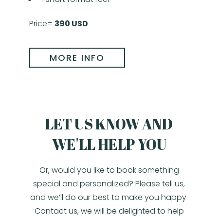
Price=
390 USD
MORE INFO
LET US KNOW AND
WE'LL HELP YOU
Or, would you like to book something
special and personalized? Please tell us,
and we’ll do our best to make you happy.
Contact us, we will be delighted to help