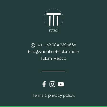
MX +52 984 2395665
info@vacationintulum.com
Tulum, Mexico
Terms & privacy policy.