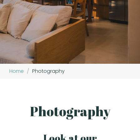
Home
/
Photography
Photography
Look at our