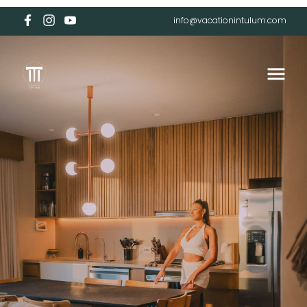
info@vacationintulum.com