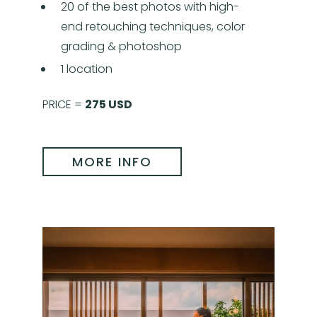
20 of the best photos with high-
end retouching techniques, color
grading & photoshop
1 location
PRICE =
275 USD
MORE INFO