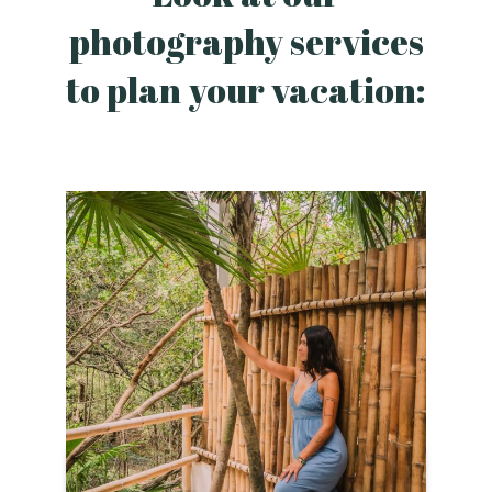
photography services
to plan your vacation: