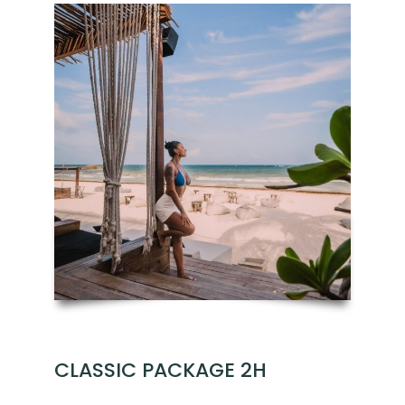
CLASSIC PACKAGE 2H