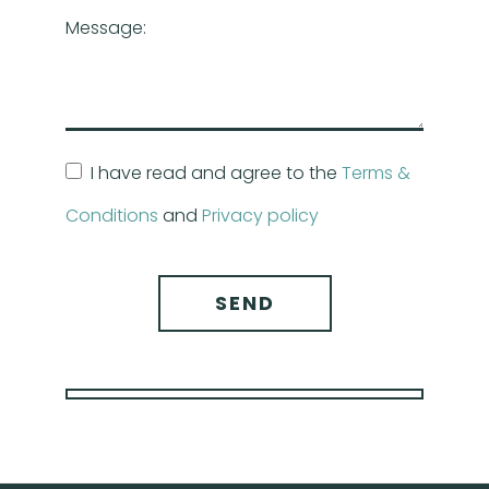
Message:
I have read and agree to the
Terms &
Conditions
and
Privacy policy