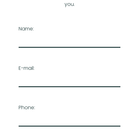
you.
Name:
E-mail:
Phone: