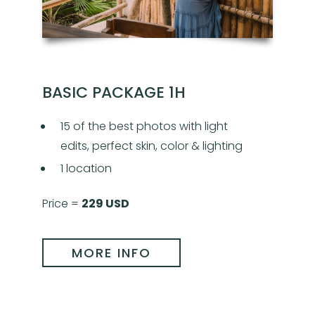
BASIC PACKAGE 1H
15 of the best photos with light
edits, perfect skin, color & lighting
1 location
Price =
229 USD
MORE INFO