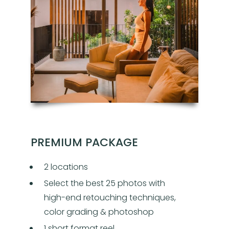
PREMIUM PACKAGE
2 locations
Select the best 25 photos with
high-end retouching techniques,
color grading & photoshop
1 short format reel