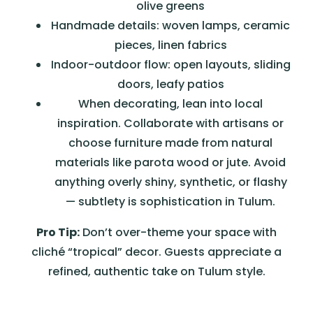
olive greens
Handmade details: woven lamps, ceramic
pieces, linen fabrics
Indoor-outdoor flow: open layouts, sliding
doors, leafy patios
When decorating, lean into local
inspiration. Collaborate with artisans or
choose furniture made from natural
materials like parota wood or jute. Avoid
anything overly shiny, synthetic, or flashy
— subtlety is sophistication in Tulum.
Pro Tip:
Don’t over-theme your space with
cliché “tropical” decor. Guests appreciate a
refined, authentic take on Tulum style.