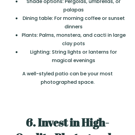
Shade options: Pergolas, umbrellas, or
palapas
Dining table: For morning coffee or sunset
dinners
Plants: Palms, monstera, and cacti in large
clay pots
Lighting: String lights or lanterns for
magical evenings
A well-styled patio can be your most
photographed space.
6. Invest in High-