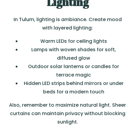
Lighting
In Tulum, lighting is ambiance. Create mood
with layered lighting:
Warm LEDs for ceiling lights
Lamps with woven shades for soft,
diffused glow
Outdoor solar lanterns or candles for
terrace magic
Hidden LED strips behind mirrors or under
beds for a modern touch
Also, remember to maximize natural light. Sheer
curtains can maintain privacy without blocking
sunlight.