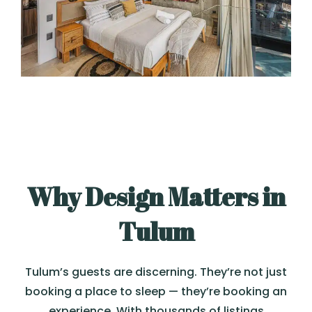
Why Design Matters in
Tulum
Tulum’s guests are discerning. They’re not just
booking a place to sleep — they’re booking an
experience. With thousands of listings