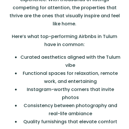
competing for attention, the properties that
thrive are the ones that visually inspire and feel
like home.
Here’s what top-performing Airbnbs in Tulum
have in common:
Curated aesthetics aligned with the Tulum
vibe
Functional spaces for relaxation, remote
work, and entertaining
Instagram-worthy corners that invite
photos
Consistency between photography and
real-life ambiance
Quality furnishings that elevate comfort