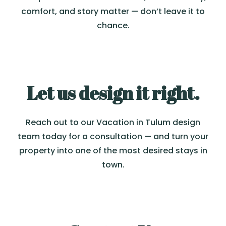
comfort, and story matter — don’t leave it to
chance.
Let us design it right.
Reach out to our Vacation in Tulum design
team today for a consultation — and turn your
property into one of the most desired stays in
town.