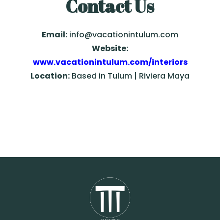
Contact Us
Email:
info@vacationintulum.com
Website:
www.vacationintulum.com/interiors
Location:
Based in Tulum | Riviera Maya