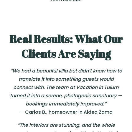
Real Results: What Our
Clients Are Saying
“We had a beautiful villa but didn’t know how to
translate it into something guests would
connect with. The team at Vacation in Tulum
turned it into a serene, photogenic sanctuary —
bookings immediately improved.”
— Carlos B., homeowner in Aldea Zama
“The interiors are stunning, and the whole