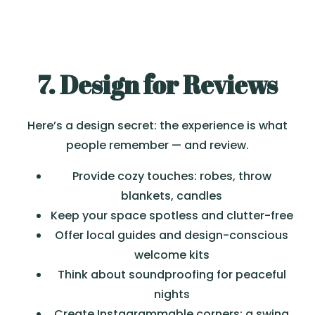
7. Design for Reviews
Here’s a design secret: the experience is what
people remember — and review.
Provide cozy touches: robes, throw
blankets, candles
Keep your space spotless and clutter-free
Offer local guides and design-conscious
welcome kits
Think about soundproofing for peaceful
nights
Create Instagrammable corners: a swing