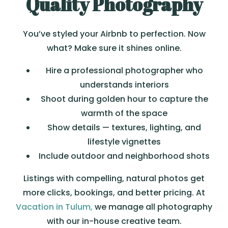
Quality Photography
You’ve styled your Airbnb to perfection. Now
what? Make sure it shines online.
Hire a professional photographer who
understands interiors
Shoot during golden hour to capture the
warmth of the space
Show details — textures, lighting, and
lifestyle vignettes
Include outdoor and neighborhood shots
Listings with compelling, natural photos get
more clicks, bookings, and better pricing. At
Vacation in Tulum,
we manage all photography
with our in-house creative team.