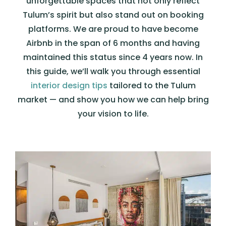
unforgettable spaces that not only reflect
Tulum’s spirit but also stand out on booking
platforms. We are proud to have become
Airbnb in the span of 6 months and having
maintained this status since 4 years now. In
this guide, we’ll walk you through essential
interior design tips
tailored to the Tulum
market — and show you how we can help bring
your vision to life.