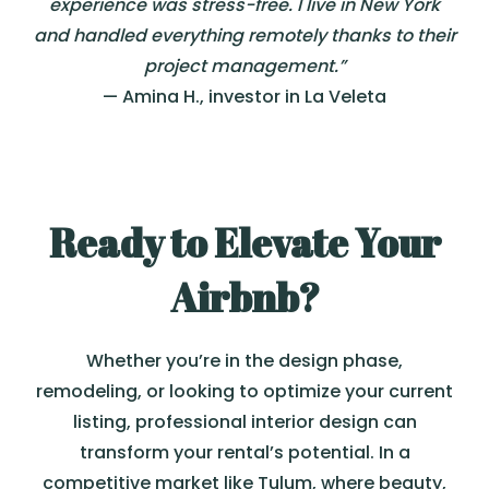
experience was stress-free. I live in New York
and handled everything remotely thanks to their
project management.”
— Amina H., investor in La Veleta
Ready to Elevate Your
Airbnb?
Whether you’re in the design phase,
remodeling, or looking to optimize your current
listing, professional interior design can
transform your rental’s potential. In a
competitive market like Tulum, where beauty,