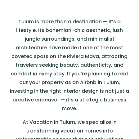
Tulum is more than a destination — it’s a
lifestyle. Its bohemian-chic aesthetic, lush
jungle surroundings, and minimalist
architecture have made it one of the most
coveted spots on the Riviera Maya, attracting
travelers seeking beauty, authenticity, and
comfort in every stay. If you’re planning to rent
out your property as an Airbnb in Tulum,
investing in the right interior design is not just a
creative endeavor — it’s a strategic business
move.
At Vacation in Tulum, we specialize in
transforming vacation homes into