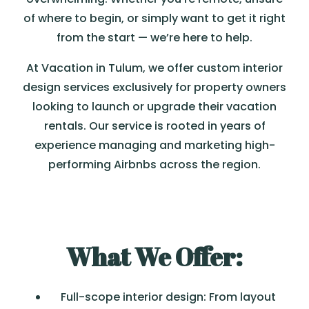
of where to begin, or simply want to get it right
from the start — we’re here to help.
At Vacation in Tulum, we offer custom interior
design services exclusively for property owners
looking to launch or upgrade their vacation
rentals. Our service is rooted in years of
experience managing and marketing high-
performing Airbnbs across the region.
What We Offer:
Full-scope interior design: From layout