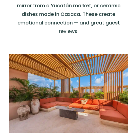
mirror from a Yucatán market, or ceramic
dishes made in Oaxaca. These create
emotional connection — and great guest
reviews.