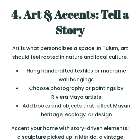
4. Art & Accents: Tell a
Story
Art is what personalizes a space. In Tulum, art
should feel rooted in nature and local culture.
Hang handcrafted textiles or macramé
wall hangings
Choose photography or paintings by
Riviera Maya artists
Add books and objects that reflect Mayan
heritage, ecology, or design
Accent your home with story-driven elements:
a sculpture picked up in Mérida, a vintage