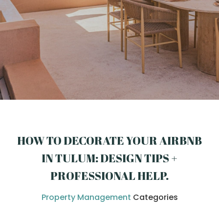
HOW TO DECORATE YOUR AIRBNB
IN TULUM: DESIGN TIPS +
PROFESSIONAL HELP
.
Property Management
Categories