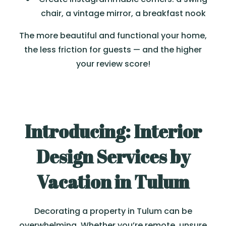
chair, a vintage mirror, a breakfast nook
The more beautiful and functional your home,
the less friction for guests — and the higher
your review score!
Introducing: Interior
Design Services by
Vacation in Tulum
Decorating a property in Tulum can be
overwhelming. Whether you’re remote, unsure