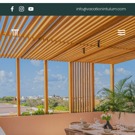
info@vacationintulum.com