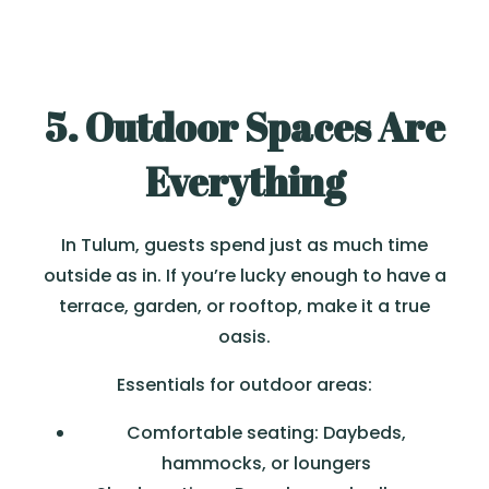
5. Outdoor Spaces Are
Everything
In Tulum, guests spend just as much time
outside as in. If you’re lucky enough to have a
terrace, garden, or rooftop, make it a true
oasis.
Essentials for outdoor areas:
Comfortable seating: Daybeds,
hammocks, or loungers