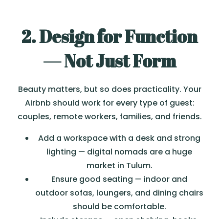
2. Design for Function
— Not Just Form
Beauty matters, but so does practicality. Your
Airbnb should work for every type of guest:
couples, remote workers, families, and friends.
Add a workspace with a desk and strong
lighting — digital nomads are a huge
market in Tulum.
Ensure good seating — indoor and
outdoor sofas, loungers, and dining chairs
should be comfortable.