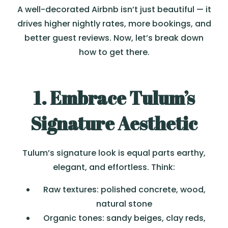
A well-decorated Airbnb isn’t just beautiful — it
drives higher nightly rates, more bookings, and
better guest reviews. Now, let’s break down
how to get there.
1. Embrace Tulum’s
Signature Aesthetic
Tulum’s signature look is equal parts earthy,
elegant, and effortless. Think:
Raw textures: polished concrete, wood,
natural stone
Organic tones: sandy beiges, clay reds,