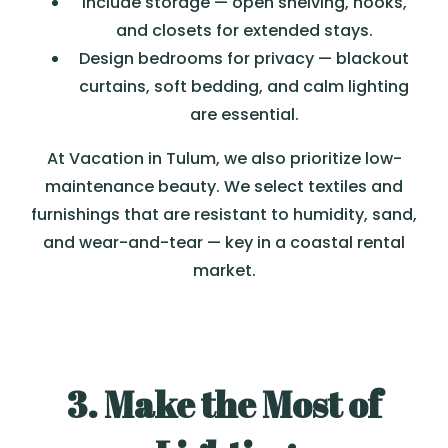
Include storage — open shelving, hooks,
and closets for extended stays.
Design bedrooms for privacy — blackout
curtains, soft bedding, and calm lighting
are essential.
At Vacation in Tulum, we also prioritize low-
maintenance beauty. We select textiles and
furnishings that are resistant to humidity, sand,
and wear-and-tear — key in a coastal rental
market.
3. Make the Most of