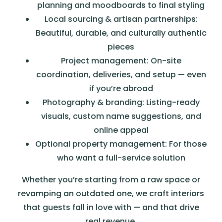
planning and moodboards to final styling
Local sourcing & artisan partnerships:
Beautiful, durable, and culturally authentic
pieces
Project management: On-site
coordination, deliveries, and setup — even
if you’re abroad
Photography & branding: Listing-ready
visuals, custom name suggestions, and
online appeal
Optional property management: For those
who want a full-service solution
Whether you’re starting from a raw space or
revamping an outdated one, we craft interiors
that guests fall in love with — and that drive
real revenue.