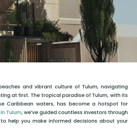
beaches and vibrant culture of Tulum, navigating
g at first. The tropical paradise of Tulum, with its
ise Caribbean waters, has become a hotspot for
 in Tulum
, we’ve guided countless investors through
e to help you make informed decisions about your