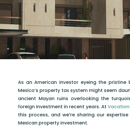
As an American investor eyeing the pristine 
Mexico’s property tax system might seem dauntin
ancient Mayan ruins overlooking the turquo
foreign investment in recent years. At
Vacation
this process, and we’re sharing our expertis
Mexican property investment.