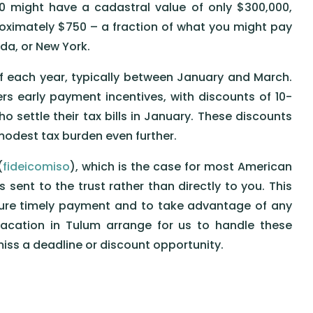
00 might have a cadastral value of only $300,000,
roximately $750 – a fraction of what you might pay
rida, or New York.
 of each year, typically between January and March.
s early payment incentives, with discounts of 10-
settle their tax bills in January. These discounts
modest tax burden even further.
(
fideicomiso
), which is the case for most American
is sent to the trust rather than directly to you. This
nsure timely payment and to take advantage of any
Vacation in Tulum arrange for us to handle these
iss a deadline or discount opportunity.