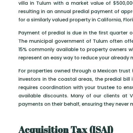
villa in Tulum with a market value of $500,0
resulting in an annual predial payment of app
for a similarly valued property in California, Flo
Payment of predial is due in the first quarter
The municipal government of Tulum often offer
15% commonly available to property owners who 
represent an easy way to reduce your already 
For properties owned through a Mexican trust 
investors in the coastal areas, the predial bill 
requires coordination with your trustee to e
available discounts. Many of our clients at 
payments on their behalf, ensuring they never m
Acquisition Tax (ISAI)