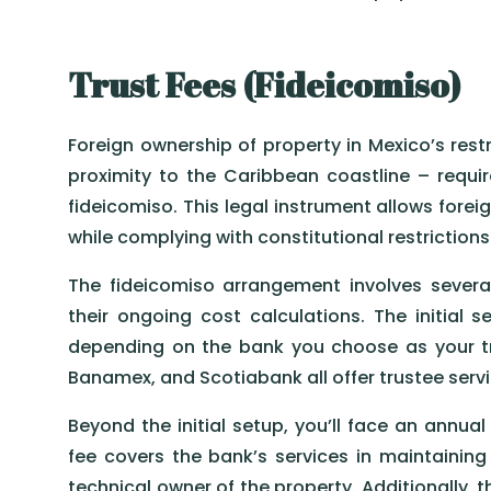
Trust Fees (Fideicomiso)
Foreign ownership of property in Mexico’s restr
proximity to the Caribbean coastline – requi
fideicomiso. This legal instrument allows foreig
while complying with constitutional restriction
The fideicomiso arrangement involves several
their ongoing cost calculations. The initial 
depending on the bank you choose as your tr
Banamex, and Scotiabank all offer trustee servic
Beyond the initial setup, you’ll face an annua
fee covers the bank’s services in maintaining t
technical owner of the property. Additionally, 