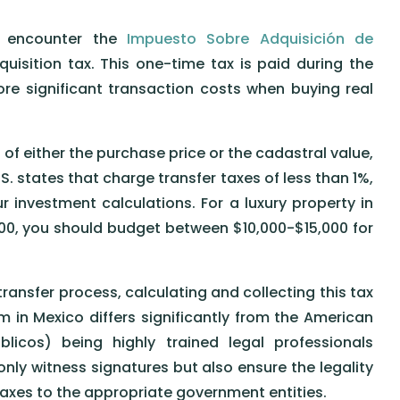
ll encounter the
Impuesto Sobre Adquisición de
uisition tax. This one-time tax is paid during the
re significant transaction costs when buying real
of either the purchase price or the cadastral value,
S. states that charge transfer taxes of less than 1%,
 investment calculations. For a luxury property in
00, you should budget between $10,000-$15,000 for
 transfer process, calculating and collecting this tax
m in Mexico differs significantly from the American
licos) being highly trained legal professionals
ly witness signatures but also ensure the legality
axes to the appropriate government entities.