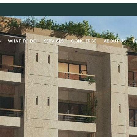
S
WHAT TO DO
SERVICES
CONCIERGE
ABOUT US
B