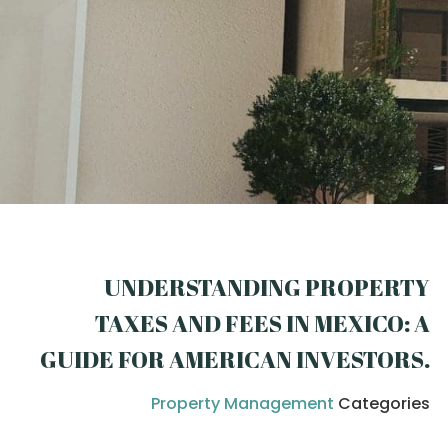
UNDERSTANDING PROPERTY
TAXES AND FEES IN MEXICO: A
GUIDE FOR AMERICAN INVESTORS
.
Property Management
Categories