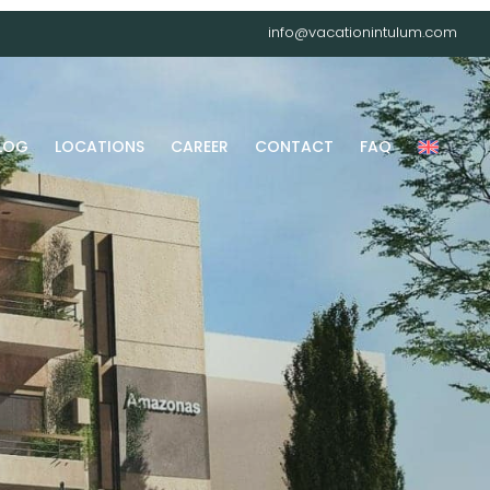
info@vacationintulum.com
LOG
LOCATIONS
CAREER
CONTACT
FAQ