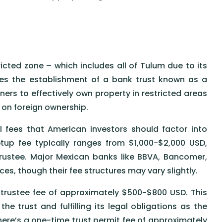
icted zone – which includes all of Tulum due to its
res the establishment of a bank trust known as a
ners to effectively own property in restricted areas
s on foreign ownership.
 fees that American investors should factor into
setup fee typically ranges from $1,000-$2,000 USD,
ustee. Major Mexican banks like BBVA, Bancomer,
es, though their fee structures may vary slightly.
l trustee fee of approximately $500-$800 USD. This
he trust and fulfilling its legal obligations as the
there’s a one-time trust permit fee of approximately