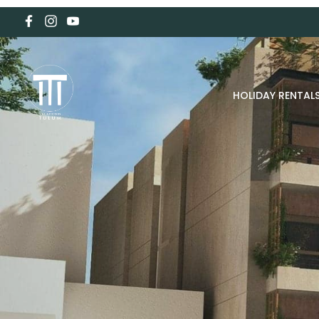
HOLIDAY RENTAL