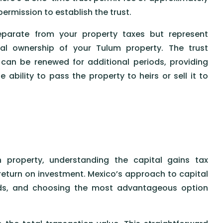
ermission to establish the trust.
separate from your property taxes but represent
gal ownership of your Tulum property. The trust
 can be renewed for additional periods, providing
ability to pass the property to heirs or sell it to
property, understanding the capital gains tax
 return on investment. Mexico’s approach to capital
ods, and choosing the most advantageous option