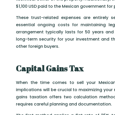
$1,100 USD paid to the Mexican government for p
These trust-related expenses are entirely 
essential ongoing costs for maintaining le
arrangement typically lasts for 50 years and
long-term security for your investment and the 
other foreign buyers.
Capital Gains Tax
When the time comes to sell your Mexican 
implications will be crucial to maximizing your
gains taxation offers two calculation meth
requires careful planning and documentation.