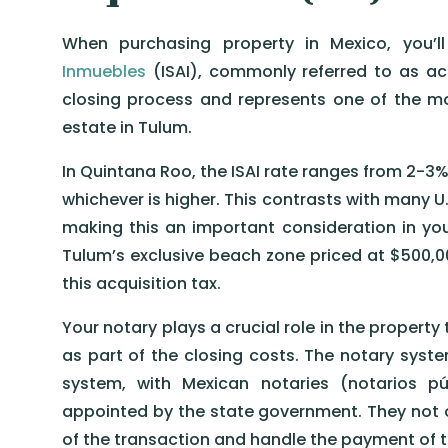
When purchasing property in Mexico, you’
Inmuebles
(ISAI), commonly referred to as acq
closing process and represents one of the mo
estate in Tulum.
In Quintana Roo, the ISAI rate ranges from 2-3% 
whichever is higher. This contrasts with many U.
making this an important consideration in your
Tulum’s exclusive beach zone priced at $500,0
this acquisition tax.
Your notary plays a crucial role in the property
as part of the closing costs. The notary syste
system, with Mexican notaries (notarios púb
appointed by the state government. They not on
of the transaction and handle the payment of t