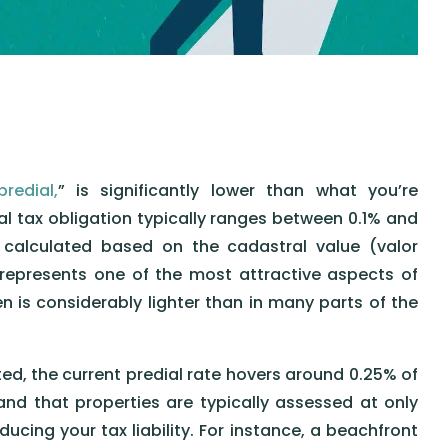
predial,
” is significantly lower than what you’re
l tax obligation typically ranges between 0.1% and
 calculated based on the cadastral value (valor
 represents one of the most attractive aspects of
n is considerably lighter than in many parts of the
ed, the current predial rate hovers around 0.25% of
and that properties are typically assessed at only
ucing your tax liability. For instance, a beachfront