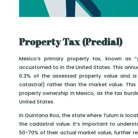
Property Tax (Predial)
Mexico’s primary property tax, known as “
accustomed to in the United States. This annua
0.3% of the assessed property value and is
catastral) rather than the market value. This
property ownership in Mexico, as the tax burde
United States.
In Quintana Roo, the state where Tulum is locat
the cadastral value. It’s important to underst
50-70% of their actual market value, further red