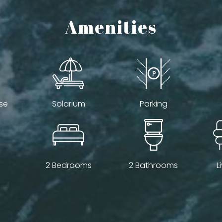
Amenities
se
Solarium
Parking
2 Bedrooms
2 Bathrooms
L