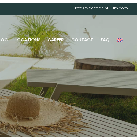
info@vacationintulum.com
LOG
LOCATIONS
CAREER
CONTACT
FAQ