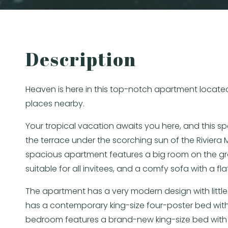
Description
Heaven is here in this top-notch apartment located
places nearby.
Your tropical vacation awaits you here, and this s
the terrace under the scorching sun of the Rivier
spacious apartment features a big room on the gro
suitable for all invitees, and a comfy sofa with a 
The apartment has a very modern design with little
has a contemporary king-size four-poster bed with
bedroom features a brand-new king-size bed with 