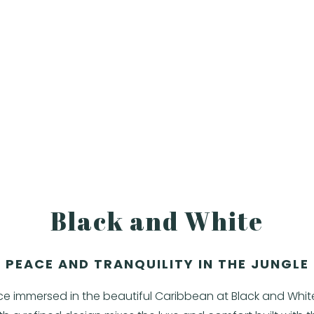
Black and White
PEACE AND TRANQUILITY IN THE JUNGLE
ce immersed in the beautiful Caribbean at Black and Whi