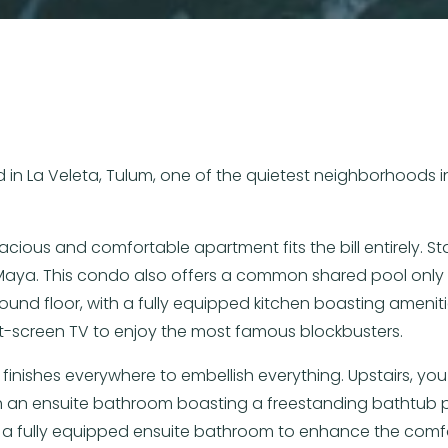
 in La Veleta, Tulum, one of the quietest neighborhoods in
pacious and comfortable apartment fits the bill entirely. 
a Maya. This condo also offers a common shared pool only 
und floor, with a fully equipped kitchen boasting amenit
flat-screen TV to enjoy the most famous blockbusters.
 finishes everywhere to embellish everything. Upstairs, y
 an ensuite bathroom boasting a freestanding bathtub per
a fully equipped ensuite bathroom to enhance the comfo