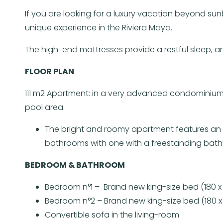
If you are looking for a luxury vacation beyond su
unique experience in the Riviera Maya.
The high-end mattresses provide a restful sleep,
FLOOR PLAN
111 m2 Apartment: in a very advanced condominium
pool area.
The bright and roomy apartment features an op
bathrooms with one with a freestanding bath
BEDROOM & BATHROOM
Bedroom n°1 – Brand new king-size bed (180 x
Bedroom n°2 – Brand new king-size bed (180 x
Convertible sofa in the living-room