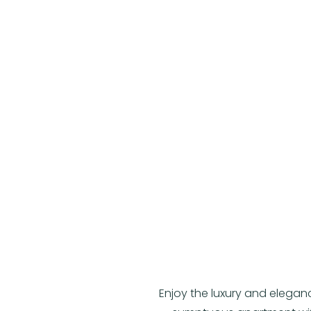
Enjoy the luxury and elegan