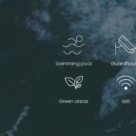
Swimming pool
Guardhou
Green areas
Wifi