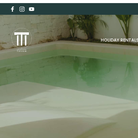
HOLIDAY RENTAL