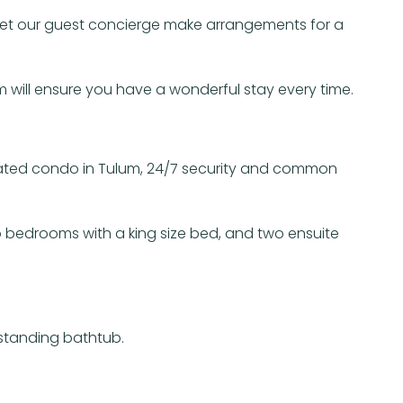
, let our guest concierge make arrangements for a
will ensure you have a wonderful stay every time.
cated condo in Tulum, 24/7 security and common
o bedrooms with a king size bed, and two ensuite
estanding bathtub.