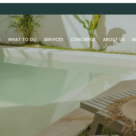
S
WHAT TO DO
SERVICES
CONCIERGE
ABOUT US
B