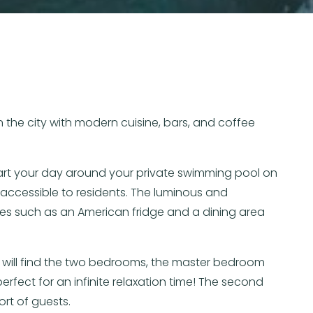
 the city with modern cuisine, bars, and coffee
Start your day around your private swimming pool on
accessible to residents. The luminous and
ies such as an American fridge and a dining area
ou will find the two bedrooms, the master bedroom
fect for an infinite relaxation time! The second
rt of guests.