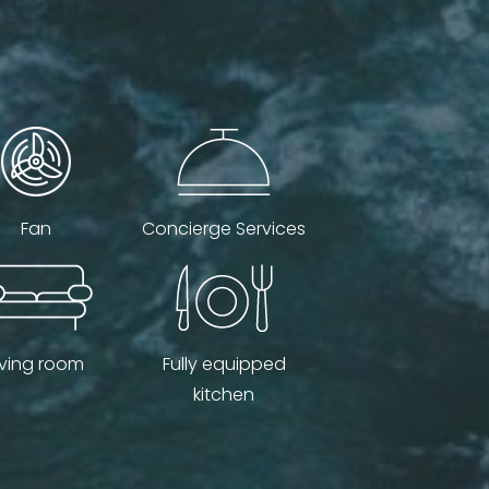
Fan
Concierge Services
iving room
Fully equipped
kitchen