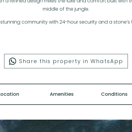
a refined design mixes the luxe and comfort built with th
middle of the jungle.
 a stunning community with 24-hour security and a stone
Share this property in WhatsApp
Location
Amenities
Conditions