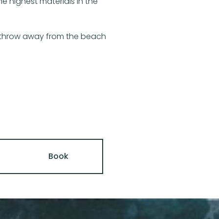
e highest materials in the
’s throw away from the beach
Book