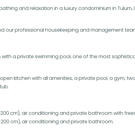
nbathing and relaxation in a luxury condominium in Tulum
 and our professional housekeeping and management team 
 with a private swimming pool, one of the most sophisti
en kitchen with all amenities, a private pool, a gym, tw
tub.
 200 cm), air conditioning and private bathroom with fre
 200 cm), air conditioning and private bathroom.