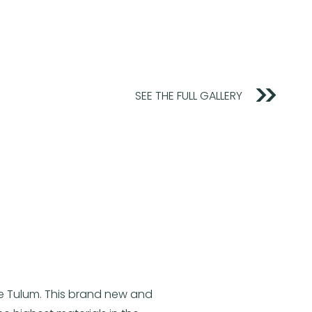
SEE THE FULL GALLERY
te Tulum. This brand new and