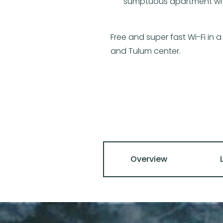
sumptuous apartment with 
Free and super fast Wi-Fi in
and Tulum center.
Overview