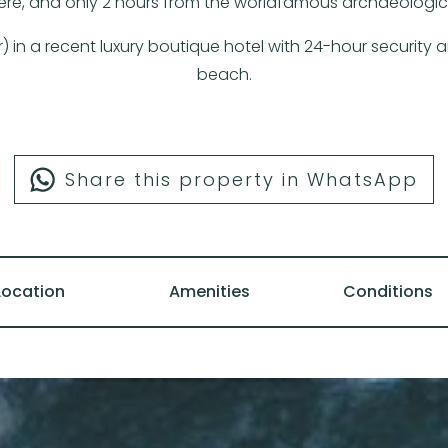
ere, and only 2 hours from the worldfamous archaeological
er) in a recent luxury boutique hotel with 24-hour security
beach.
Share this property in WhatsApp
Location
Amenities
Conditions