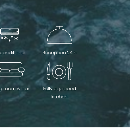
 conditioner
Reception 24 h
ng room & bar
Fully equipped
kitchen