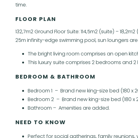
time.
FLOOR PLAN
132,7m2 Ground Floor Suite: 114,5m2 (suite) – 18,2m
25m infinity-edge swimming pool, sun loungers area
The bright living room comprises an open kitc
This luxury suite comprises 2 bedrooms and 2
BEDROOM & BATHROOM
Bedroom 1 – Brand new king-size bed (180 x 2
Bedroom 2 – Brand new king-size bed (180 x 2
Bathroom – Amenities are added.
NEED TO KNOW
Perfect for social gatherings, family reunio