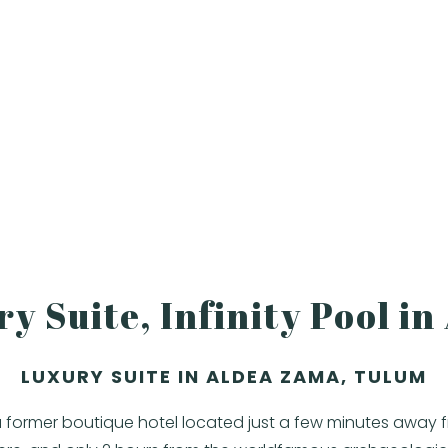
y Suite, Infinity Pool i
LUXURY SUITE IN ALDEA ZAMA, TULUM
 a former boutique hotel located just a few minutes away 