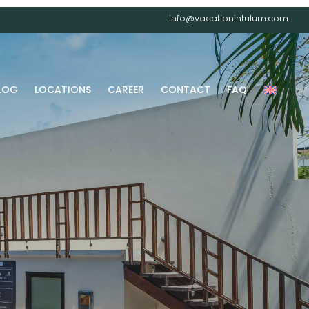
info@vacationintulum.com
LOG
LOCATIONS
CAREER
CONTACT
FAQ