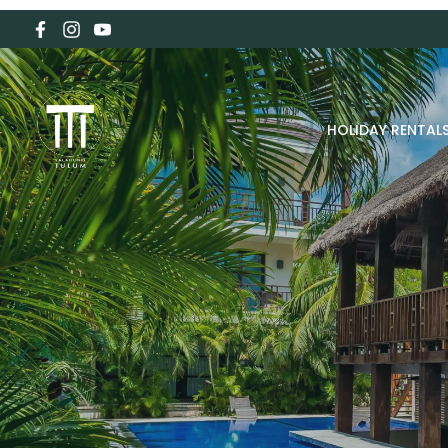
HOLIDAY RENTAL