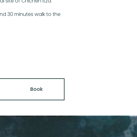
 site of Chichén Itzá.
 and 30 minutes walk to the
Book