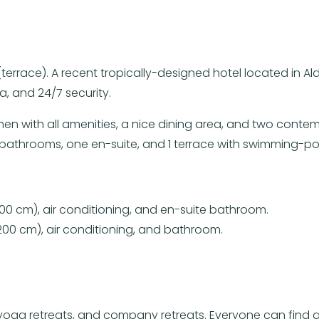
2 (terrace). A recent tropically-designed hotel located i
, and 24/7 security.
hen with all amenities, a nice dining area, and two conte
 bathrooms, one en-suite, and 1 terrace with swimming-po
00 cm), air conditioning, and en-suite bathroom.
00 cm), air conditioning, and bathroom.
ns, yoga retreats, and company retreats. Everyone can f