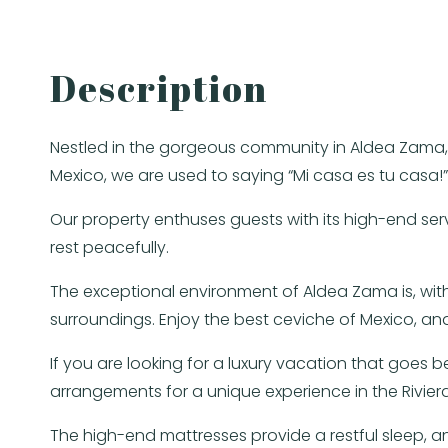
Description
Nestled in the gorgeous community in Aldea Zama, t
Mexico, we are used to saying “Mi casa es tu casa!
Our property enthuses guests with its high-end ser
rest peacefully.
The exceptional environment of Aldea Zama is, with
surroundings. Enjoy the best ceviche of Mexico,
If you are looking for a luxury vacation that goes 
arrangements for a unique experience in the Rivier
The high-end mattresses provide a restful sleep,