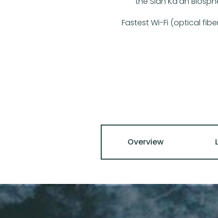
the Sian Ka’an Biosph
Fastest Wi-Fi (optical fib
Overview