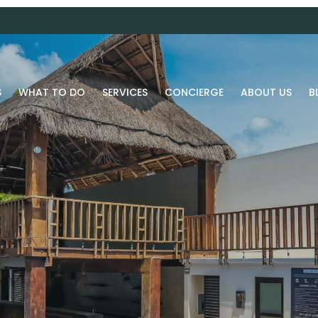
S
WHAT TO DO
SERVICES
CONCIERGE
ABOUT US
B