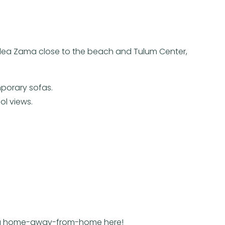
n Aldea Zama close to the beach and Tulum Center,
mporary sofas.
ol views.
ind a home-away-from-home here!