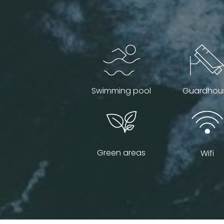
Swimming pool
Guardhou
Green areas
Wifi