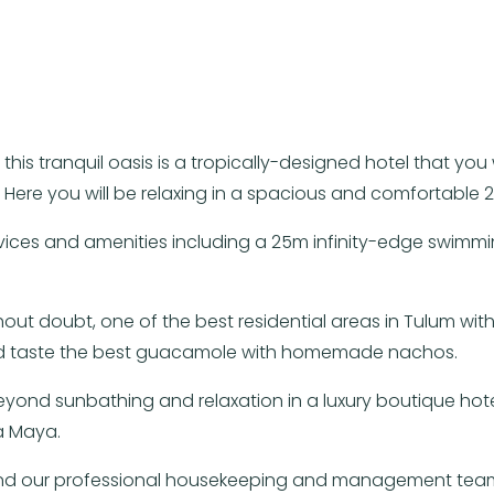
his tranquil oasis is a tropically-designed hotel that yo
” Here you will be relaxing in a spacious and comfortable 
vices and amenities including a 25m infinity-edge swimmi
out doubt, one of the best residential areas in Tulum with
 and taste the best guacamole with homemade nachos.
beyond sunbathing and relaxation in a luxury boutique hot
a Maya.
 and our professional housekeeping and management team