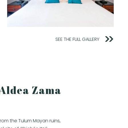
SEE THE FULL GALLERY
n Aldea Zama
from the Tulum Mayan ruins,