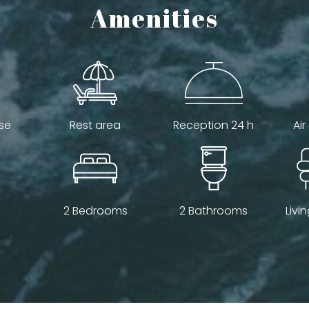
Amenities
se
Rest area
Reception 24 h
Air
2 Bedrooms
2 Bathrooms
Livi