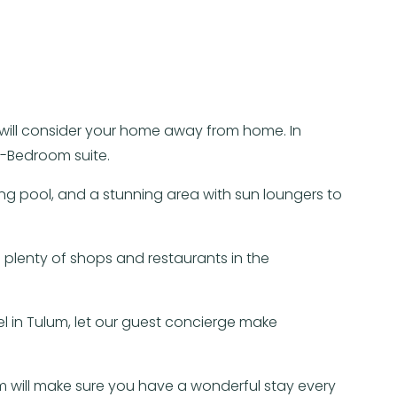
u will consider your home away from home. In
2-Bedroom suite.
ng pool, and a stunning area with sun loungers to
 plenty of shops and restaurants in the
el in Tulum, let our guest concierge make
 will make sure you have a wonderful stay every