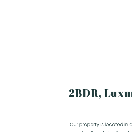
2BDR, Luxur
Our property is located in