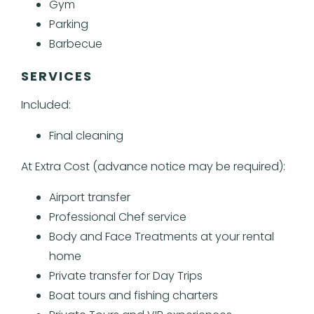
Gym
Parking
Barbecue
SERVICES
Included:
Final cleaning
At Extra Cost (advance notice may be required):
Airport transfer
Professional Chef service
Body and Face Treatments at your rental
home
Private transfer for Day Trips
Boat tours and fishing charters