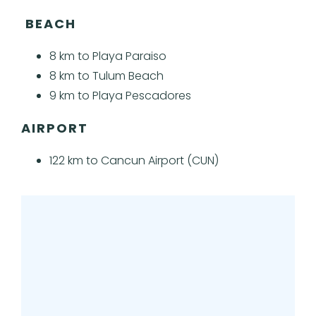
BEACH
8 km to Playa Paraiso
8 km to Tulum Beach
9 km to Playa Pescadores
AIRPORT
122 km to Cancun Airport (CUN)