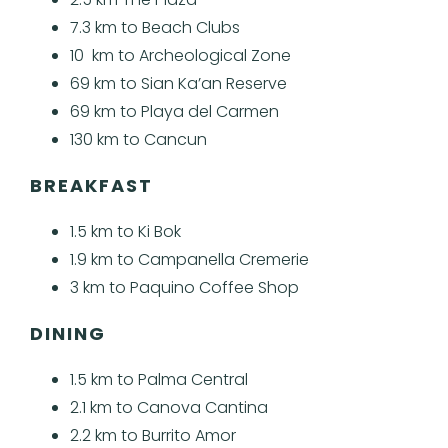
7.3 km to Beach Clubs
10 km to Archeological Zone
69 km to Sian Ka’an Reserve
69 km to Playa del Carmen
130 km to Cancun
BREAKFAST
1.5 km to Ki Bok
1.9 km to Campanella Cremerie
3 km to Paquino Coffee Shop
DINING
1.5 km to Palma Central
2.1 km to Canova Cantina
2.2 km to Burrito Amor