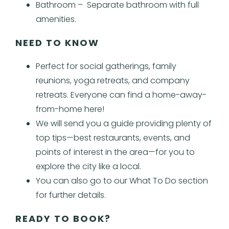
Bathroom – Separate bathroom with full
amenities.
NEED TO KNOW
Perfect for social gatherings, family
reunions, yoga retreats, and company
retreats. Everyone can find a home-away-
from-home here!
We will send you a guide providing plenty of
top tips—best restaurants, events, and
points of interest in the area—for you to
explore the city like a local.
You can also go to our What To Do section
for further details.
READY TO BOOK?