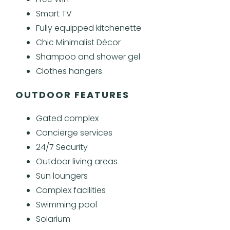
Smart TV
Fully equipped kitchenette
Chic Minimalist Décor
Shampoo and shower gel
Clothes hangers
OUTDOOR FEATURES
Gated complex
Concierge services
24/7 Security
Outdoor living areas
Sun loungers
Complex facilities
Swimming pool
Solarium