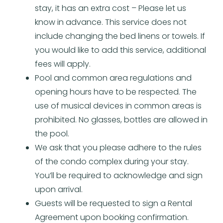
stay, it has an extra cost – Please let us
know in advance. This service does not
include changing the bed linens or towels. If
you would like to add this service, additional
fees will apply.
Pool and common area regulations and
opening hours have to be respected. The
use of musical devices in common areas is
prohibited. No glasses, bottles are allowed in
the pool.
We ask that you please adhere to the rules
of the condo complex during your stay.
You’ll be required to acknowledge and sign
upon arrival.
Guests will be requested to sign a Rental
Agreement upon booking confirmation.