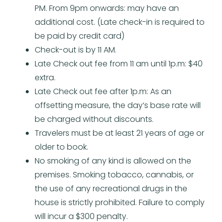
PM. From 9pm onwards: may have an
additional cost. (Late check-in is required to
be paid by credit card)
Check-out is by 11 AM.
Late Check out fee from 11 am until 1p.m: $40
extra.
Late Check out fee after 1p.m: As an
offsetting measure, the day’s base rate will
be charged without discounts.
Travelers must be at least 21 years of age or
older to book.
No smoking of any kind is allowed on the
premises. Smoking tobacco, cannabis, or
the use of any recreational drugs in the
house is strictly prohibited. Failure to comply
will incur a $300 penalty.