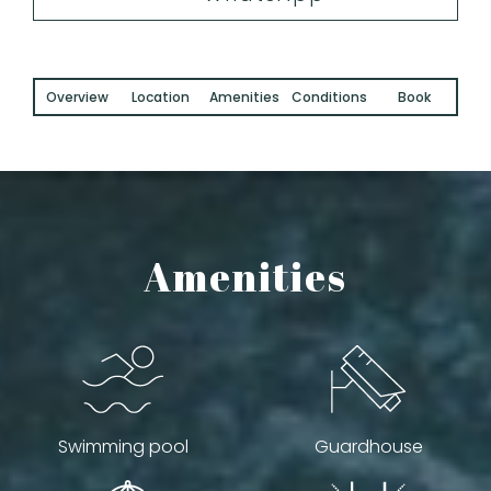
Overview
Location
Amenities
Conditions
Book
Amenities
Swimming pool
Guardhouse