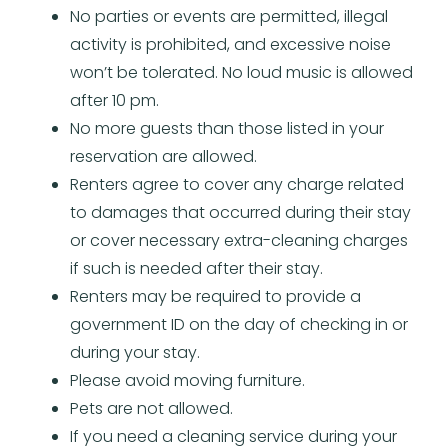
No parties or events are permitted, illegal
activity is prohibited, and excessive noise
won’t be tolerated. No loud music is allowed
after 10 pm.
No more guests than those listed in your
reservation are allowed.
Renters agree to cover any charge related
to damages that occurred during their stay
or cover necessary extra-cleaning charges
if such is needed after their stay.
Renters may be required to provide a
government ID on the day of checking in or
during your stay.
Please avoid moving furniture.
Pets are not allowed.
If you need a cleaning service during your