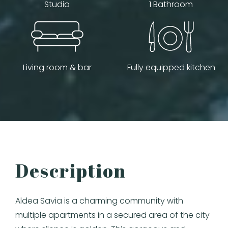
Studio
1 Bathroom
Living room & bar
Fully equipped kitchen
Description
Aldea Savia is a charming community with
multiple apartments in a secured area of the city