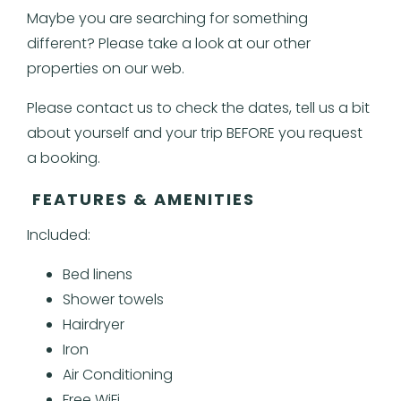
Maybe you are searching for something
different? Please take a look at our other
properties on our web.
Please contact us to check the dates, tell us a bit
about yourself and your trip BEFORE you request
a booking.
FEATURES & AMENITIES
Included:
Bed linens
Shower towels
Hairdryer
Iron
Air Conditioning
Free WiFi