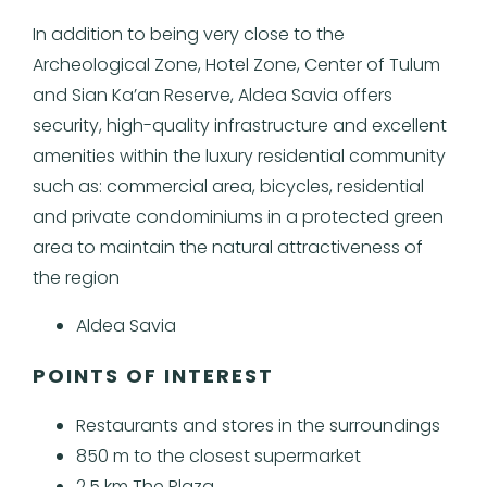
In addition to being very close to the
Archeological Zone, Hotel Zone, Center of Tulum
and Sian Ka’an Reserve, Aldea Savia offers
security, high-quality infrastructure and excellent
amenities within the luxury residential community
such as: commercial area, bicycles, residential
and private condominiums in a protected green
area to maintain the natural attractiveness of
the region
Aldea Savia
POINTS OF INTEREST
Restaurants and stores in the surroundings
850 m to the closest supermarket
2.5 km The Plaza