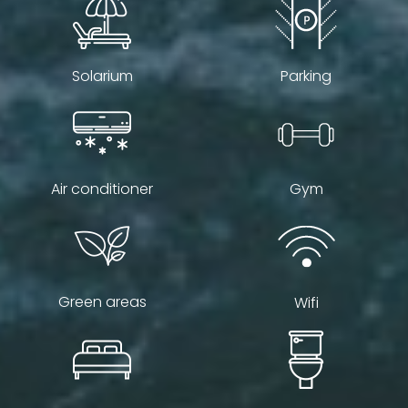
Solarium
Parking
Air conditioner
Gym
Green areas
Wifi