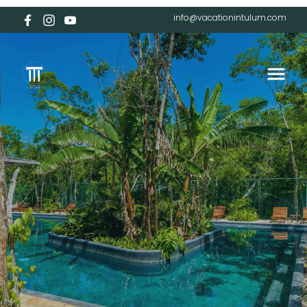
info@vacationintulum.com