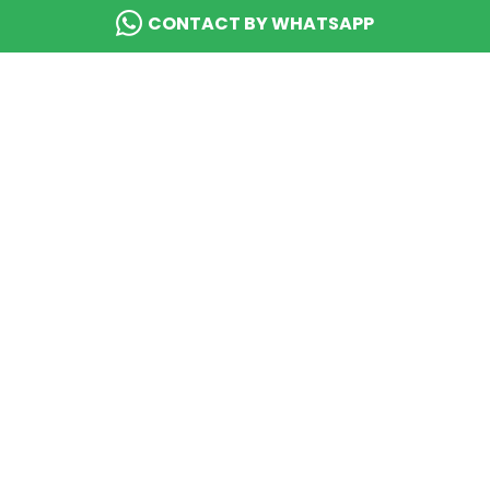
CONTACT BY WHATSAPP