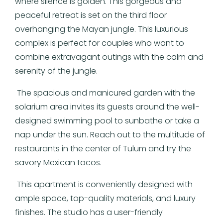
where silence is golden. This gorgeous and
peaceful retreat is set on the third floor
overhanging the Mayan jungle. This luxurious
complex is perfect for couples who want to
combine extravagant outings with the calm and
serenity of the jungle.
The spacious and manicured garden with the
solarium area invites its guests around the well-
designed swimming pool to sunbathe or take a
nap under the sun. Reach out to the multitude of
restaurants in the center of Tulum and try the
savory Mexican tacos.
This apartment is conveniently designed with
ample space, top-quality materials, and luxury
finishes. The studio has a user-friendly