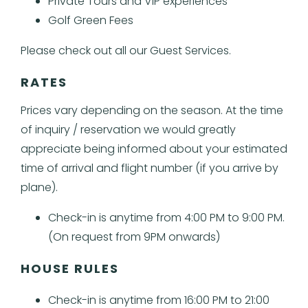
Private Tours and VIP experiences
Golf Green Fees
Please check out all our Guest Services.
RATES
Prices vary depending on the season.
At the time
of inquiry / reservation we would greatly
appreciate being informed about your estimated
time of arrival and flight number (if you arrive by
plane).
Check-in is anytime from 4:00 PM to 9:00 PM.
(On request from 9PM onwards)
HOUSE RULES
Check-in is anytime from 16:00 PM to 21:00