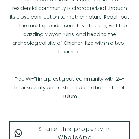
residential community is characterized through
its close connection to mother nature. Reach out
to the most splendid cenotes of Tulum, visit the
dazzling Mayan ruins, and head to the
archeological site of Chichen Itza within a two-
hour ride.
Free Wi-Fi in a prestigious community with 24-
hour security and a short ride to the center of
Tulum
Share this property in
WhatsApp