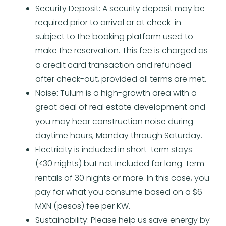
Security Deposit: A security deposit may be
required prior to arrival or at check-in
subject to the booking platform used to
make the reservation. This fee is charged as
a credit card transaction and refunded
after check-out, provided all terms are met.
Noise: Tulum is a high-growth area with a
great deal of real estate development and
you may hear construction noise during
daytime hours, Monday through Saturday.
Electricity is included in short-term stays
(<30 nights) but not included for long-term
rentals of 30 nights or more. In this case, you
pay for what you consume based on a $6
MXN (pesos) fee per KW.
Sustainability: Please help us save energy by