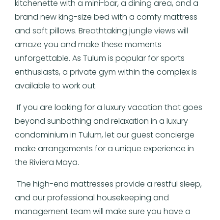
kitchenette with a mini-bar, a dining area, and a
brand new king-size bed with a comfy mattress
and soft pillows. Breathtaking jungle views will
amaze you and make these moments
unforgettable. As Tulum is popular for sports
enthusiasts, a private gym within the complex is
available to work out.
If you are looking for a luxury vacation that goes
beyond sunbathing and relaxation in a luxury
condominium in Tulum, let our guest concierge
make arrangements for a unique experience in
the Riviera Maya.
The high-end mattresses provide a restful sleep,
and our professional housekeeping and
management team will make sure you have a