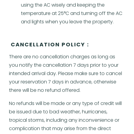
using the AC wisely and keeping the
temperature at 25°C and turning off the AC
and lights when you leave the property.
CANCELLATION POLICY :
There are no cancellation charges as long as
you notify the cancellation 7 days prior to your
intended arrival day. Please make sure to cancel
your reservation 7 days in advance, otherwise
there will be no refund offered.
No refunds will be made or any type of credit will
be issued due to bad weather, hurricanes,
tropical storms, including any inconvenience or
complication that may arise from the direct