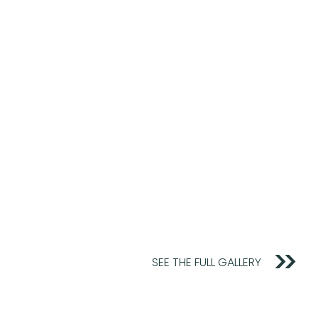
SEE THE FULL GALLERY