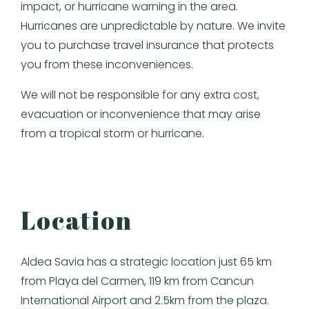
impact, or hurricane warning in the area.
Hurricanes are unpredictable by nature. We invite
you to purchase travel insurance that protects
you from these inconveniences.
We will not be responsible for any extra cost,
evacuation or inconvenience that may arise
from a tropical storm or hurricane.
Location
Aldea Savia has a strategic location just 65 km
from Playa del Carmen, 119 km from Cancun
International Airport and 2.5km from the plaza.