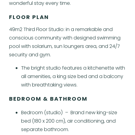
wonderful stay every time.
FLOOR PLAN
49m2 Third Floor Studio: in a remarkable and
conscious community with designed swimming
pool with solarium, sun loungers area, and 24/7
security and gym.
The bright studio features a kitchenette with
all amenities, a king size bed and a balcony
with breathtaking views.
BEDROOM & BATHROOM
Bedroom (studio) – Brand new king-size
bed (180 x 200 cm), air conditioning, and
separate bathroom.