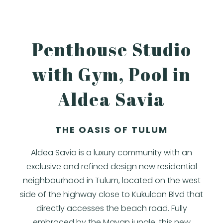
Penthouse Studio
with Gym, Pool in
Aldea Savia
THE OASIS OF TULUM
Aldea Savia is a luxury community with an
exclusive and refined design new residential
neighbourhood in Tulum, located on the west
side of the highway close to Kukulcan Blvd that
directly accesses the beach road. Fully
embraced by the Mayan jungle, this new