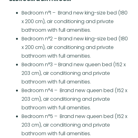
Bedroom n°1 – Brand new king-size bed (180
x 200 cm), air conditioning and private
bathroom with full amenities.
Bedroom n°2 – Brand new king-size bed (180
x 200 cm), air conditioning and private
bathroom with full amenities.
Bedroom n°3 – Brand new queen bed (152 x
203 cm), air conditioning and private
bathroom with full amenities.
Bedroom n°4 – Brand new queen bed (152 x
203 cm), air conditioning and private
bathroom with full amenities.
Bedroom n°5 – Brand new queen bed (152 x
203 cm), air conditioning and private
bathroom with full amenities.