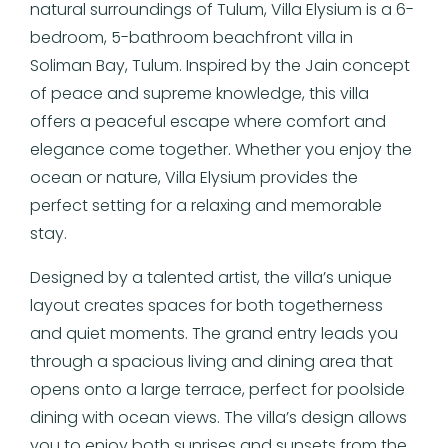
natural surroundings of Tulum, Villa Elysium is a 6-
bedroom, 5-bathroom beachfront villa in
Soliman Bay, Tulum. Inspired by the Jain concept
of peace and supreme knowledge, this villa
offers a peaceful escape where comfort and
elegance come together. Whether you enjoy the
ocean or nature, Villa Elysium provides the
perfect setting for a relaxing and memorable
stay.
Designed by a talented artist, the villa’s unique
layout creates spaces for both togetherness
and quiet moments. The grand entry leads you
through a spacious living and dining area that
opens onto a large terrace, perfect for poolside
dining with ocean views. The villa’s design allows
you to enjoy both sunrises and sunsets from the