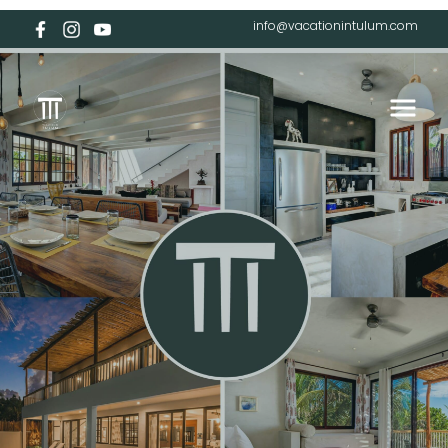
info@vacationintulum.com