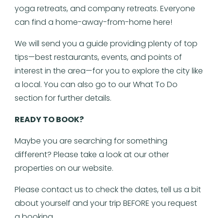
yoga retreats, and company retreats. Everyone
can find a home-away-from-home here!
We will send you a guide providing plenty of top
tips—best restaurants, events, and points of
interest in the area—for you to explore the city like
a local. You can also go to our What To Do
section for further details.
READY TO BOOK?
Maybe you are searching for something
different? Please take a look at our other
properties on our website.
Please contact us to check the dates, tell us a bit
about yourself and your trip BEFORE you request
a booking.