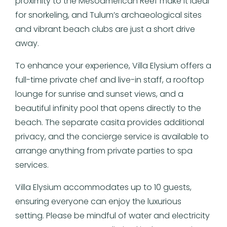
proximity to the Mesoamerican Reef make it ideal
for snorkeling, and Tulum’s archaeological sites
and vibrant beach clubs are just a short drive
away.
To enhance your experience, Villa Elysium offers a
full-time private chef and live-in staff, a rooftop
lounge for sunrise and sunset views, and a
beautiful infinity pool that opens directly to the
beach. The separate casita provides additional
privacy, and the concierge service is available to
arrange anything from private parties to spa
services.
Villa Elysium accommodates up to 10 guests,
ensuring everyone can enjoy the luxurious
setting. Please be mindful of water and electricity