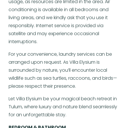
usage, as resources are limited in the area. Air
conditioning is available in all bedrooms and
living areas, and we kindly ask that you use it
responsibly. Internet service is provided via
satellite and may experience occasional
interruptions.
For your convenience, laundry services can be
arranged upon request. As Villa Elysium is
surrounded by nature, you’ll encounter local
wildlife such as sea turtles, raccoons, and birds—
please respect their presence.
Let Villa Elysium be your magical beach retreat in
Tulum, where luxury and nature blend seamlessly
for an unforgettable stay.
BEDROOM & BATHROOM