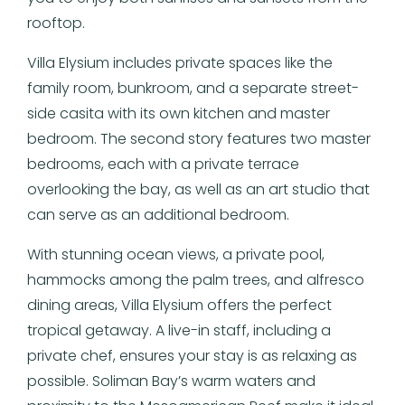
rooftop.
Villa Elysium includes private spaces like the
family room, bunkroom, and a separate street-
side casita with its own kitchen and master
bedroom. The second story features two master
bedrooms, each with a private terrace
overlooking the bay, as well as an art studio that
can serve as an additional bedroom.
With stunning ocean views, a private pool,
hammocks among the palm trees, and alfresco
dining areas, Villa Elysium offers the perfect
tropical getaway. A live-in staff, including a
private chef, ensures your stay is as relaxing as
possible. Soliman Bay’s warm waters and