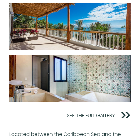
SEE THE FULL GALLERY
Located between the Caribbean Sea and the