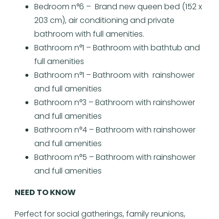
Bedroom n°6 – Brand new queen bed (152 x
203 cm), air conditioning and private
bathroom with full amenities.
Bathroom n°1 – Bathroom with bathtub and
full amenities
Bathroom n°1 – Bathroom with rainshower
and full amenities
Bathroom n°3 – Bathroom with rainshower
and full amenities
Bathroom n°4 – Bathroom with rainshower
and full amenities
Bathroom n°5 – Bathroom with rainshower
and full amenities
NEED TO KNOW
Perfect for social gatherings, family reunions,