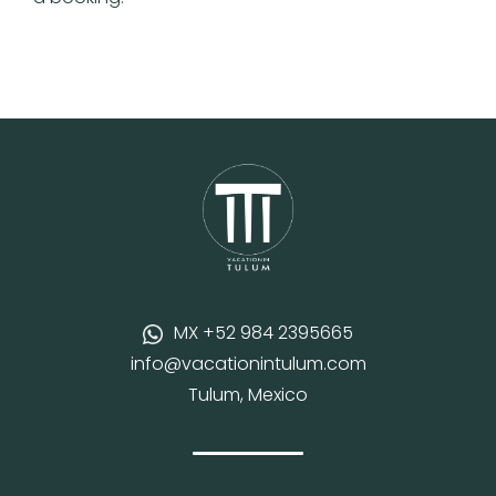
MX +52 984 2395665
info@vacationintulum.com
Tulum, Mexico