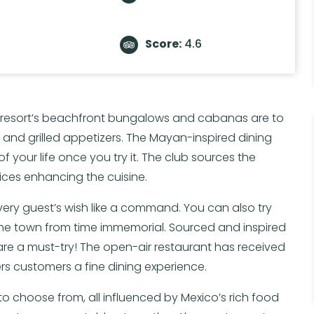
Score:
4.6
he resort’s beachfront bungalows and cabanas are to
e and grilled appetizers. The Mayan-inspired dining
 of your life once you try it. The club sources the
ices enhancing the cuisine.
very guest’s wish like a command. You can also try
 the town from time immemorial. Sourced and inspired
are a must-try! The open-air restaurant has received
ers customers a fine dining experience.
 to choose from, all influenced by Mexico’s rich food