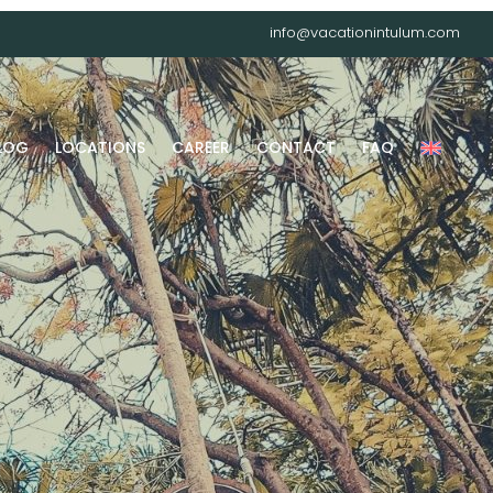
info@vacationintulum.com
LOG
LOCATIONS
CAREER
CONTACT
FAQ