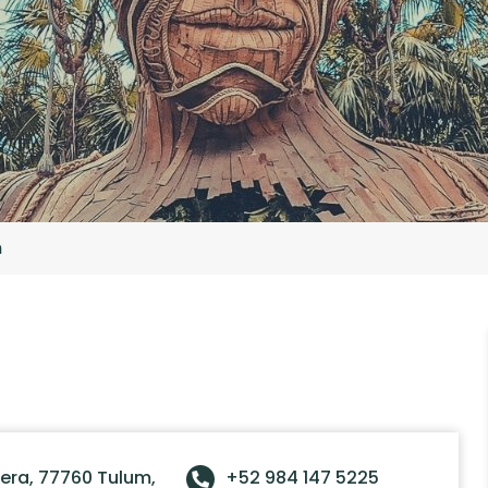
m
tera, 77760 Tulum,
+52 984 147 5225