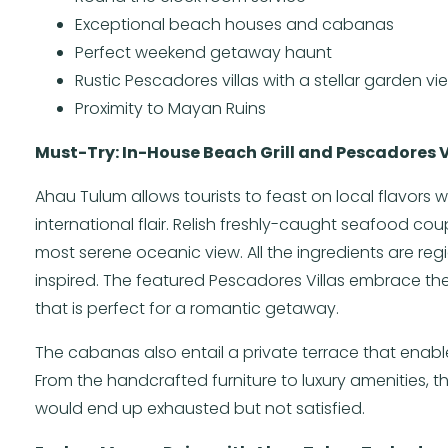
Exceptional beach houses and cabanas
Perfect weekend getaway haunt
Rustic Pescadores villas with a stellar garden vi
Proximity to Mayan Ruins
Must-Try: In-House Beach Grill and Pescadores V
Ahau Tulum allows tourists to feast on local flavors 
international flair. Relish freshly-caught seafood co
most serene oceanic view. All the ingredients are re
inspired. The featured Pescadores Villas embrace th
that is perfect for a romantic getaway.
The cabanas also entail a private terrace that enable
From the handcrafted furniture to luxury amenities, 
would end up exhausted but not satisfied.