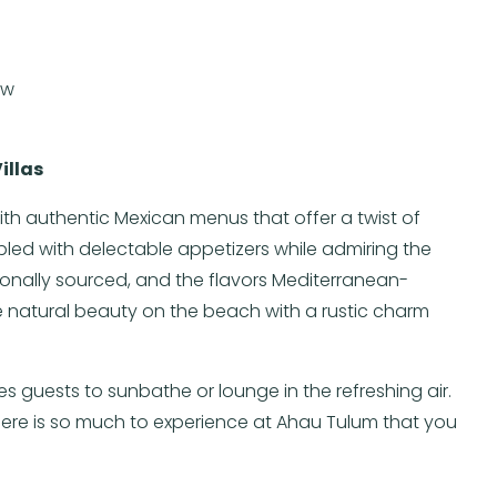
ew
illas
with authentic Mexican menus that offer a twist of
upled with delectable appetizers while admiring the
gionally sourced, and the flavors Mediterranean-
e natural beauty on the beach with a rustic charm
s guests to sunbathe or lounge in the refreshing air.
there is so much to experience at Ahau Tulum that you