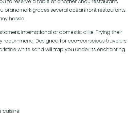
 you to reserve a table at another Ahau restaurant,
Ahau brandmark graces several oceanfront restaurants,
any hassle.
tomers, international or domestic alike. Trying their
ly recommend. Designed for eco-conscious travelers,
pristine white sand will trap you under its enchanting
 cuisine