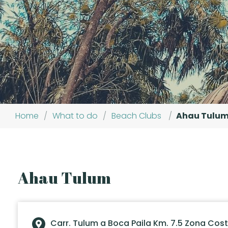
Home
/
What to do
/
Beach Clubs
/
Ahau Tulu
Ahau Tulum
Carr. Tulum a Boca Paila Km. 7.5 Zona Cos