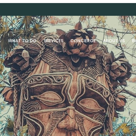
S
WHAT TO DO
SERVICES
CONCIERGE
ABOUT US
B