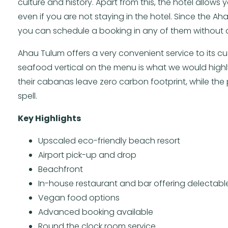
culture and history. Apart from this, the hotel allows
even if you are not staying in the hotel. Since the 
you can schedule a booking in any of them without 
Ahau Tulum offers a very convenient service to its cus
seafood vertical on the menu is what we would high
their cabanas leave zero carbon footprint, while the 
spell.
Key Highlights
Upscaled eco-friendly beach resort
Airport pick-up and drop
Beachfront
In-house restaurant and bar offering delectable
Vegan food options
Advanced booking available
Round the clock room service