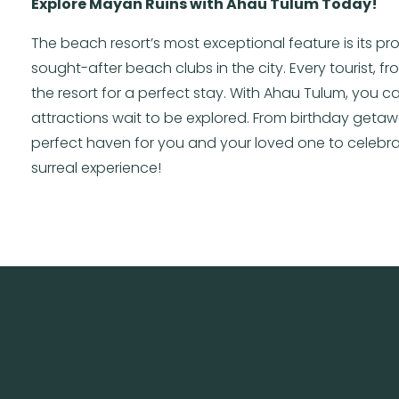
Explore Mayan Ruins with Ahau Tulum Today!
The beach resort’s most exceptional feature is its pr
sought-after beach clubs in the city. Every tourist, 
the resort for a perfect stay. With Ahau Tulum, you 
attractions wait to be explored. From birthday geta
perfect haven for you and your loved one to celebrat
surreal experience!