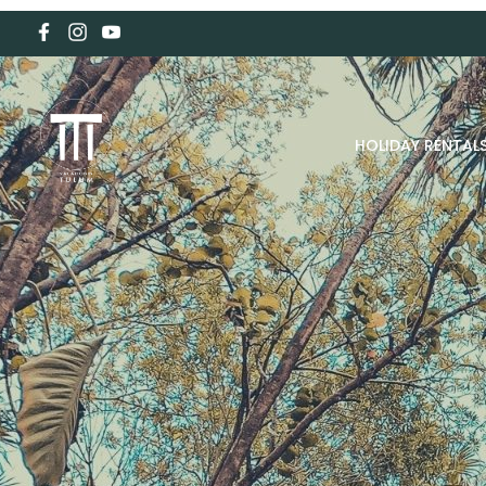
HOLIDAY RENTAL