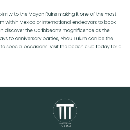
oximity to the Mayan Ruins making it one of the most
from within Mexico or international endeavors to book
can discover the Caribbean’s magnificence as the
ways to anniversary parties, Ahau Tulum can be the
e special occasions. Visit the beach club today for a