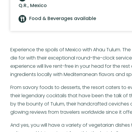
Q.R., Mexico
Food & Beverages available
Experience the spoils of Mexico with Ahau Tulum. T
die for with their exceptional round-the-clock servic
experience will live rent-free in your head for the rest
ingredients locally with Mediterranean flavors and sp
From savory foods to desserts, the resort caters to e
their legendary cocktails that have been the talk of
by the bounty of Tulum, their handcrafted ceviches 
glowing reviews from travelers worldwide since it off
And yes, you will have a variety of vegetarian dishes