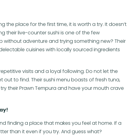
 the place for the first time, it is worth a try. It doesn’t
 their live-counter sushi is one of the few
rip without adventure and trying something new? Their
electable cuisines with locally sourced ingredients
petitive visits and a loyal following. Do not let the
 out to find. Their sushi menu boasts of fresh tuna,
so try their Prawn Tempura and have your mouth crave
day!
and finding a place that makes you feel at home. If a
tter than it even if you try. And guess what?