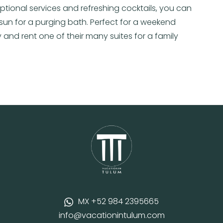
ptional services and refreshing cocktails, you can
sun for a purging bath. Perfect for a weekend
 and rent one of their many suites for a family
MX +52 984 2395665
info@vacationintulum.com