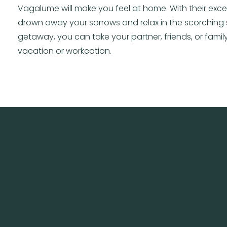
Vagalume will make you feel at home. With their exce
drown away your sorrows and relax in the scorching 
getaway, you can take your partner, friends, or family
vacation or workcation.