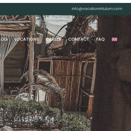
info@vacationintulum.com
LOG
LOCATIONS
CAREER
CONTACT
FAQ