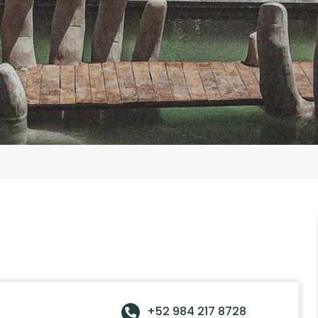
+52 984 217 8728