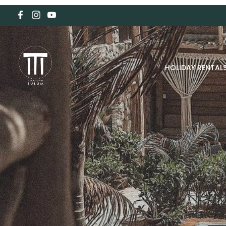
HOLIDAY RENTAL