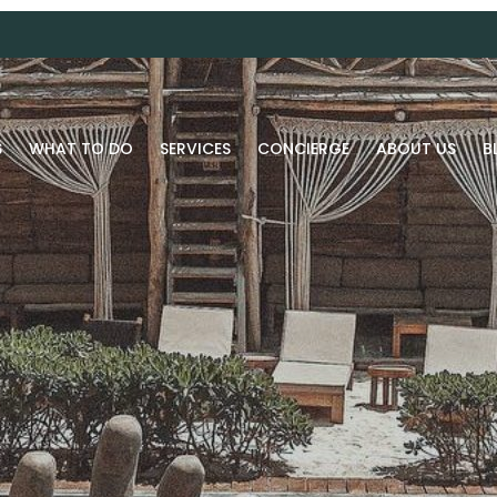
S
WHAT TO DO
SERVICES
CONCIERGE
ABOUT US
B