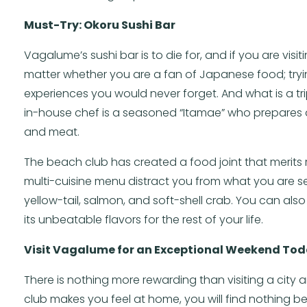
Must-Try: Okoru Sushi Bar
Vagalume’s sushi bar is to die for, and if you are visiting
matter whether you are a fan of Japanese food; trying
experiences you would never forget. And what is a t
in-house chef is a seasoned “Itamae” who prepares d
and meat.
The beach club has created a food joint that merits re
multi-cuisine menu distract you from what you are set
yellow-tail, salmon, and soft-shell crab. You can al
its unbeatable flavors for the rest of your life.
Visit Vagalume for an Exceptional Weekend To
There is nothing more rewarding than visiting a city 
club makes you feel at home, you will find nothing be