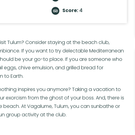
Score:
4
isit Tulum? Consider staying at the beach club,
biance. If you want to try delectable Mediterranean
 should be your go-to place. If you are someone who
ail eggs, chive emulsion, and grilled bread for
 to Earth.
 nothing inspires you anymore? Taking a vacation to
r exorcism from the ghost of your boss. And, there is
he beach. At Vagalume, Tulum, you can sunbathe or
n group activity at the club.