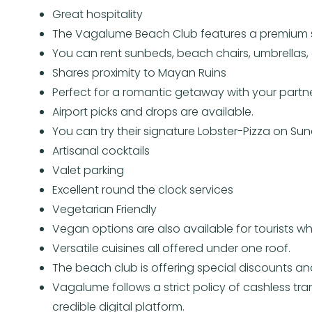
Great hospitality
The Vagalume Beach Club features a premium s
You can rent sunbeds, beach chairs, umbrellas, 
Shares proximity to Mayan Ruins
Perfect for a romantic getaway with your partn
Airport picks and drops are available.
You can try their signature Lobster-Pizza on Su
Artisanal cocktails
Valet parking
Excellent round the clock services
Vegetarian Friendly
Vegan options are also available for tourists who
Versatile cuisines all offered under one roof.
The beach club is offering special discounts and
Vagalume follows a strict policy of cashless tra
credible digital platform.