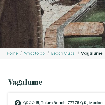
Home
/
What to do
/
Beach Clubs
/
Vagalume
Vagalume
QROO 15, Tulum Beach, 77776 Q.R., Mexico