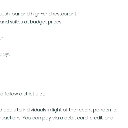
ushi bar and high-end restaurant.
and suites at budget prices.
er
ndays.
 follow a strict diet.
 deals to individuals in light of the recent pandemic.
nsactions. You can pay via a debit card, credit, or a