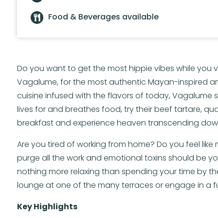
Food & Beverages available
Do you want to get the most hippie vibes while you v
Vagalume, for the most authentic Mayan-inspired am
cuisine infused with the flavors of today, Vagalume
lives for and breathes food, try their beef tartare, qu
breakfast and experience heaven transcending down
Are you tired of working from home? Do you feel like
purge all the work and emotional toxins should be you
nothing more relaxing than spending your time by t
lounge at one of the many terraces or engage in a fu
Key Highlights