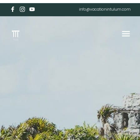
info@vacationintulum.com