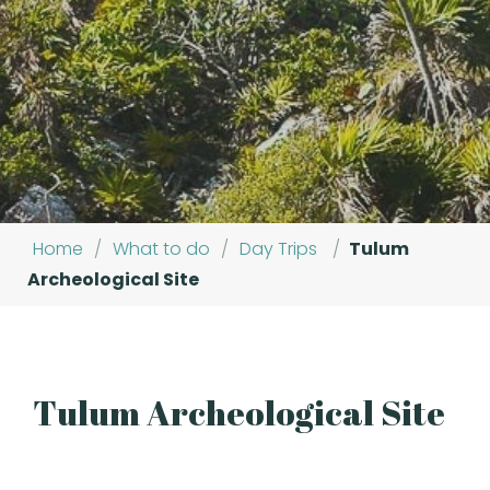
Home
/
What to do
/
Day Trips
/
Tulum
Archeological Site
Tulum Archeological Site