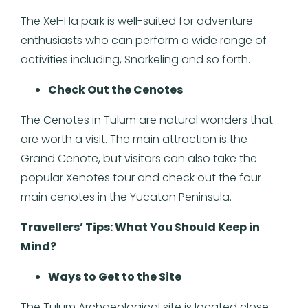
The Xel-Ha park is well-suited for adventure
enthusiasts who can perform a wide range of
activities including, Snorkeling and so forth.
Check Out the Cenotes
The Cenotes in Tulum are natural wonders that
are worth a visit. The main attraction is the
Grand Cenote, but visitors can also take the
popular Xenotes tour and check out the four
main cenotes in the Yucatan Peninsula.
Travellers’ Tips: What You Should Keep in
Mind?
Ways to Get to the Site
The Tulum Archaeological site is located close