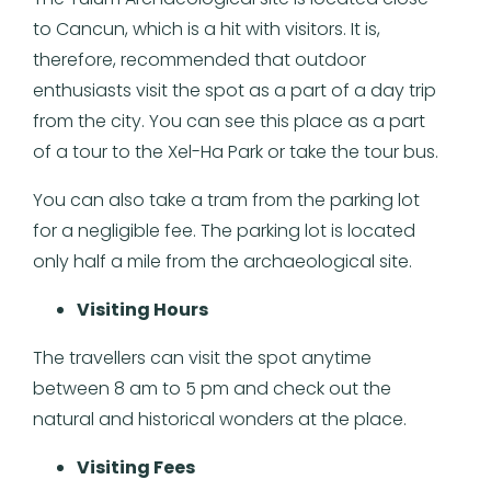
to Cancun, which is a hit with visitors. It is,
therefore, recommended that outdoor
enthusiasts visit the spot as a part of a day trip
from the city. You can see this place as a part
of a tour to the Xel-Ha Park or take the tour bus.
You can also take a tram from the parking lot
for a negligible fee. The parking lot is located
only half a mile from the archaeological site.
Visiting Hours
The travellers can visit the spot anytime
between 8 am to 5 pm and check out the
natural and historical wonders at the place.
Visiting Fees