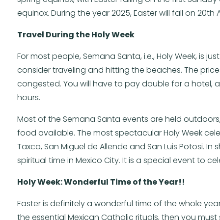
equinox. During the year 2025, Easter will fall on 20th Ap
Travel During the Holy Week
For most people, Semana Santa, i.e., Holy Week, is jus
consider traveling and hitting the beaches. The price
congested. You will have to pay double for a hotel, a
hours.
Most of the Semana Santa events are held outdoors, wh
food available. The most spectacular Holy Week celeb
Taxco, San Miguel de Allende and San Luis Potosi. In 
spiritual time in Mexico City. It is a special event to
Holy Week: Wonderful Time of the Year!!
Easter is definitely a wonderful time of the whole year
the essential Mexican Catholic rituals, then you must