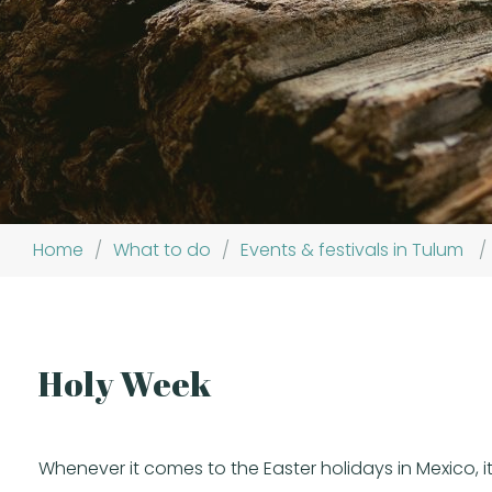
Home
/
What to do
/
Events & festivals in Tulum
/
Holy Week
Whenever it comes to the Easter holidays in Mexico, it