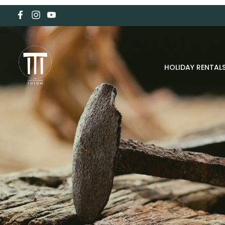
HOLIDAY RENTAL