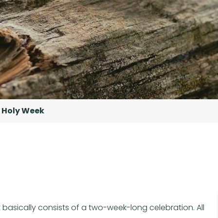
Holy Week
 basically consists of a two-week-long celebration. All