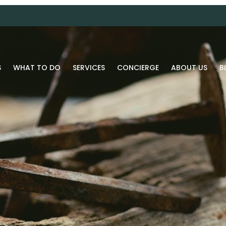
S
WHAT TO DO
SERVICES
CONCIERGE
ABOUT US
B