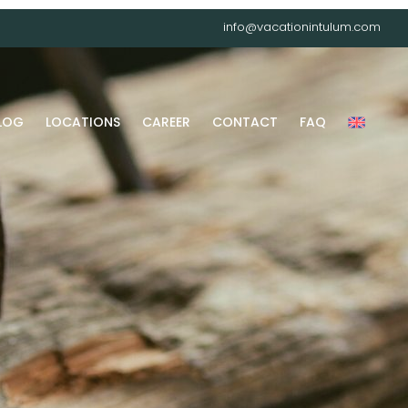
info@vacationintulum.com
LOG
LOCATIONS
CAREER
CONTACT
FAQ