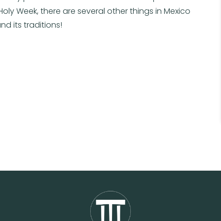
 Holy Week, there are several other things in Mexico
nd its traditions!