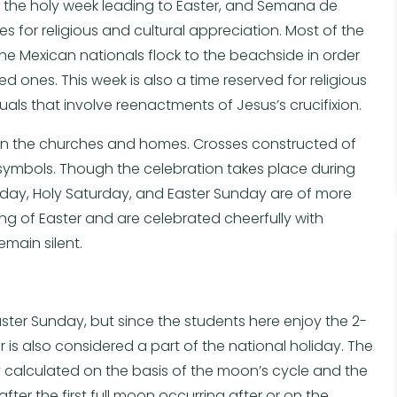
, the holy week leading to Easter, and Semana de
es for religious and cultural appreciation. Most of the
he Mexican nationals flock to the beachside in order
d ones. This week is also a time reserved for religious
als that involve reenactments of Jesus’s crucifixion.
 in the churches and homes. Crosses constructed of
us symbols. Though the celebration takes place during
iday, Holy Saturday, and Easter Sunday are of more
 of Easter and are celebrated cheerfully with
emain silent.
ster Sunday, but since the students here enjoy the 2-
r is also considered a part of the national holiday. The
ly calculated on the basis of the moon’s cycle and the
after the first full moon occurring after or on the