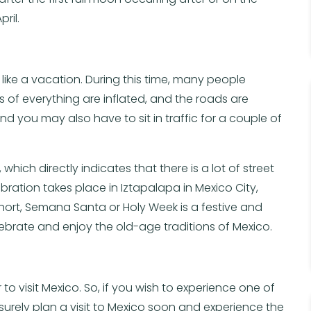
ril.
t like a vacation. During this time, many people
s of everything are inflated, and the roads are
nd you may also have to sit in traffic for a couple of
ich directly indicates that there is a lot of street
ration takes place in Iztapalapa in Mexico City,
short, Semana Santa or Holy Week is a festive and
 celebrate and enjoy the old-age traditions of Mexico.
 to visit Mexico. So, if you wish to experience one of
 surely plan a visit to Mexico soon and experience the