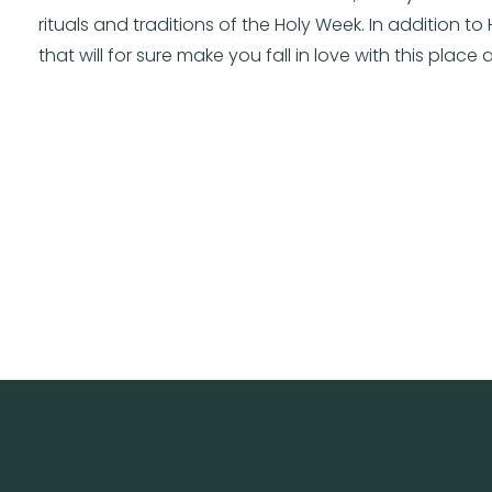
rituals and traditions of the Holy Week. In addition to
that will for sure make you fall in love with this place a