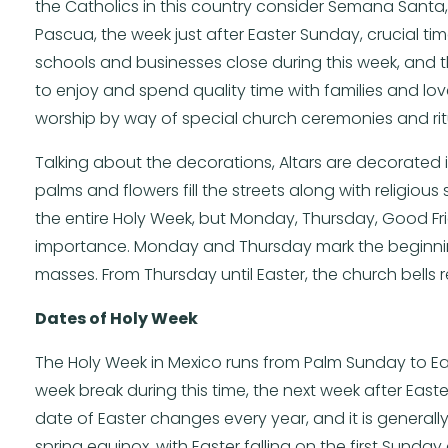
the Catholics in this country consider Semana Santa
Pascua, the week just after Easter Sunday, crucial tim
schools and businesses close during this week, and t
to enjoy and spend quality time with families and love
worship by way of special church ceremonies and ritu
Talking about the decorations, Altars are decorated
palms and flowers fill the streets along with religio
the entire Holy Week, but Monday, Thursday, Good Fr
importance. Monday and Thursday mark the beginning
masses. From Thursday until Easter, the church bells r
Dates of Holy Week
The Holy Week in Mexico runs from Palm Sunday to Ea
week break during this time, the next week after Easte
date of Easter changes every year, and it is general
spring equinox, with Easter falling on the first Sunday 