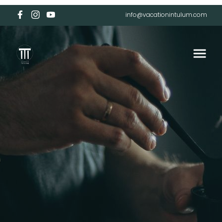
info@vacationintulum.com