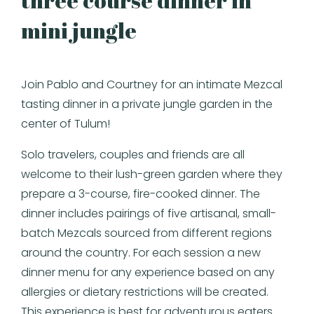
three course dinner in
mini jungle
Join Pablo and Courtney for an intimate Mezcal
tasting dinner in a private jungle garden in the
center of Tulum!
Solo travelers, couples and friends are all
welcome to their lush-green garden where they
prepare a 3-course, fire-cooked dinner. The
dinner includes pairings of five artisanal, small-
batch Mezcals sourced from different regions
around the country. For each session a new
dinner menu for any experience based on any
allergies or dietary restrictions will be created.
This experience is best for adventurous eaters