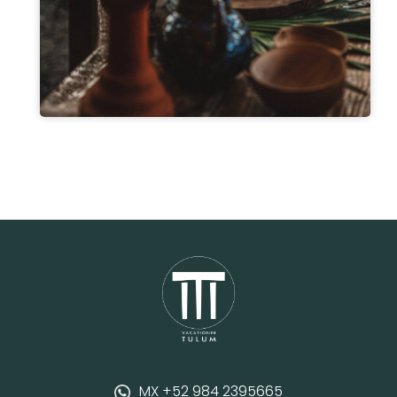
MX +52 984 2395665