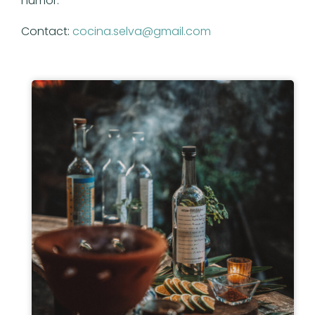
humor.
Contact:
cocina.selva@gmail.com