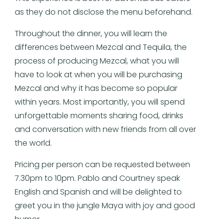
as they do not disclose the menu beforehand.
Throughout the dinner, you will learn the
differences between Mezcal and Tequila, the
process of producing Mezcal, what you will
have to look at when you will be purchasing
Mezcal and why it has become so popular
within years. Most importantly, you will spend
unforgettable moments sharing food, drinks
and conversation with new friends from all over
the world.
Pricing per person can be requested between
7.30pm to 10pm. Pablo and Courtney speak
English and Spanish and will be delighted to
greet you in the jungle Maya with joy and good