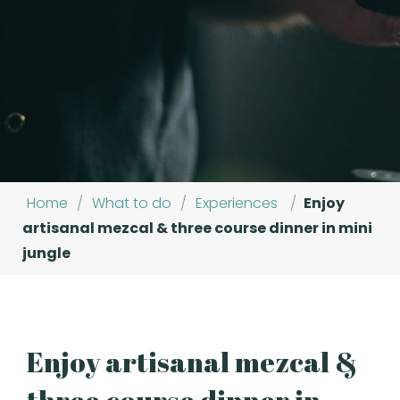
Home
/
What to do
/
Experiences
/
Enjoy
artisanal mezcal & three course dinner in mini
jungle
Enjoy artisanal mezcal &