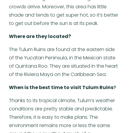
crowds arrive. Moreover, this area has little
shade and tends to get super hot, so it’s better
to get out before the sun is at its peak.
Where are they located?
The Tulum Ruins are found at the eastern side
of the Yucatan Peninsula, in the Mexican state
of Quintana Roo. They are situated in the heart
of the Riviera Maya on the Caribbean Sea.
When is the best time to visit Tulum Ruins
?
Thanks to its tropical climate, Tulum’s weather
conditions are pretty stable and predictable.
Therefore, it is easy to make plans. The
environment remains more or less the same