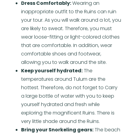
Dress Comfortably:
Wearing an
inappropriate outfit to the Ruins can ruin
your tour. As you will walk around a lot, you
are likely to sweat. Therefore, you must
wear loose-fitting or light-colored clothes
that are comfortable. In addition, wear
comfortable shoes and footwear,
allowing you to walk around the site.
Keep yourself hydrated:
The
temperatures around Tulum are the
hottest. Therefore, do not forget to Carry
a large bottle of water with you to keep
yourself hydrated and fresh while
exploring the magnificent Ruins. There is
very little shade around the Ruins.
Bring your Snorkeling gears:
The beach