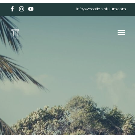
info@vacationintulum.com