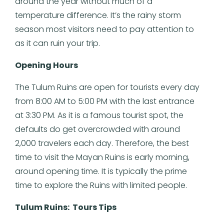
around the year without much of a
temperature difference. It’s the rainy storm
season most visitors need to pay attention to
as it can ruin your trip.
Opening Hours
The Tulum Ruins are open for tourists every day
from 8:00 AM to 5:00 PM with the last entrance
at 3:30 PM. As it is a famous tourist spot, the
defaults do get overcrowded with around
2,000 travelers each day. Therefore, the best
time to visit the Mayan Ruins is early morning,
around opening time. It is typically the prime
time to explore the Ruins with limited people.
Tulum Ruins: Tours Tips