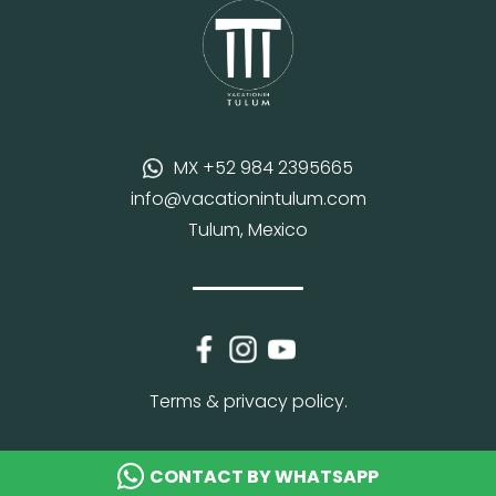
MX +52 984 2395665
info@vacationintulum.com
Tulum, Mexico
Terms & privacy policy.
CONTACT BY WHATSAPP