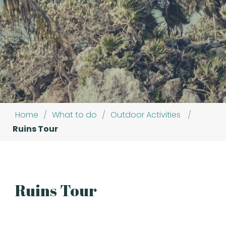
Home
/
What to do
/
Outdoor Activities
/
Ruins Tour
Ruins Tour