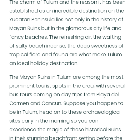
The charm of Tulum and the reason it has been
established as an incredible destination on the
Yucatan Peninsula lies not only in the history of
Mayan Ruins but in the glamorous city life and
fancy beaches. The refreshing air, the wafting
of salty beach incense, the deep sweetness of
tropical flora and fauna are what make Tulum
an ideal holiday destination.
The Mayan Ruins in Tulum are among the most
prominent tourist spots in the area, with several
bus tours coming on day trips from Playa del
Carmen and Cancun. Suppose you happen to
be in Tulum, head on to these archaeological
sites early in the morning so you can
experience the magic of these historical Ruins
in their stunning beachfront setting before the