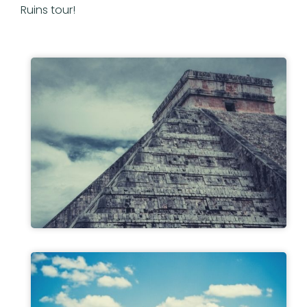
Ruins tour!