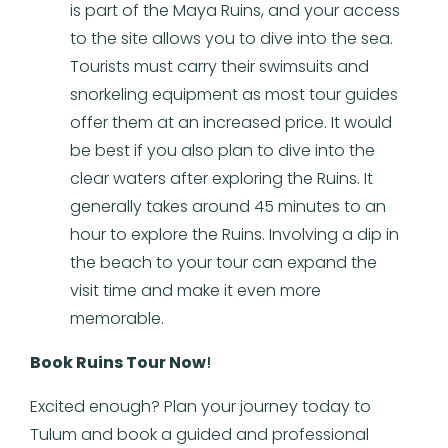
is part of the Maya Ruins, and your access
to the site allows you to dive into the sea.
Tourists must carry their swimsuits and
snorkeling equipment as most tour guides
offer them at an increased price. It would
be best if you also plan to dive into the
clear waters after exploring the Ruins. It
generally takes around 45 minutes to an
hour to explore the Ruins. Involving a dip in
the beach to your tour can expand the
visit time and make it even more
memorable.
Book Ruins Tour Now
!
Excited enough? Plan your journey today to
Tulum and book a guided and professional