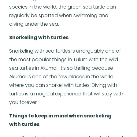
species in the world, the green sea turtle can
regularly be spotted when swimming and
diving under the sea.
Snorkeling with turtles
Snorkeling with sea turtles is unarguably one of
the most popular things in Tulum with the wild
sea turtles in Akumal. It’s so thrilling because
Akumal is one of the few places in the world
where you can snorkel with turtles. Diving with
turtles is a magical experience that will stay with
you forever.
Things to keep in mind when snorkeling
with turtles