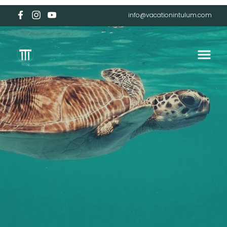
info@vacationintulum.com