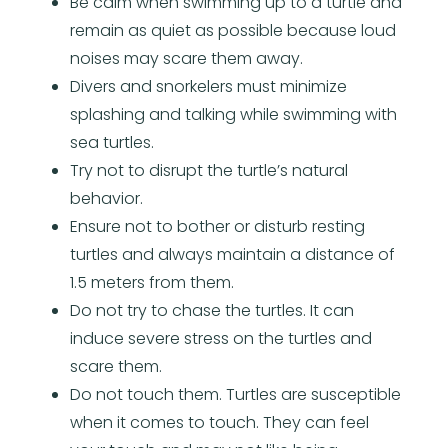
Be calm when swimming up to a turtle and
remain as quiet as possible because loud
noises may scare them away.
Divers and snorkelers must minimize
splashing and talking while swimming with
sea turtles.
Try not to disrupt the turtle’s natural
behavior.
Ensure not to bother or disturb resting
turtles and always maintain a distance of
1.5 meters from them.
Do not try to chase the turtles. It can
induce severe stress on the turtles and
scare them.
Do not touch them. Turtles are susceptible
when it comes to touch. They can feel