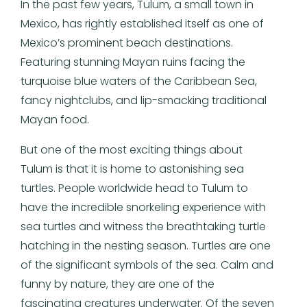
In the past few years, Tulum, a small town in
Mexico, has rightly established itself as one of
Mexico’s prominent beach destinations.
Featuring stunning Mayan ruins facing the
turquoise blue waters of the Caribbean Sea,
fancy nightclubs, and lip-smacking traditional
Mayan food.
But one of the most exciting things about
Tulum is that it is home to astonishing sea
turtles. People worldwide head to Tulum to
have the incredible snorkeling experience with
sea turtles and witness the breathtaking turtle
hatching in the nesting season. Turtles are one
of the significant symbols of the sea. Calm and
funny by nature, they are one of the
fascinating creatures underwater. Of the seven