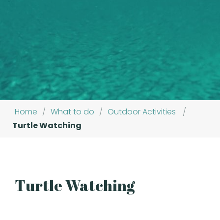
Home
/
What to do
/
Outdoor Activities
/
Turtle Watching
Turtle Watching