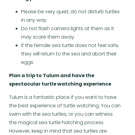
Please be very quiet, do not disturb turtles
in any way.
Do not flash camera lights at them as it
may scare them away.
If the female sea turtle does not feel safe,
they will return to the sea and abort their
eggs.
Plan a trip to Tulum and have the
spectacular turtle watching experience
Tulum is a fantastic place if you want to have
the best experience of turtle watching. You can
swim with the sea turtles, or you can witness
the magical sea turtle hatching process.
However, keep in mind that sea turtles are