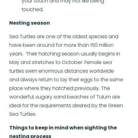
your touch and may not like being
touched.
Nesting season
Sea Turtles are one of the oldest species and
have been around for more than 150 million
years. Their hatching season usually begins in
May and stretches to October. Female sea
turtles swim enormous distances worldwide
and always return to lay their eggs to the same
place where they hatched previously. The
wonderful, sugary sand beaches of Tulum are
ideal for the requirements desired by the Green
Sea Turtles.
Things to keep in mind when sighting the
nesting process