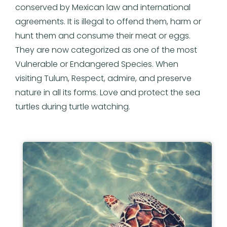
conserved by Mexican law and international
agreements. It is illegal to offend them, harm or
hunt them and consume their meat or eggs.
They are now categorized as one of the most
Vulnerable or Endangered Species. When
visiting Tulum, Respect, admire, and preserve
nature in all its forms. Love and protect the sea
turtles during turtle watching.