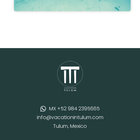
MX +52 984 2395665
info@vacationintulum.com
Tulum, Mexico