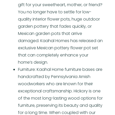
gift for your sweetheart, mother, or friend?
You no longer have to settle for low-
quality interior flower pots, huge outdoor
garden pottery that fades quickly, or
Mexican garden pots that arrive
damaged. Kaahal Homes has released an
exclusive Mexican pottery flower pot set
that can completely enhance your
home’s design.
Furniture: Kaahal Home furniture bases are
handcrafted by Pennsylvania Amish
woodworkers who are known for their
exceptional craftsmanship. Hickory is one
of the most long-lasting wood options for
furniture, preserving its beauty and quality
for a long time. When coupled with our