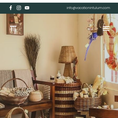
info@vacationintulum.com