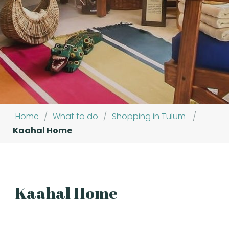
Home
/
What to do
/
Shopping in Tulum
/
Kaahal Home
Kaahal Home