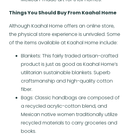
Things You Should Buy From Kaahal Home
Although Kaahal Home offers an online store,
the physical store experience is unrivaled. Some
of the items available at Kaahal Home include:
Blankets: This fairly traded artisan-crafted
product is just as good as Kaahal Home’s
utilitarian sustainable blankets. Superb
craftsmanship and high-quality cotton
fiber.
Bags: Classic handbags are composed of
a recycled acrylic-cotton blend, and
Mexican native women traditionally utilize
recycled materials to carry groceries and
books.