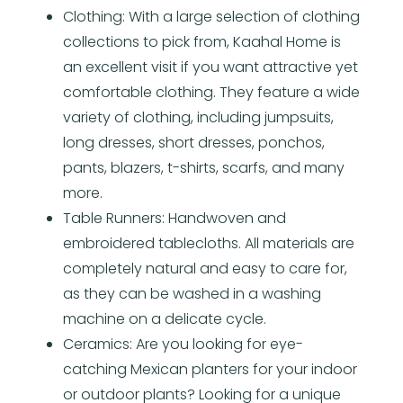
Clothing: With a large selection of clothing
collections to pick from, Kaahal Home is
an excellent visit if you want attractive yet
comfortable clothing. They feature a wide
variety of clothing, including jumpsuits,
long dresses, short dresses, ponchos,
pants, blazers, t-shirts, scarfs, and many
more.
Table Runners: Handwoven and
embroidered tablecloths. All materials are
completely natural and easy to care for,
as they can be washed in a washing
machine on a delicate cycle.
Ceramics: Are you looking for eye-
catching Mexican planters for your indoor
or outdoor plants? Looking for a unique