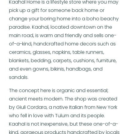
Kaahal Home is a lifestyle store where you may
pick up a gift for someone back home or
change your boring home into a boho beachy
paradise. Kaahal, located downtown on the
main road, is warm and friendly and sells one-
of-a-kind, handcrafted home decors such as
ceramics, glasses, napkins, table runners,
blankets, bedding, carpets, cushions, furniture,
and even gowns, bikinis, handbags, and
sandals.
The concept here is organic and essential;
ancient meets modern. The shop was created
by Giuli Cordara, a native Italian from New York
who fell in love with Tulum and its people.
Kaahal is not inexpensive, but these one-of-a-
kind, gorgeous products handcrafted by locals