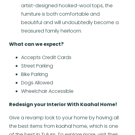
artist-designed hooked-wool tops, the
furniture is both comfortable and
beautiful and will undoubtedly become a
treasured family heirloom.
What can we expect?
Accepts Credit Cards
Street Parking
Bike Parking
Dogs Allowed
Wheelchair Accessible
Redesign your Interior With Kaahal Home!
Give a revamp look to your home by having all
the best items from kaahal home, which is one
of the best in Tulum. To explore more, visit their