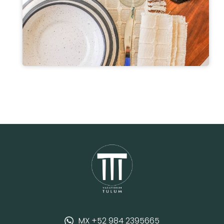
MX +52 984 2395665