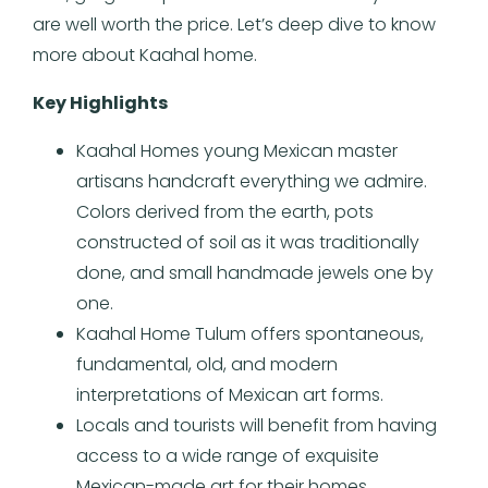
are well worth the price. Let’s deep dive to know
more about Kaahal home.
Key Highlights
Kaahal Homes young Mexican master
artisans handcraft everything we admire.
Colors derived from the earth, pots
constructed of soil as it was traditionally
done, and small handmade jewels one by
one.
Kaahal Home Tulum offers spontaneous,
fundamental, old, and modern
interpretations of Mexican art forms.
Locals and tourists will benefit from having
access to a wide range of exquisite
Mexican-made art for their homes.