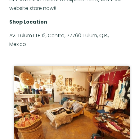
website store now!!
Shop Location
Av. Tulum LTE 12, Centro, 77760 Tulum, Q.R.,
Mexico