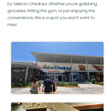
by Selecto Chedraui. Whether you’re grabbing
groceries, hitting the gym, or just enjoying the
convenience, this is a spot you won’t want to
miss!