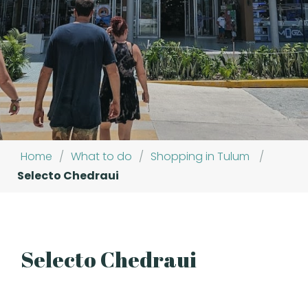
Home
/
What to do
/
Shopping in Tulum
/
Selecto Chedraui
Selecto Chedraui