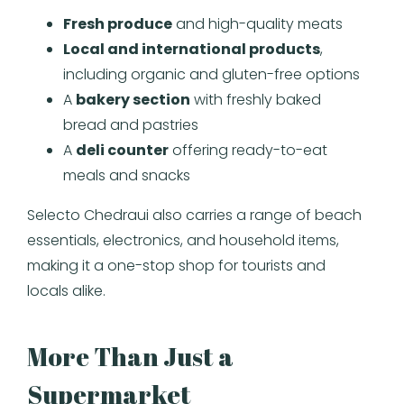
Fresh produce
and high-quality meats
Local and international products
,
including organic and gluten-free options
A
bakery section
with freshly baked
bread and pastries
A
deli counter
offering ready-to-eat
meals and snacks
Selecto Chedraui also carries a range of beach
essentials, electronics, and household items,
making it a one-stop shop for tourists and
locals alike.
More Than Just a
Supermarket