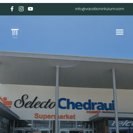
info@vacationintulum.com