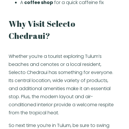
A
coffee shop
for a quick caffeine fix
Why Visit Selecto
Chedraui?
Whether you’re a tourist exploring Tulum’s
beaches and cenotes or a local resident,
Selecto Chedraui has something for everyone.
Its central location, wide variety of products,
and additional amenities make it an essential
stop. Plus, the modern layout and air-
conditioned interior provide a welcome respite
from the tropical heat.
So next time you’re in Tulum, be sure to swing