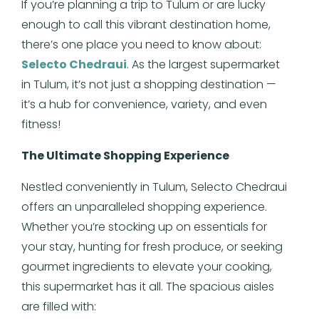
If you’re planning a trip to Tulum or are lucky
enough to call this vibrant destination home,
there’s one place you need to know about:
Selecto Chedraui
. As the largest supermarket
in Tulum, it’s not just a shopping destination —
it’s a hub for convenience, variety, and even
fitness!
The Ultimate Shopping Experience
Nestled conveniently in Tulum, Selecto Chedraui
offers an unparalleled shopping experience.
Whether you’re stocking up on essentials for
your stay, hunting for fresh produce, or seeking
gourmet ingredients to elevate your cooking,
this supermarket has it all. The spacious aisles
are filled with: