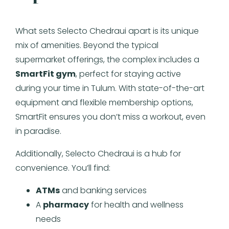
What sets Selecto Chedraui apart is its unique
mix of amenities. Beyond the typical
supermarket offerings, the complex includes a
SmartFit gym
, perfect for staying active
during your time in Tulum. With state-of-the-art
equipment and flexible membership options,
SmartFit ensures you don’t miss a workout, even
in paradise.
Additionally, Selecto Chedraui is a hub for
convenience. You’ll find:
ATMs
and banking services
A
pharmacy
for health and wellness
needs