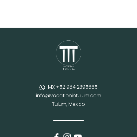
MX +52 984 2395665
info@vacationintulum.com
Tulum, Mexico