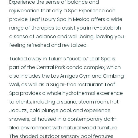
Experience the sense of balance and
rejuvenation that only a Spa Experience can
provide. Leaf Luxury Spa in Mexico offers a wide
range of therapies to assist you in re-establish
a sense of balance and well-being, leaving you
feeling refreshed and revitalized.
Tucked away in Tulum’s “pueblo,” Leaf Spa is
part of the Central Park condo complex, which
also includes the Los Amigos Gym and Climbing
Wall, as well as a Sugar-free restaurant. Leaf
Spa provides a whole hydrothermal experience
to clients, including a sauna, steam room, hot
Jacuzzi, cold plunge pool, and experience
showers, all housed in a contemporary dark-
tiled environment with natural wood furniture.
The shaded outdoor sensory pool features