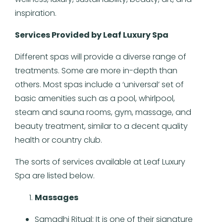
inspiration.
Services Provided by Leaf Luxury Spa
Different spas will provide a diverse range of
treatments. Some are more in-depth than
others. Most spas include a ‘universal’ set of
basic amenities such as a pool, whirlpool,
steam and sauna rooms, gym, massage, and
beauty treatment, similar to a decent quality
health or country club.
The sorts of services available at Leaf Luxury
Spa are listed below.
Massages
Samadhi Ritual: It is one of their signature