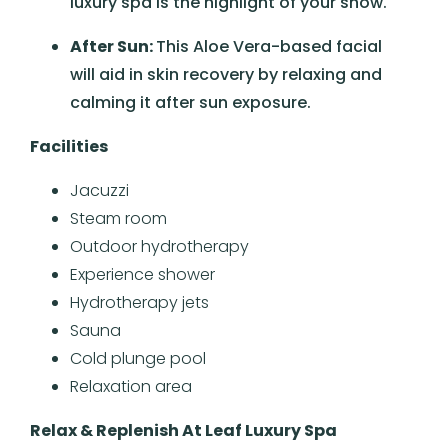
luxury spa is the highlight of your show.
After Sun:
This Aloe Vera-based facial
will aid in skin recovery by relaxing and
calming it after sun exposure.
Facilities
Jacuzzi
Steam room
Outdoor hydrotherapy
Experience shower
Hydrotherapy jets
Sauna
Cold plunge pool
Relaxation area
Relax & Replenish At Leaf Luxury Spa