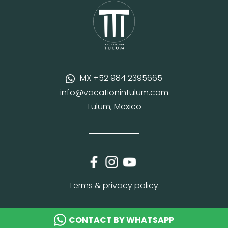
MX +52 984 2395665
info@vacationintulum.com
Tulum, Mexico
Terms & privacy policy.
CONTACT BY WHATSAPP