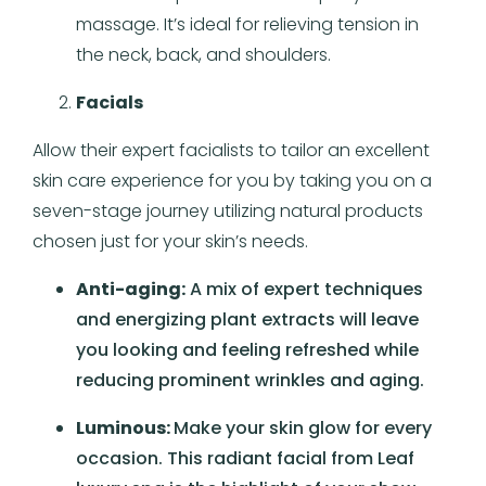
massage. It’s ideal for relieving tension in
the neck, back, and shoulders.
Facials
Allow their expert facialists to tailor an excellent
skin care experience for you by taking you on a
seven-stage journey utilizing natural products
chosen just for your skin’s needs.
Anti-aging:
A mix of expert techniques
and energizing plant extracts will leave
you looking and feeling refreshed while
reducing prominent wrinkles and aging.
Luminous:
Make your skin glow for every
occasion. This radiant facial from Leaf