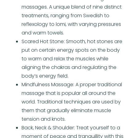
massages. A unique blend of nine distinct
treatments, ranging from Swedish to
reflexology to lomi, with varying pressures
and warm towels.
Scared Hot Stone: Smooth, hot stones are
put on certain energy spots on the body
to warm and relax the muscles while
aligning the chakras and regulating the
body’s energy field.
Mindfulness Massage: A proper traditional
massage that is popular all around the
world. Traditional techniques are used by
them that gradually eliminate muscle
tension and knots.
Back, Neck & Shoulder: Treat yourself to a
moment of peace and tranquillity with this