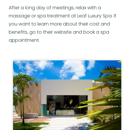
After a long day of meetings, relax with a
massage or spa treatment at Leaf Luxury Spa. If
you want to learn more about their cost and
benefits, go to their website and book a spa
appointment.