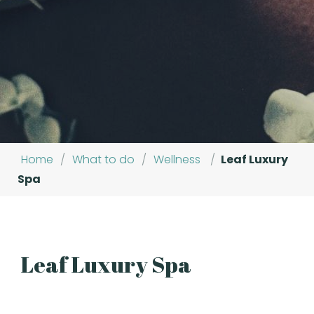
Home
/
What to do
/
Wellness
/
Leaf Luxury
Spa
Leaf Luxury Spa