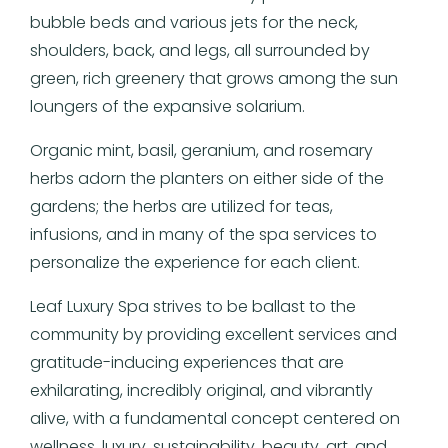
bubble beds and various jets for the neck,
shoulders, back, and legs, all surrounded by
green, rich greenery that grows among the sun
loungers of the expansive solarium.
Organic mint, basil, geranium, and rosemary
herbs adorn the planters on either side of the
gardens; the herbs are utilized for teas,
infusions, and in many of the spa services to
personalize the experience for each client.
Leaf Luxury Spa strives to be ballast to the
community by providing excellent services and
gratitude-inducing experiences that are
exhilarating, incredibly original, and vibrantly
alive, with a fundamental concept centered on
wellness, luxury, sustainability, beauty, art, and