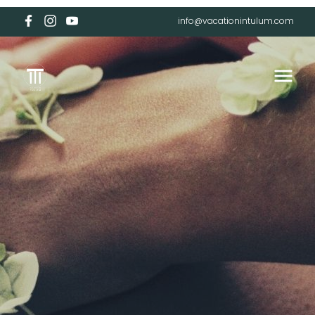
info@vacationintulum.com