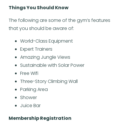
Things You Should Know
The following are some of the gym’s features
that you should be aware of:
World-Class Equipment
Expert Trainers
Amazing Jungle Views
Sustainable with Solar Power
Free Wifi
Three-Story Climbing Wall
Parking Area
Shower
Juice Bar
Membership Registration