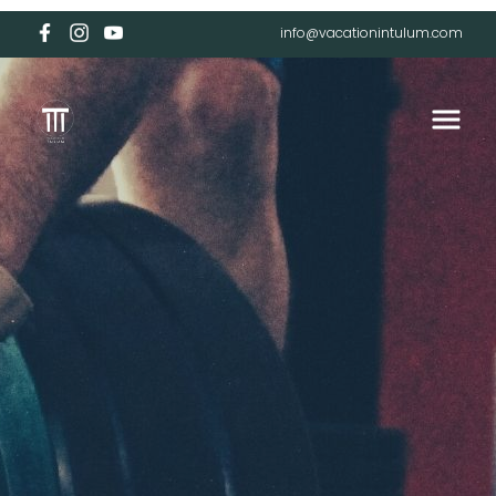
info@vacationintulum.com