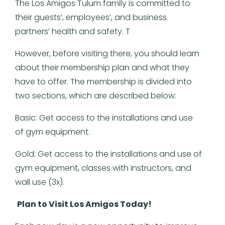
The Los Amigos Tulum family is committed to
their guests’, employees’, and business
partners’ health and safety. T
However, before visiting there, you should learn
about their membership plan and what they
have to offer. The membership is divided into
two sections, which are described below:
Basic: Get access to the installations and use
of gym equipment.
Gold: Get access to the installations and use of
gym equipment, classes with instructors, and
wall use (3x).
Plan to Visit Los Amigos Today!