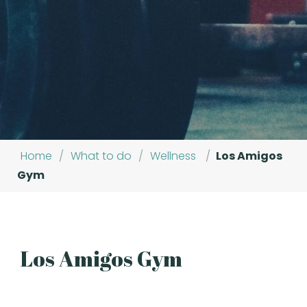
Home
/
What to do
/
Wellness
/
Los Amigos
Gym
Los Amigos Gym