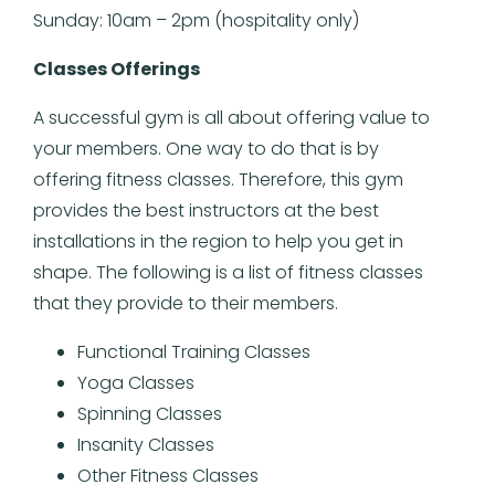
Sunday: 10am – 2pm (hospitality only)
Classes Offerings
A successful gym is all about offering value to
your members. One way to do that is by
offering fitness classes. Therefore, this gym
provides the best instructors at the best
installations in the region to help you get in
shape. The following is a list of fitness classes
that they provide to their members.
Functional Training Classes
Yoga Classes
Spinning Classes
Insanity Classes
Other Fitness Classes