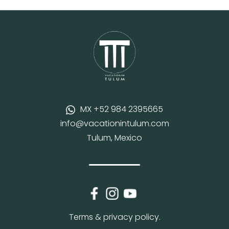
MX +52 984 2395665
info@vacationintulum.com
Tulum, Mexico
Terms & privacy policy.