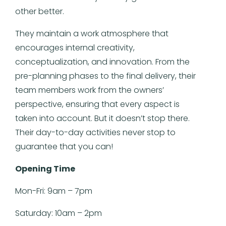
other better.
They maintain a work atmosphere that
encourages internal creativity,
conceptualization, and innovation. From the
pre-planning phases to the final delivery, their
team members work from the owners’
perspective, ensuring that every aspect is
taken into account. But it doesn’t stop there.
Their day-to-day activities never stop to
guarantee that you can!
Opening Time
Mon-Fri: 9am – 7pm
Saturday: 10am – 2pm