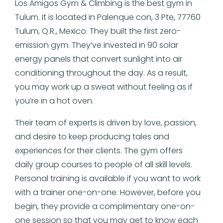
Los Amigos Gym & Climbing is the best gym in
Tulum. It is located in Palenque con, 3 Pte, 77760
Tulum, Q.R., Mexico. They built the first zero-
emission gym. They’ve invested in 90 solar
energy panels that convert sunlight into air
conditioning throughout the day. As a result,
you may work up a sweat without feeling as if
you’re in a hot oven.
Their team of experts is driven by love, passion,
and desire to keep producing tales and
experiences for their clients. The gym offers
daily group courses to people of all skill levels.
Personal training is available if you want to work
with a trainer one-on-one. However, before you
begin, they provide a complimentary one-on-
one session so that you may get to know each