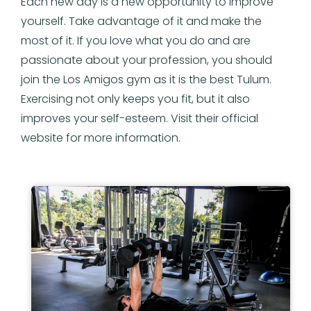
Each new day is a new opportunity to improve
yourself. Take advantage of it and make the
most of it. If you love what you do and are
passionate about your profession, you should
join the Los Amigos gym as it is the best Tulum.
Exercising not only keeps you fit, but it also
improves your self-esteem. Visit their official
website for more information.