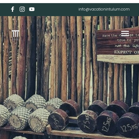
info@vacationintulum.com