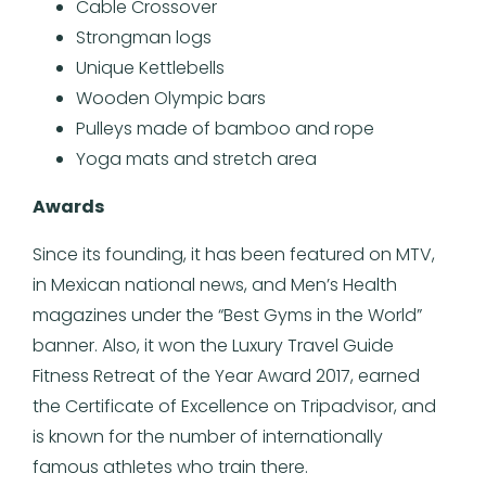
Cable Crossover
Strongman logs
Unique Kettlebells
Wooden Olympic bars
Pulleys made of bamboo and rope
Yoga mats and stretch area
Awards
Since its founding, it has been featured on MTV,
in Mexican national news, and Men’s Health
magazines under the “Best Gyms in the World”
banner. Also, it won the Luxury Travel Guide
Fitness Retreat of the Year Award 2017, earned
the Certificate of Excellence on Tripadvisor, and
is known for the number of internationally
famous athletes who train there.