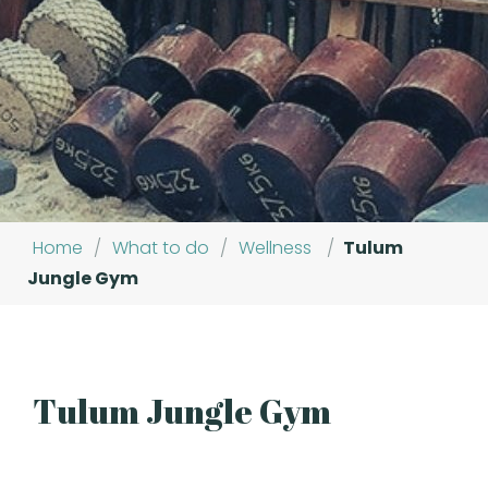
Home
/
What to do
/
Wellness
/
Tulum
Jungle Gym
Tulum Jungle Gym