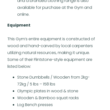
and a branded clothing range is also
available for purchase at the Gym and
online.
Equipment
This Gym’s entire equipment is constructed of
wood and hand-carved by local carpenters
utilizing natural resources, making it unique.
Some of their Flintstone-style equipment are
listed below:
Stone Dumbbells / Wooden from 2kg-
72kg / 5 lbs – 158 lbs
Olympic plates in wood & stone
Wooden & Bamboo squat racks
Log Bench presses