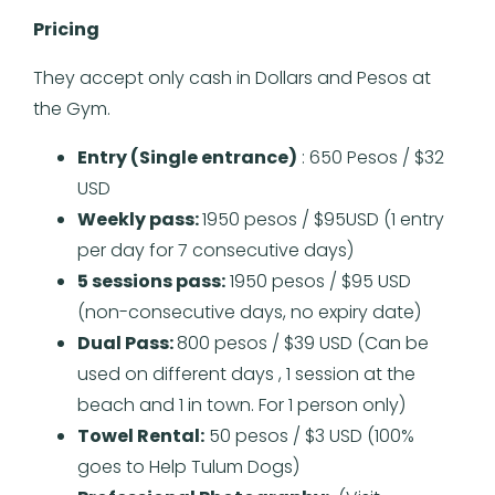
Pricing
They accept only cash in Dollars and Pesos at
the Gym.
Entry (Single entrance)
: 650 Pesos / $32
USD
Weekly pass:
1950 pesos / $95USD (1 entry
per day for 7 consecutive days)
5 sessions pass:
1950 pesos / $95 USD
(non-consecutive days, no expiry date)
Dual Pass:
800 pesos / $39 USD (Can be
used on different days , 1 session at the
beach and 1 in town. For 1 person only)
Towel Rental:
50 pesos / $3 USD (100%
goes to Help Tulum Dogs)