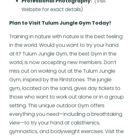
Professional Photography:
(Visit
Website for exact details)
Plan to Visit Tulum Jungle Gym Today!
Training in nature with nature is the best feeling
in the world. Would you want to try your hand
at it? Tulum Jungle Gym, the best Gym in the
world, is now accepting new members. Don’t
miss out on working out at the Tulum Jungle
Gym, inspired by the Flintstones. The jungle
gym, located on the sand, gives day tickets to
those who want to work out alone or in a group
setting. This unique outdoor Gym offers
everything you need—including a breathtaking
view—to try your hand at calisthenics,
gymnastics, and bodyweight exercises. Visit the