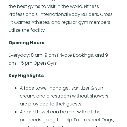
the best gyms to visit in the world. Fitness
Professionals, International Body Builders, Cross
Fit Games Athletes, and regular gym members
utilize the facility.
Opening Hours
Everyday: 8 am-9 am Private Bookings, and 9
am – 5 pm Open Gym
Key Highlights
A face towel, hand gel, sanitizer & sun
cream, and a restroom without showers
are provided to their guests.
A hand towel can be rent with all the
proceeds going to Help Tulum street Dogs,