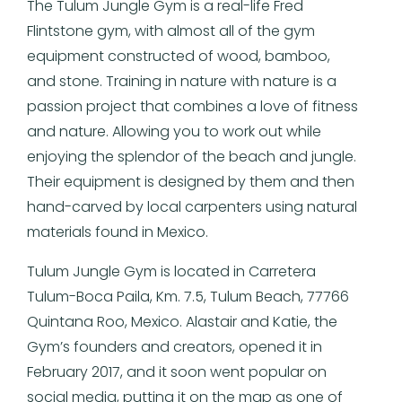
The Tulum Jungle Gym is a real-life Fred
Flintstone gym, with almost all of the gym
equipment constructed of wood, bamboo,
and stone. Training in nature with nature is a
passion project that combines a love of fitness
and nature. Allowing you to work out while
enjoying the splendor of the beach and jungle.
Their equipment is designed by them and then
hand-carved by local carpenters using natural
materials found in Mexico.
Tulum Jungle Gym is located in Carretera
Tulum-Boca Paila, Km. 7.5, Tulum Beach, 77766
Quintana Roo, Mexico. Alastair and Katie, the
Gym’s founders and creators, opened it in
February 2017, and it soon went popular on
social media, putting it on the map as one of