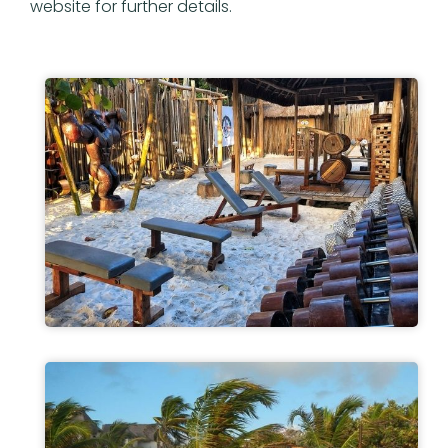
website for further details.