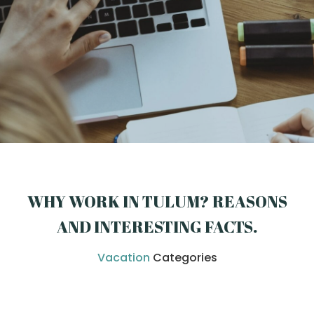
WHY WORK IN TULUM? REASONS
AND INTERESTING FACTS
.
Vacation
Categories