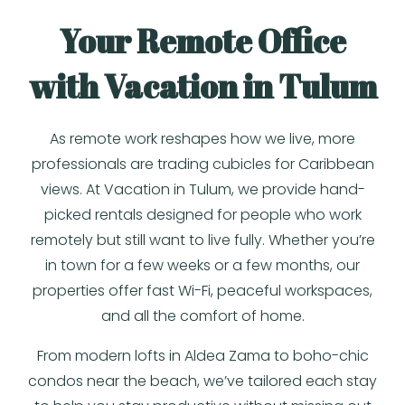
Your Remote Office
with Vacation in Tulum
As remote work reshapes how we live, more
professionals are trading cubicles for Caribbean
views. At Vacation in Tulum, we provide hand-
picked rentals designed for people who work
remotely but still want to live fully. Whether you’re
in town for a few weeks or a few months, our
properties offer fast Wi-Fi, peaceful workspaces,
and all the comfort of home.
From modern lofts in Aldea Zama to boho-chic
condos near the beach, we’ve tailored each stay