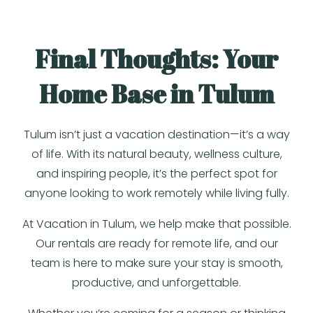
Final Thoughts: Your
Home Base in Tulum
Tulum isn’t just a vacation destination—it’s a way
of life. With its natural beauty, wellness culture,
and inspiring people, it’s the perfect spot for
anyone looking to work remotely while living fully.
At Vacation in Tulum, we help make that possible.
Our rentals are ready for remote life, and our
team is here to make sure your stay is smooth,
productive, and unforgettable.