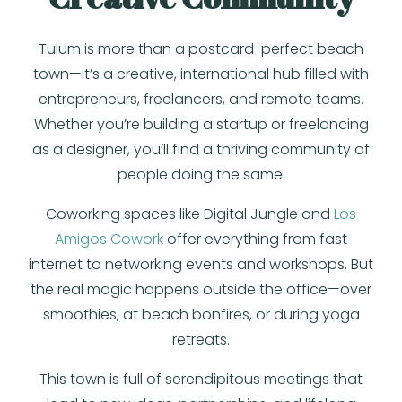
Tulum is more than a postcard-perfect beach
town—it’s a creative, international hub filled with
entrepreneurs, freelancers, and remote teams.
Whether you’re building a startup or freelancing
as a designer, you’ll find a thriving community of
people doing the same.
Coworking spaces like Digital Jungle and
Los
Amigos Cowork
offer everything from fast
internet to networking events and workshops. But
the real magic happens outside the office—over
smoothies, at beach bonfires, or during yoga
retreats.
This town is full of serendipitous meetings that