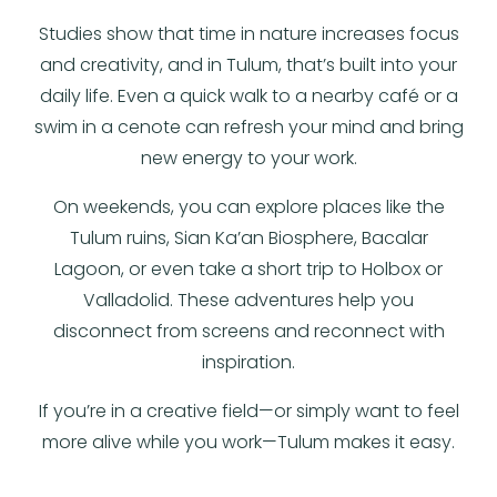
Studies show that time in nature increases focus
and creativity, and in Tulum, that’s built into your
daily life. Even a quick walk to a nearby café or a
swim in a cenote can refresh your mind and bring
new energy to your work.
On weekends, you can explore places like the
Tulum ruins, Sian Ka’an Biosphere, Bacalar
Lagoon, or even take a short trip to Holbox or
Valladolid. These adventures help you
disconnect from screens and reconnect with
inspiration.
If you’re in a creative field—or simply want to feel
more alive while you work—Tulum makes it easy.