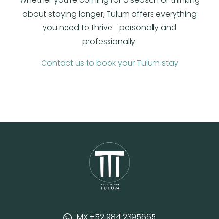
Whether you’re coming for a season or thinking
about staying longer, Tulum offers everything
you need to thrive—personally and
professionally.
Contact us to book your Tulum stay
MX +52 984 2395665