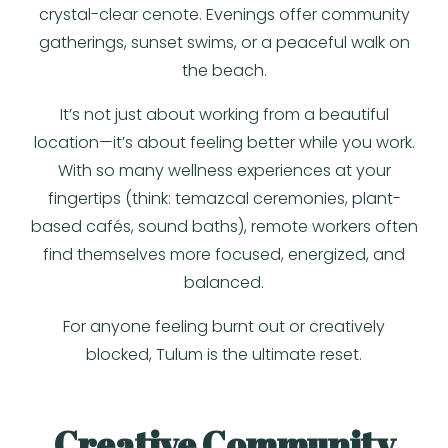
crystal-clear cenote. Evenings offer community
gatherings, sunset swims, or a peaceful walk on
the beach.
It’s not just about working from a beautiful
location—it’s about feeling better while you work.
With so many wellness experiences at your
fingertips (think: temazcal ceremonies, plant-
based cafés, sound baths), remote workers often
find themselves more focused, energized, and
balanced.
For anyone feeling burnt out or creatively
blocked, Tulum is the ultimate reset.
Creative Community