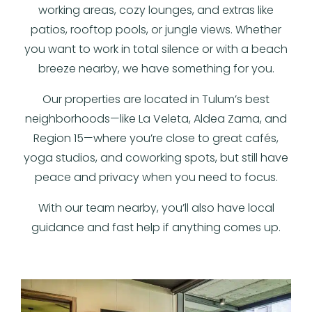
working areas, cozy lounges, and extras like
patios, rooftop pools, or jungle views. Whether
you want to work in total silence or with a beach
breeze nearby, we have something for you.
Our properties are located in Tulum’s best
neighborhoods—like La Veleta, Aldea Zama, and
Region 15—where you’re close to great cafés,
yoga studios, and coworking spots, but still have
peace and privacy when you need to focus.
With our team nearby, you’ll also have local
guidance and fast help if anything comes up.