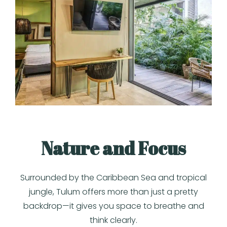
Nature and Focus
Surrounded by the Caribbean Sea and tropical
jungle, Tulum offers more than just a pretty
backdrop—it gives you space to breathe and
think clearly.