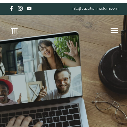
info@vacationintulum.com