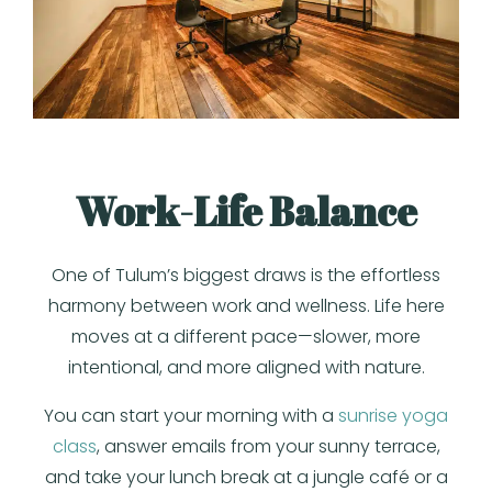
Work-Life Balance
One of Tulum’s biggest draws is the effortless
harmony between work and wellness. Life here
moves at a different pace—slower, more
intentional, and more aligned with nature.
You can start your morning with a
sunrise yoga
class
, answer emails from your sunny terrace,
and take your lunch break at a jungle café or a