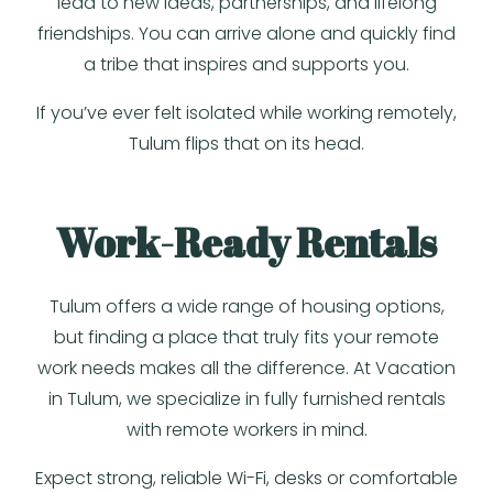
lead to new ideas, partnerships, and lifelong
friendships. You can arrive alone and quickly find
a tribe that inspires and supports you.
If you’ve ever felt isolated while working remotely,
Tulum flips that on its head.
Work-Ready Rentals
Tulum offers a wide range of housing options,
but finding a place that truly fits your remote
work needs makes all the difference. At Vacation
in Tulum, we specialize in fully furnished rentals
with remote workers in mind.
Expect strong, reliable Wi-Fi, desks or comfortable