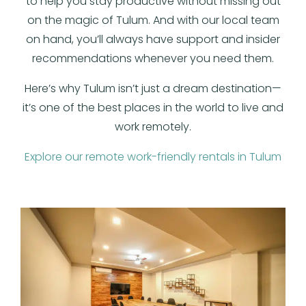
to help you stay productive without missing out
on the magic of Tulum. And with our local team
on hand, you’ll always have support and insider
recommendations whenever you need them.
Here’s why Tulum isn’t just a dream destination—
it’s one of the best places in the world to live and
work remotely.
Explore our remote work-friendly rentals in Tulum