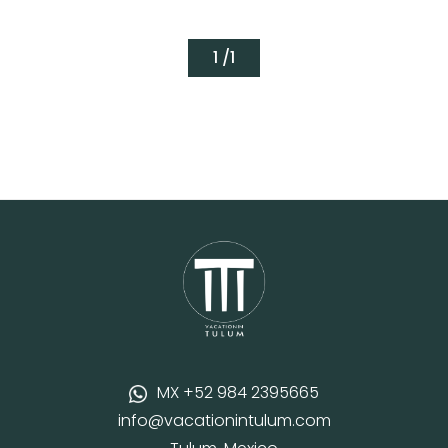
1 /
1
MX +52 984 2395665
info@vacationintulum.com