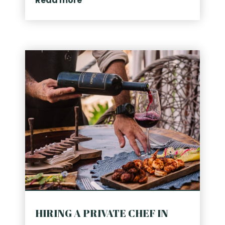
Read more
HIRING A PRIVATE CHEF IN