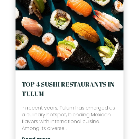
TOP 4 SUSHI RESTAURANTS IN
TULUM
In recent years, Tulum has emerged as
a culinary hotspot, blending Mexican
flavors with international cuisine.
Among its diverse ...