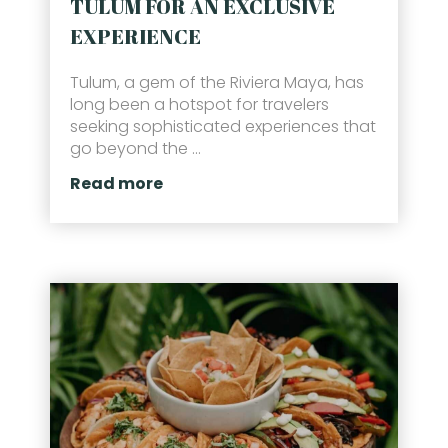
TULUM FOR AN EXCLUSIVE
EXPERIENCE
Tulum, a gem of the Riviera Maya, has
long been a hotspot for travelers
seeking sophisticated experiences that
go beyond the ...
Read more