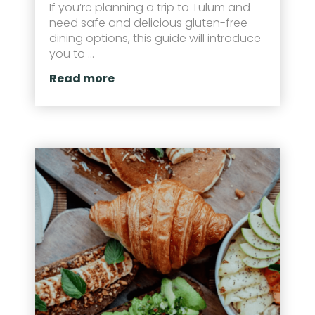
If you’re planning a trip to Tulum and
need safe and delicious gluten-free
dining options, this guide will introduce
you to ...
Read more