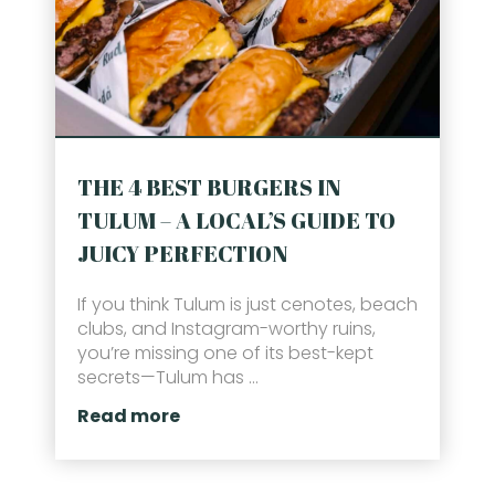
THE 4 BEST BURGERS IN
TULUM – A LOCAL’S GUIDE TO
JUICY PERFECTION
If you think Tulum is just cenotes, beach
clubs, and Instagram-worthy ruins,
you’re missing one of its best-kept
secrets—Tulum has ...
Read more