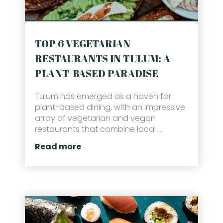
TOP 6 VEGETARIAN
RESTAURANTS IN TULUM: A
PLANT-BASED PARADISE
Tulum has emerged as a haven for
plant-based dining, with an impressive
array of vegetarian and vegan
restaurants that combine local ...
Read more