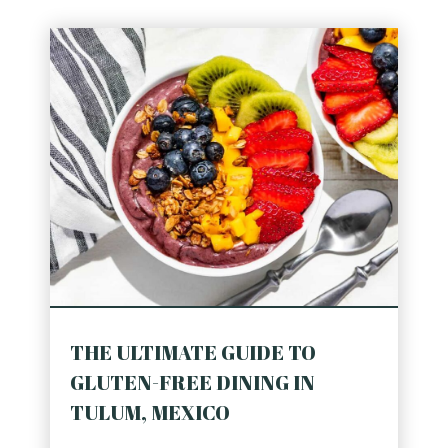
THE ULTIMATE GUIDE TO
GLUTEN-FREE DINING IN
TULUM, MEXICO