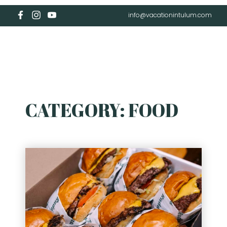
info@vacationintulum.com
CATEGORY:
FOOD