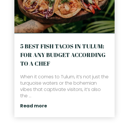
5 BEST FISH TACOS IN TULUM:
FOR ANY BUDGET ACCORDING
TO A CHEF
When it comes to Tulum, it’s not just the
turquoise waters or the bohemian
vibes that captivate visitors, it’s also
the ...
Read more