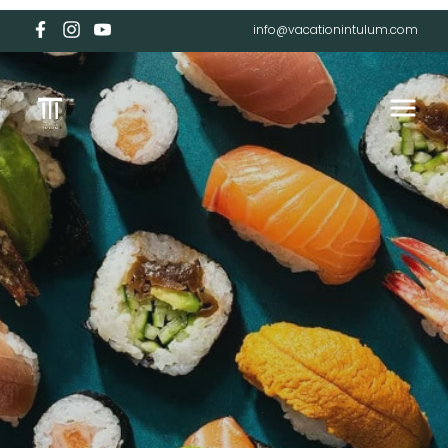
info@vacationintulum.com