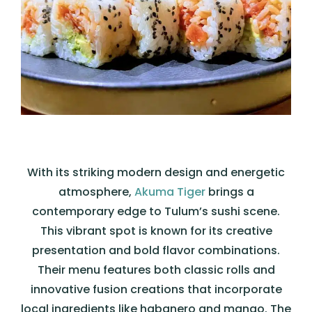
With its striking modern design and energetic
atmosphere,
Akuma Tiger
brings a
contemporary edge to Tulum’s sushi scene.
This vibrant spot is known for its creative
presentation and bold flavor combinations.
Their menu features both classic rolls and
innovative fusion creations that incorporate
local ingredients like habanero and mango. The