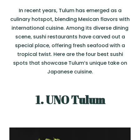
In recent years, Tulum has emerged as a
culinary hotspot, blending Mexican flavors with
international cuisine. Among its diverse dining
scene, sushi restaurants have carved out a
special place, offering fresh seafood with a
tropical twist. Here are the four best sushi
spots that showcase Tulum’s unique take on
Japanese cuisine.
1. UNO Tulum