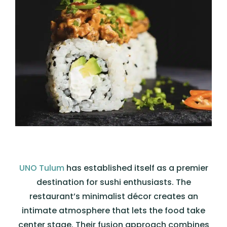
UNO Tulum
has established itself as a premier
destination for sushi enthusiasts. The
restaurant’s minimalist décor creates an
intimate atmosphere that lets the food take
center stage. Their fusion approach combines