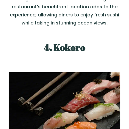
restaurant’s beachfront location adds to the
experience, allowing diners to enjoy fresh sushi
while taking in stunning ocean views.
4. Kokoro