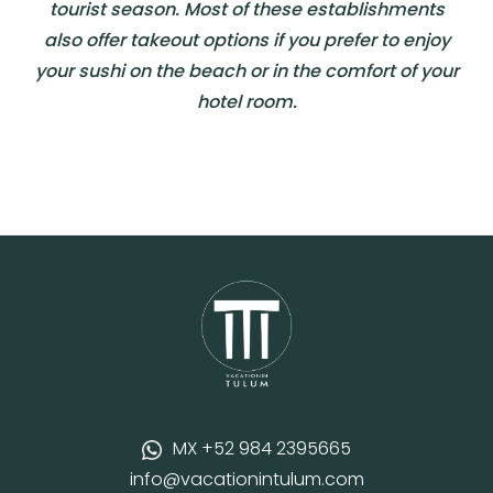
tourist season. Most of these establishments
also offer takeout options if you prefer to enjoy
your sushi on the beach or in the comfort of your
hotel room.
MX +52 984 2395665
info@vacationintulum.com