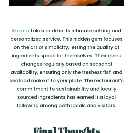
Kokoro
takes pride in its intimate setting and
personalized service. This hidden gem focuses
on the art of simplicity, letting the quality of
ingredients speak for themselves. Their menu
changes regularly based on seasonal
availability, ensuring only the freshest fish and
seafood make it to your plate. The restaurant’s
commitment to sustainability and locally
sourced ingredients has earned it a loyal
following among both locals and visitors.
Final Thoughts