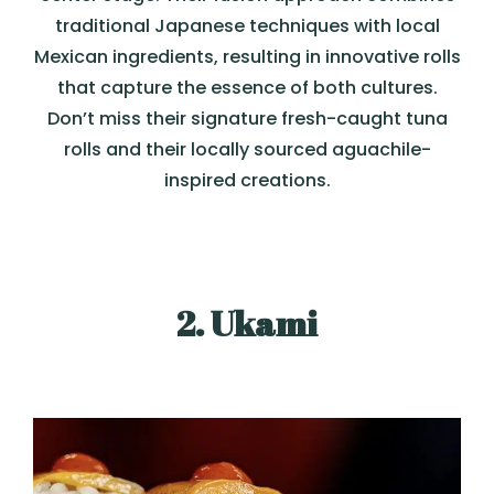
traditional Japanese techniques with local
Mexican ingredients, resulting in innovative rolls
that capture the essence of both cultures.
Don’t miss their signature fresh-caught tuna
rolls and their locally sourced aguachile-
inspired creations.
2. Ukami