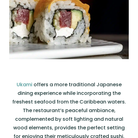
Ukami
offers a more traditional Japanese
dining experience while incorporating the
freshest seafood from the Caribbean waters.
The restaurant’s peaceful ambiance,
complemented by soft lighting and natural
wood elements, provides the perfect setting
for enjoying their meticulously crafted sushi.