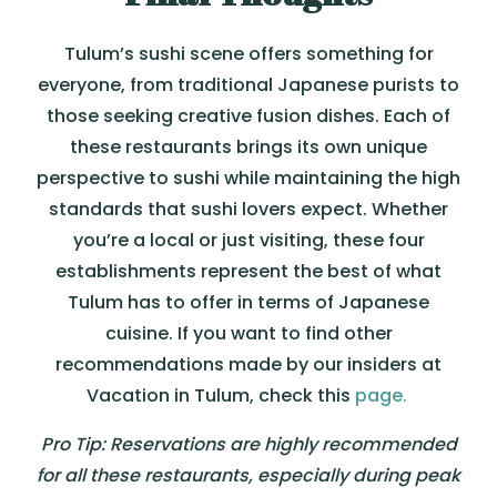
Tulum’s sushi scene offers something for
everyone, from traditional Japanese purists to
those seeking creative fusion dishes. Each of
these restaurants brings its own unique
perspective to sushi while maintaining the high
standards that sushi lovers expect. Whether
you’re a local or just visiting, these four
establishments represent the best of what
Tulum has to offer in terms of Japanese
cuisine. If you want to find other
recommendations made by our insiders at
Vacation in Tulum, check this
page.
Pro Tip: Reservations are highly recommended
for all these restaurants, especially during peak