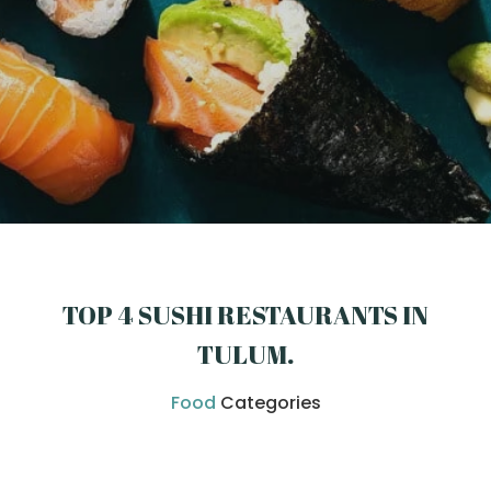
TOP 4 SUSHI RESTAURANTS IN
TULUM
.
Food
Categories