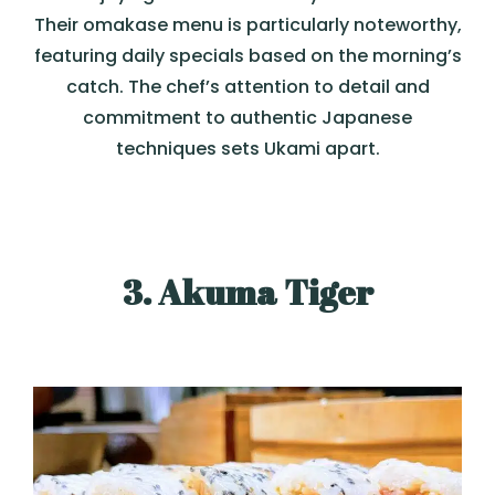
Their omakase menu is particularly noteworthy,
featuring daily specials based on the morning’s
catch. The chef’s attention to detail and
commitment to authentic Japanese
techniques sets Ukami apart.
3. Akuma Tiger