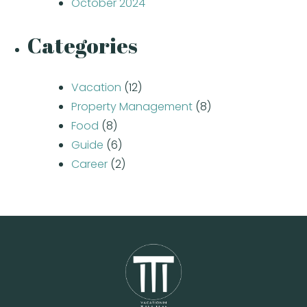
October 2024
Categories
Vacation
(12)
Property Management
(8)
Food
(8)
Guide
(6)
Career
(2)