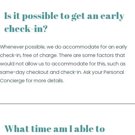
Is it possible to get an early
check-in?
Whenever possible, we do accommodate for an early
check-in, free of charge. There are some factors that
would not allow us to accommodate for this, such as
same-day checkout and check-in. Ask your Personal
Concierge for more details.
What time am I able to