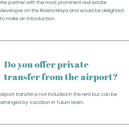
We partner with the most prominent real estate
developer on the Riviera Maya and would be delighted
to make an introduction.
Do you offer private
transfer from the airport?
Airport transfer is not included in the rent but can be
arranged by Vacation in Tulum team.