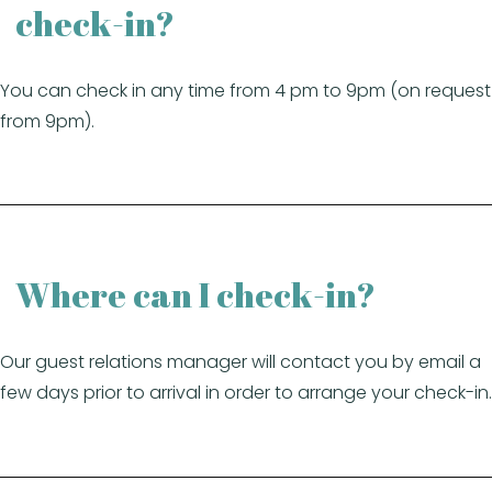
check-in?
You can check in any time from 4 pm to 9pm (on request
from 9pm).
Where can I check-in?
Our guest relations manager will contact you by email a
few days prior to arrival in order to arrange your check-in.