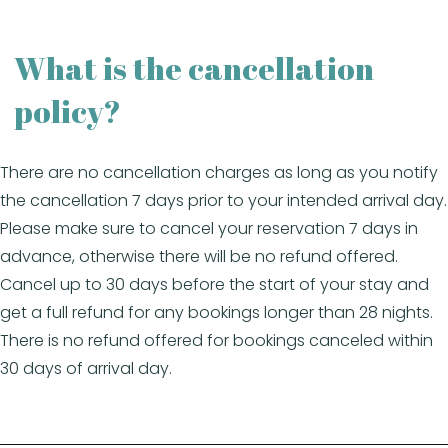
What is the cancellation
policy?
There are no cancellation charges as long as you notify
the cancellation 7 days prior to your intended arrival day.
Please make sure to cancel your reservation 7 days in
advance, otherwise there will be no refund offered.
Cancel up to 30 days before the start of your stay and
get a full refund for any bookings longer than 28 nights.
There is no refund offered for bookings canceled within
30 days of arrival day.