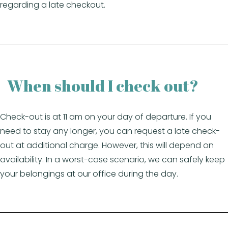
regarding a late checkout.
When should I check out?
Check-out is at 11 am on your day of departure. If you
need to stay any longer, you can request a late check-
out at additional charge. However, this will depend on
availability. In a worst-case scenario, we can safely keep
your belongings at our office during the day.