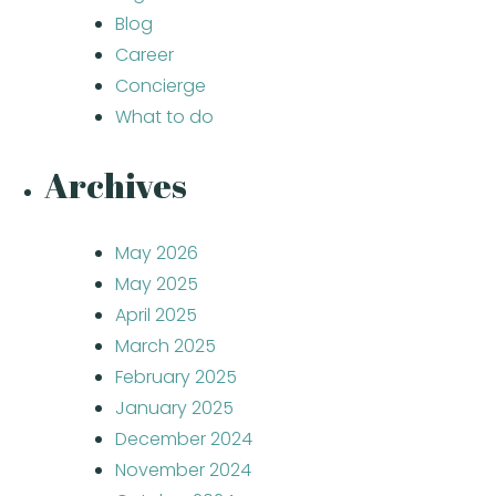
Blog
Career
Concierge
What to do
Archives
May 2026
May 2025
April 2025
March 2025
February 2025
January 2025
December 2024
November 2024