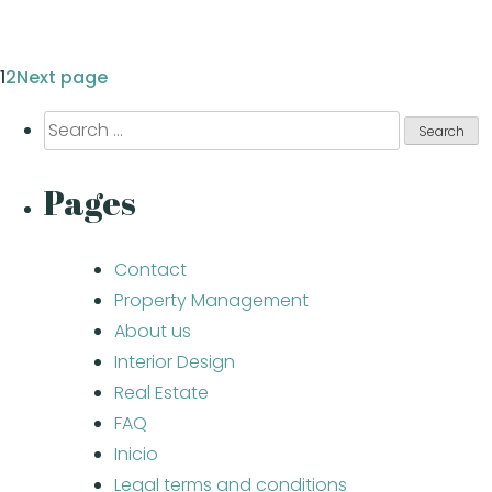
Page
1
Page
2
Next page
Posts
Search
pagination
for:
Pages
Contact
Property Management
About us
Interior Design
Real Estate
FAQ
Inicio
Legal terms and conditions