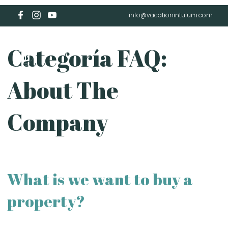
info@vacationintulum.com
Categoría FAQ:
About The
Company
What is we want to buy a
property?