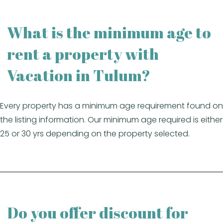
What is the minimum age to
rent a property with
Vacation in Tulum?
Every property has a minimum age requirement found on
the listing information. Our minimum age required is either
25 or 30 yrs depending on the property selected.
Do you offer discount for