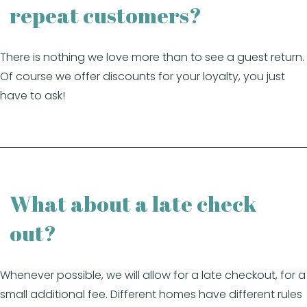
repeat customers?
There is nothing we love more than to see a guest return.
Of course we offer discounts for your loyalty, you just
have to ask!
What about a late check
out?
Whenever possible, we will allow for a late checkout, for a
small additional fee. Different homes have different rules