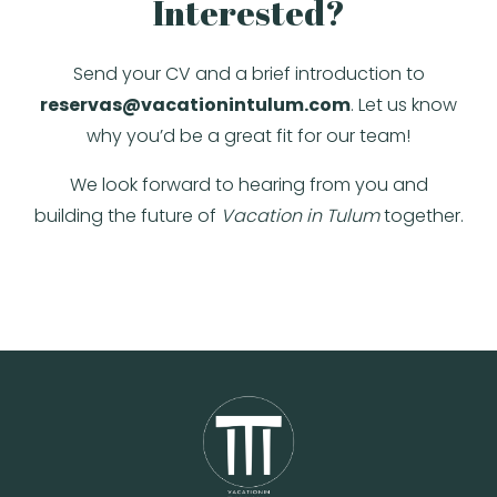
Interested?
Send your CV and a brief introduction to
reservas@vacationintulum.com
. Let us know
why you’d be a great fit for our team!
We look forward to hearing from you and
building the future of
Vacation in Tulum
together.