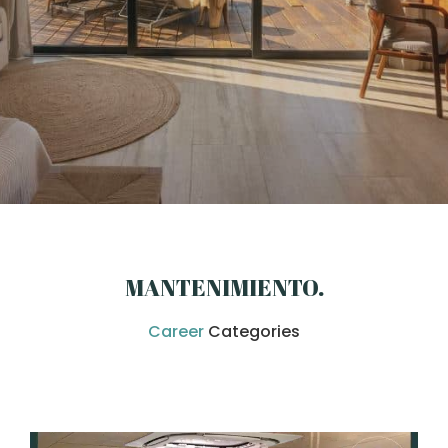
MANTENIMIENTO
.
Career
Categories