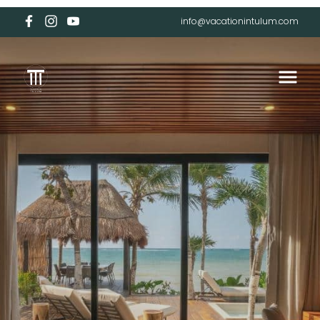
info@vacationintulum.com