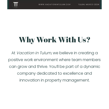
Why Work With Us?
At
Vacation in Tulum
, we believe in creating a
positive work environment where team members
can grow and thrive. You’ll be part of a dynamic
company dedicated to excellence and
innovation in property management.