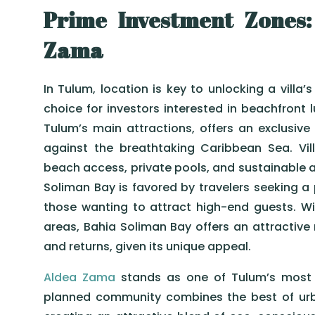
Prime Investment Zones:
Zama
In Tulum, location is key to unlocking a villa’s 
choice for investors interested in beachfront l
Tulum’s main attractions, offers an exclusive
against the breathtaking Caribbean Sea. Vill
beach access, private pools, and sustainable a
Soliman Bay is favored by travelers seeking a 
those wanting to attract high-end guests. W
areas, Bahia Soliman Bay offers an attractive
and returns, given its unique appeal.
Aldea Zama
stands as one of Tulum’s most p
planned community combines the best of urba