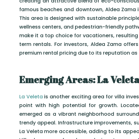
creating an attractive blend of eco-conscious 
famous beaches and downtown, Aldea Zama is 
This area is designed with sustainable principl
wellness centers, and pedestrian-friendly pat
make it a top choice for vacationers, resultin
term rentals. For investors, Aldea Zama offer
premium rental pricing due to its reputation as
Emerging Areas: La Veleta
La Veleta
is another exciting area for villa inve
point with high potential for growth. Locate
emerged as a vibrant neighborhood surrounde
trendy appeal. Infrastructure improvements, 
La Veleta more accessible, adding to its appea