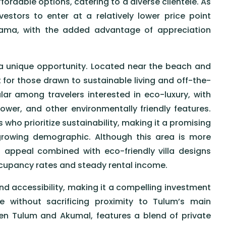
fordable options, catering to a diverse clientele. As
stors to enter at a relatively lower price point
Zama, with the added advantage of appreciation
 a unique opportunity. Located near the beach and
 for those drawn to sustainable living and off-the-
ar among travelers interested in eco-luxury, with
power, and other environmentally friendly features.
 who prioritize sustainability, making it a promising
 growing demographic. Although this area is more
 appeal combined with eco-friendly villa designs
ccupancy rates and steady rental income.
nd accessibility, making it a compelling investment
 without sacrificing proximity to Tulum’s main
een Tulum and Akumal, features a blend of private