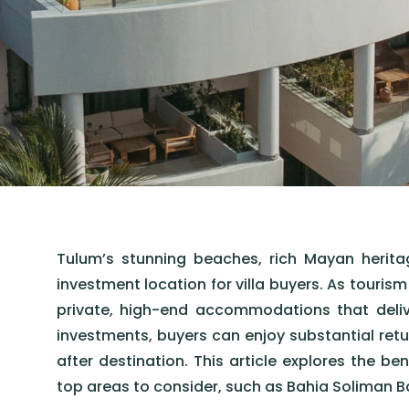
Tulum’s stunning beaches, rich Mayan heritage
investment location for villa buyers. As touris
private, high-end accommodations that deliv
investments, buyers can enjoy substantial retur
after destination. This article explores the ben
top areas to consider, such as Bahia Soliman B