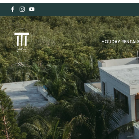
HOLIDAY RENTAL