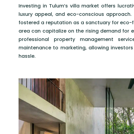
Investing in Tulum’s villa market offers lucrat
luxury appeal, and eco-conscious approach. 
fostered a reputation as a sanctuary for eco-fri
area can capitalize on the rising demand for e
professional property management servi
maintenance to marketing, allowing investor
hassle.