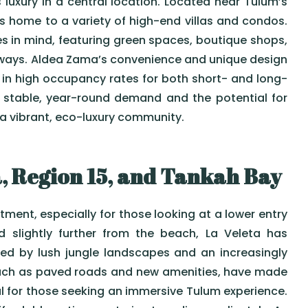
luxury in a central location. Located near Tulum’s
home to a variety of high-end villas and condos.
es in mind, featuring green spaces, boutique shops,
hways. Aldea Zama’s convenience and unique design
g in high occupancy rates for both short- and long-
s stable, year-round demand and the potential for
 a vibrant, eco-luxury community.
, Region 15, and Tankah Bay
stment, especially for those looking at a lower entry
d slightly further from the beach, La Veleta has
d by lush jungle landscapes and an increasingly
such as paved roads and new amenities, have made
l for those seeking an immersive Tulum experience.