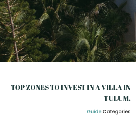
TOP ZONES TO INVEST IN A VILLA IN
TULUM
.
Guide
Categories