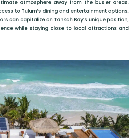
intimate atmosphere away from the busier areas.
ccess to Tulum’s dining and entertainment options,
ors can capitalize on Tankah Bay’s unique position,
ence while staying close to local attractions and