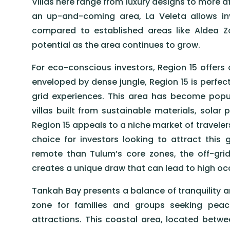
Villas here range from luxury designs to more af
an up-and-coming area, La Veleta allows inve
compared to established areas like Aldea 
potential as the area continues to grow.
For eco-conscious investors, Region 15 offers
enveloped by dense jungle, Region 15 is perfect
grid experiences. This area has become popul
villas built from sustainable materials, solar 
Region 15 appeals to a niche market of travelers
choice for investors looking to attract this
remote than Tulum’s core zones, the off-grid
creates a unique draw that can lead to high o
Tankah Bay presents a balance of tranquility a
zone for families and groups seeking peace
attractions. This coastal area, located betw