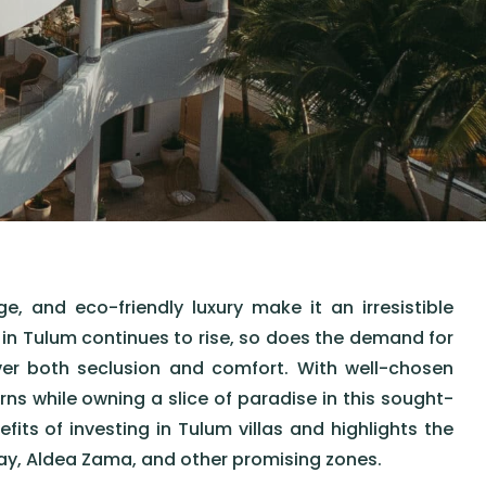
, and eco-friendly luxury make it an irresistible
m in Tulum continues to rise, so does the demand for
er both seclusion and comfort. With well-chosen
ns while owning a slice of paradise in this sought-
efits of investing in Tulum villas and highlights the
ay, Aldea Zama, and other promising zones.