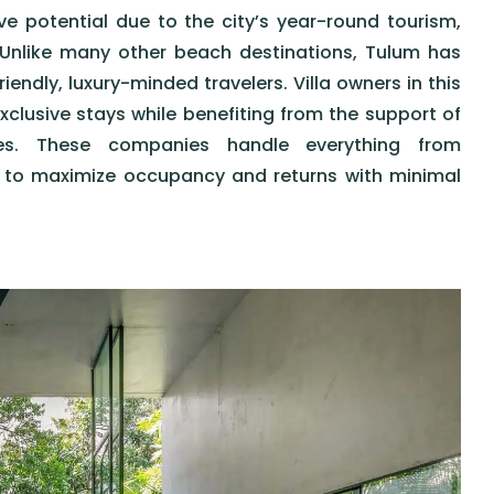
ive potential due to the city’s year-round tourism,
Unlike many other beach destinations, Tulum has
endly, luxury-minded travelers. Villa owners in this
xclusive stays while benefiting from the support of
ces. These companies handle everything from
s to maximize occupancy and returns with minimal