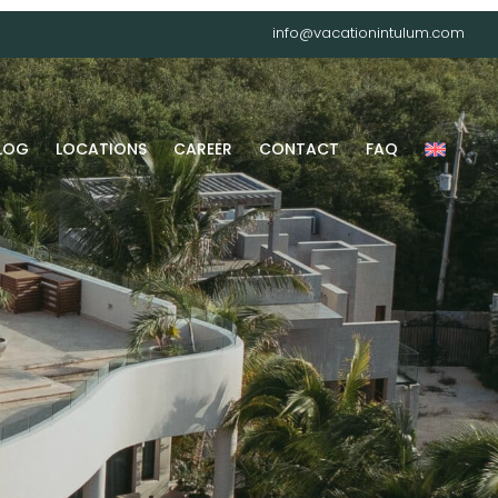
info@vacationintulum.com
LOG
LOCATIONS
CAREER
CONTACT
FAQ