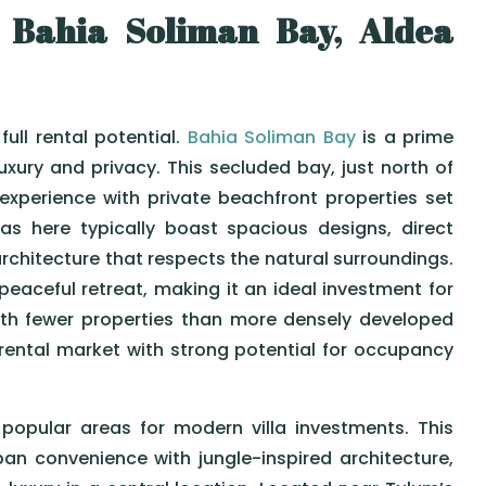
 Bahia Soliman Bay, Aldea
full rental potential.
Bahia Soliman Bay
is a prime
uxury and privacy. This secluded bay, just north of
 experience with private beachfront properties set
as here typically boast spacious designs, direct
rchitecture that respects the natural surroundings.
peaceful retreat, making it an ideal investment for
ith fewer properties than more densely developed
 rental market with strong potential for occupancy
opular areas for modern villa investments. This
n convenience with jungle-inspired architecture,