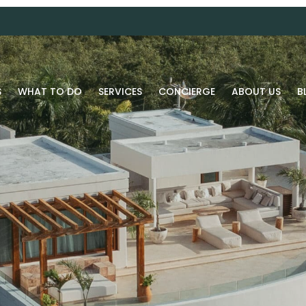
S
WHAT TO DO
SERVICES
CONCIERGE
ABOUT US
B