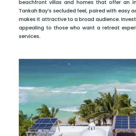
beachfront villas and homes that offer an 
Tankah Bay’s secluded feel, paired with easy a
makes it attractive to a broad audience. Invest
appealing to those who want a retreat experi
services.