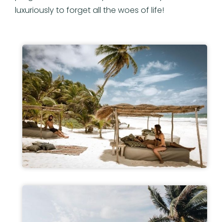
luxuriously to forget all the woes of life!