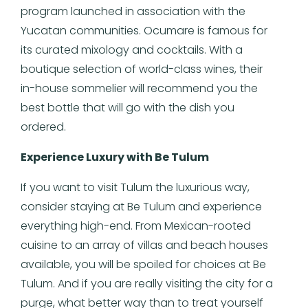
program launched in association with the
Yucatan communities. Ocumare is famous for
its curated mixology and cocktails. With a
boutique selection of world-class wines, their
in-house sommelier will recommend you the
best bottle that will go with the dish you
ordered.
Experience Luxury with Be Tulum
If you want to visit Tulum the luxurious way,
consider staying at Be Tulum and experience
everything high-end. From Mexican-rooted
cuisine to an array of villas and beach houses
available, you will be spoiled for choices at Be
Tulum. And if you are really visiting the city for a
purge, what better way than to treat yourself