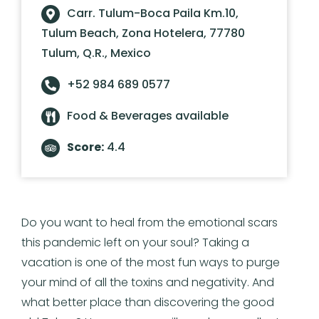
Carr. Tulum-Boca Paila Km.10,
Tulum Beach, Zona Hotelera, 77780
Tulum, Q.R., Mexico
+52 984 689 0577
Food & Beverages available
Score:
4.4
Do you want to heal from the emotional scars
this pandemic left on your soul? Taking a
vacation is one of the most fun ways to purge
your mind of all the toxins and negativity. And
what better place than discovering the good