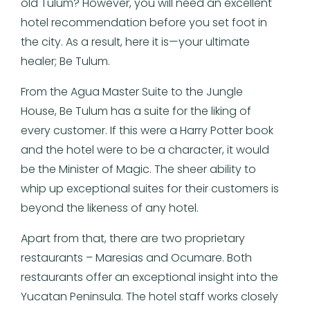
old Tulum? However, you will need an excellent
hotel recommendation before you set foot in
the city. As a result, here it is—your ultimate
healer; Be Tulum.
From the Agua Master Suite to the Jungle
House, Be Tulum has a suite for the liking of
every customer. If this were a Harry Potter book
and the hotel were to be a character, it would
be the Minister of Magic. The sheer ability to
whip up exceptional suites for their customers is
beyond the likeness of any hotel.
Apart from that, there are two proprietary
restaurants – Maresias and Ocumare. Both
restaurants offer an exceptional insight into the
Yucatan Peninsula. The hotel staff works closely