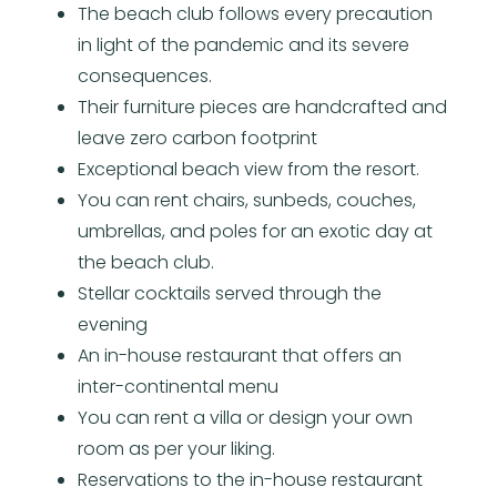
The beach club follows every precaution
in light of the pandemic and its severe
consequences.
Their furniture pieces are handcrafted and
leave zero carbon footprint
Exceptional beach view from the resort.
You can rent chairs, sunbeds, couches,
umbrellas, and poles for an exotic day at
the beach club.
Stellar cocktails served through the
evening
An in-house restaurant that offers an
inter-continental menu
You can rent a villa or design your own
room as per your liking.
Reservations to the in-house restaurant