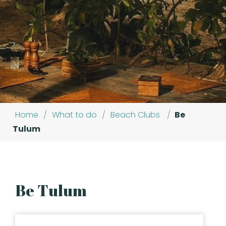
Home
/
What to do
/
Beach Clubs
/
Be
Tulum
Be Tulum