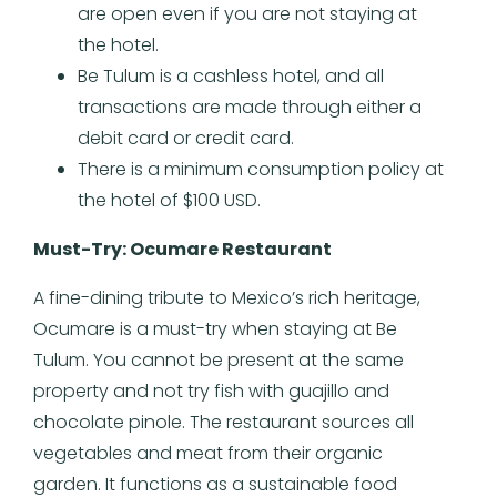
are open even if you are not staying at
the hotel.
Be Tulum is a cashless hotel, and all
transactions are made through either a
debit card or credit card.
There is a minimum consumption policy at
the hotel of $100 USD.
Must-Try: Ocumare Restaurant
A fine-dining tribute to Mexico’s rich heritage,
Ocumare is a must-try when staying at Be
Tulum. You cannot be present at the same
property and not try fish with guajillo and
chocolate pinole. The restaurant sources all
vegetables and meat from their organic
garden. It functions as a sustainable food