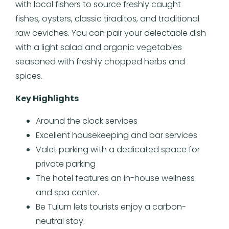
with local fishers to source freshly caught
fishes, oysters, classic tiraditos, and traditional
raw ceviches. You can pair your delectable dish
with a light salad and organic vegetables
seasoned with freshly chopped herbs and
spices.
Key Highlights
Around the clock services
Excellent housekeeping and bar services
Valet parking with a dedicated space for
private parking
The hotel features an in-house wellness
and spa center.
Be Tulum lets tourists enjoy a carbon-
neutral stay.