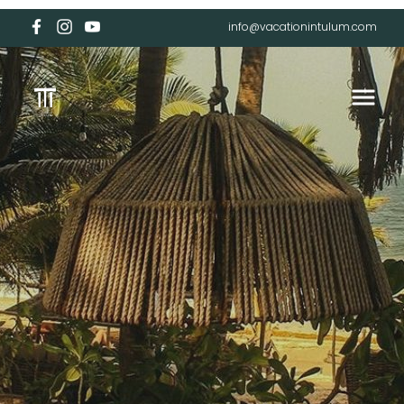
info@vacationintulum.com