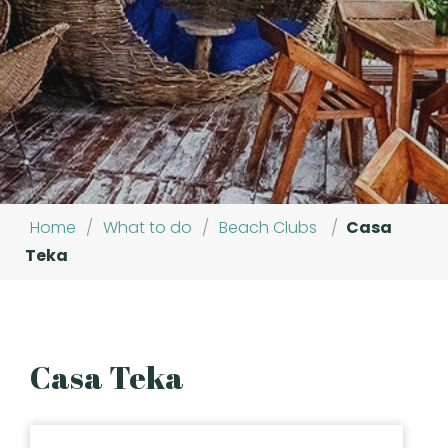
Home
/
What to do
/
Beach Clubs
/
Casa
Teka
Casa Teka