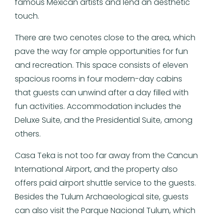
famous Mexican artists and lend an aesthetic
touch.
There are two cenotes close to the area, which
pave the way for ample opportunities for fun
and recreation. This space consists of eleven
spacious rooms in four modern-day cabins
that guests can unwind after a day filled with
fun activities. Accommodation includes the
Deluxe Suite, and the Presidential Suite, among
others.
Casa Teka is not too far away from the Cancun
International Airport, and the property also
offers paid airport shuttle service to the guests.
Besides the Tulum Archaeological site, guests
can also visit the Parque Nacional Tulum, which