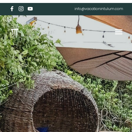
info@vacationintulum.com