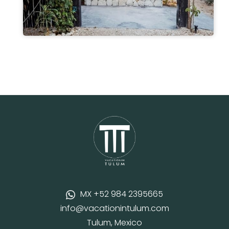
MX +52 984 2395665
info@vacationintulum.com
Tulum, Mexico