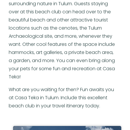
surrounding nature in Tulum. Guests staying
over at this beach club can head over to the
beautiful beach and other attractive tourist
locations such as the cenotes, the Tulum
Archaeological site, and more, whenever they
want. Other cool features of the space include
hammocks, art galleries, a private beach area,
a garden, and more. You can even bring along
your pets for some fun and recreation at Casa
Teka!
What are you waiting for then? Fun awaits you
at Casa Teka in Tulum. Include this excellent
beach club in your travel itinerary today.