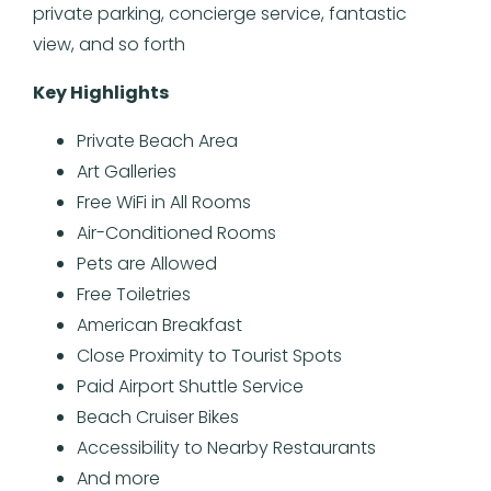
private parking, concierge service, fantastic
view, and so forth
Key Highlights
Private Beach Area
Art Galleries
Free WiFi in All Rooms
Air-Conditioned Rooms
Pets are Allowed
Free Toiletries
American Breakfast
Close Proximity to Tourist Spots
Paid Airport Shuttle Service
Beach Cruiser Bikes
Accessibility to Nearby Restaurants
And more