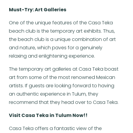
Must-Try: Art Galleries
One of the unique features of the Casa Teka
beach club is the temporary art exhibits. Thus,
the beach club is a unique combination of art
and nature, which paves for a genuinely
relaxing and enlightening experience.
The temporary art galleries at Casa Teka boast
art from some of the most renowned Mexican
artists. If guests are looking forward to having
an authentic experience in Tulum, they
recommend that they head over to Casa Teka.
Visit Casa Teka in Tulum Now!!
Casa Teka offers a fantastic view of the