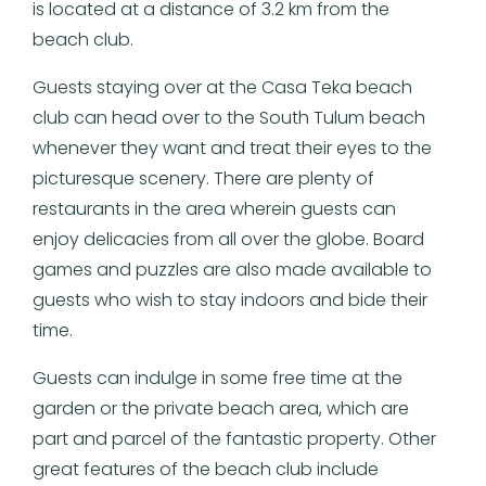
is located at a distance of 3.2 km from the
beach club.
Guests staying over at the Casa Teka beach
club can head over to the South Tulum beach
whenever they want and treat their eyes to the
picturesque scenery. There are plenty of
restaurants in the area wherein guests can
enjoy delicacies from all over the globe. Board
games and puzzles are also made available to
guests who wish to stay indoors and bide their
time.
Guests can indulge in some free time at the
garden or the private beach area, which are
part and parcel of the fantastic property. Other
great features of the beach club include