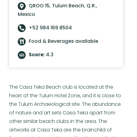
QROO 15, Tulum Beach, Q.R.,
Mexico
+52 984 169 8504
Food & Beverages available
Score:
4.3
The Casa Teka Beach club is located at the
heart of the Tulum Hotel Zone, and it is close to
the Tulum Archaeological site. The abundance
of nature and art sets Casa Teka apart from
other similar beach clubs in the area. The
artworks at Casa Teka are the brainchild of