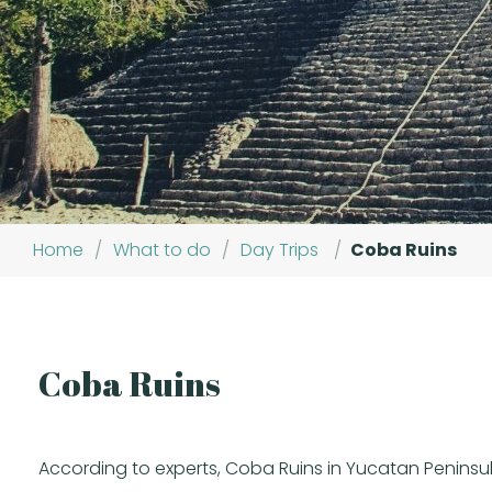
Home
/
What to do
/
Day Trips
/
Coba Ruins
Coba Ruins
According to experts, Coba Ruins in Yucatan Peninsul