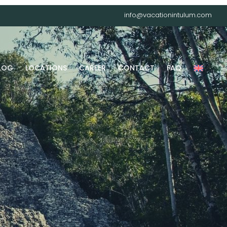
info@vacationintulum.com
LOG
LOCATIONS
CAREER
CONTACT
FAQ