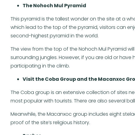
The Nohoch Mul Pyramid
This pyramid is the tallest wonder on the site at a wh
which lead to the top of the pyramid, visitors can enj
second-highest pyramid in the world.
The view from the top of the Nohoch Mul Pyramid will
surrounding jungles. However, if you are old or hav
participating in the climb.
Visit the Coba Group and the Macanxoc Gr
The Coba group is an extensive collection of sites near
most popular with tourists. There are also several ball
Meanwhile, the Macanxoc group includes eight stelae
proof of the site’s religious history.