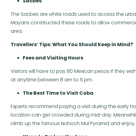
Sacbes
The Sacbes are white roads used to access the urba
Mayans constructed these roads to allow commercial a
area.
Travellers’ Tips: What You Should Keep in Mind?
Fees and Visiting Hours
Visitors will have to pay 80 Mexican pesos if they wish
at anytime between 8 am to 5 pm.
The Best Time to Visit Coba
Experts recommend paying a visit during the early ho
location can get crowded during mid-day. Meanwhile, 
climb up the famous Nohoch Mul Pyramid and enjoy 