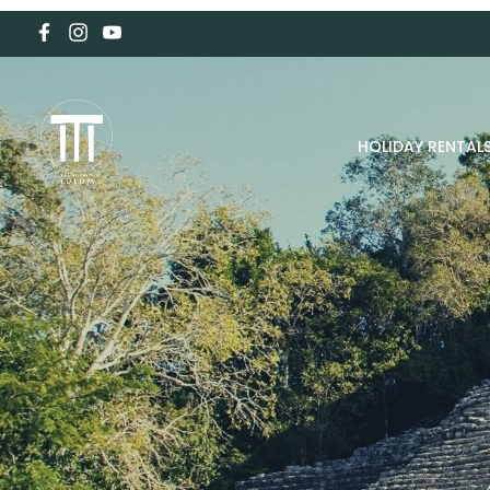
HOLIDAY RENTAL