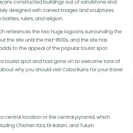
Mayans constructed buildings out of sandstone and
cately designed with carved images and sculptures.
attles, rulers, and religion.
hich references the two huge lagoons surrounding the
t the site until the mid-1800s, and the site has
adds to the appeal of the popular tourist spot.
s a tourist spot and had gone on to welcome tons of
 about why you should visit Coba Ruins for your travel
a central location or the central pyramid, which
cluding Chichen Itza, Ek Balam, and Tulum.