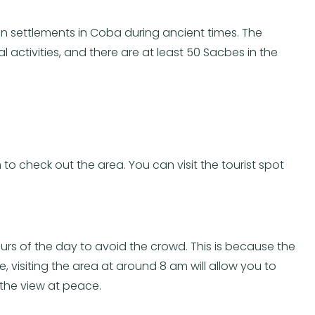
n settlements in Coba during ancient times. The
ctivities, and there are at least 50 Sacbes in the
 to check out the area. You can visit the tourist spot
urs of the day to avoid the crowd. This is because the
visiting the area at around 8 am will allow you to
the view at peace.