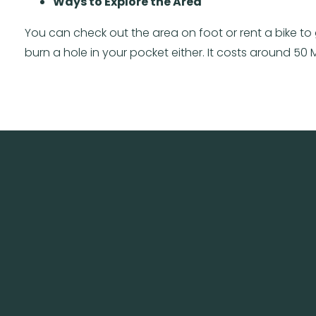
Ways to Explore the Area
You can check out the area on foot or rent a bike to 
burn a hole in your pocket either. It costs around 50