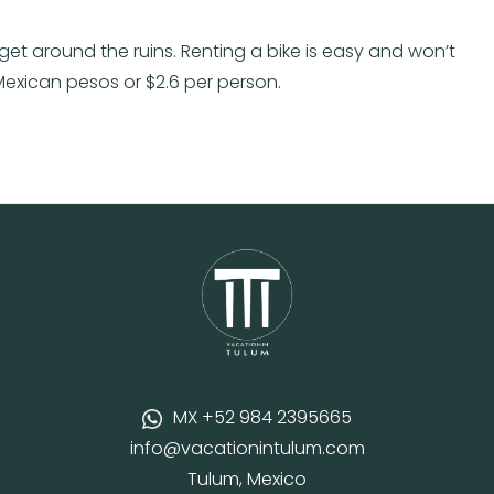
get around the ruins. Renting a bike is easy and won’t
 Mexican pesos or $2.6 per person.
MX +52 984 2395665
info@vacationintulum.com
Tulum, Mexico