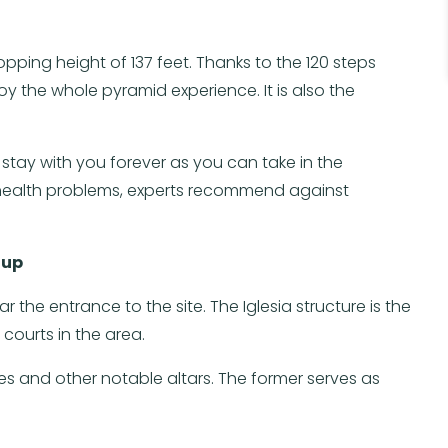
opping height of 137 feet. Thanks to the 120 steps
oy the whole pyramid experience. It is also the
 stay with you forever as you can take in the
e health problems, experts recommend against
oup
 the entrance to the site. The Iglesia structure is the
 courts in the area.
s and other notable altars. The former serves as