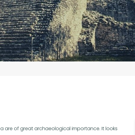
a are of great archaeological importance. It looks