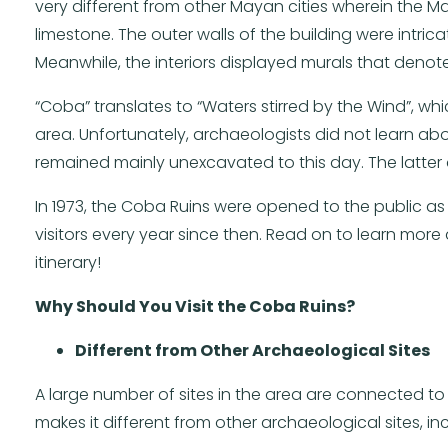
very different from other Mayan cities wherein the 
limestone. The outer walls of the building were intri
Meanwhile, the interiors displayed murals that denote b
“Coba” translates to “Waters stirred by the Wind”, w
area. Unfortunately, archaeologists did not learn abou
remained mainly unexcavated to this day. The latter 
In 1973, the Coba Ruins were opened to the public a
visitors every year since then. Read on to learn more
itinerary!
Why Should You Visit the Coba Ruins?
Different from Other Archaeological Sites
A large number of sites in the area are connected to 
makes it different from other archaeological sites, in