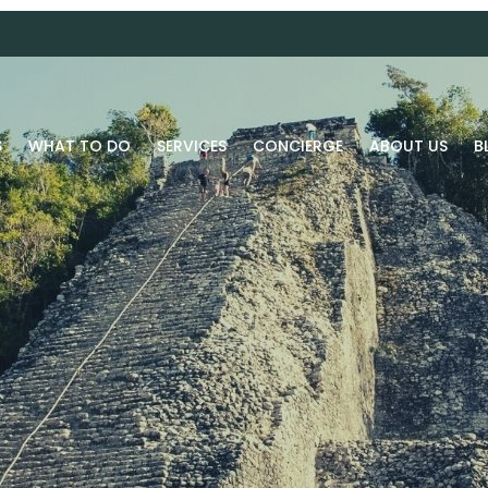
S
WHAT TO DO
SERVICES
CONCIERGE
ABOUT US
B