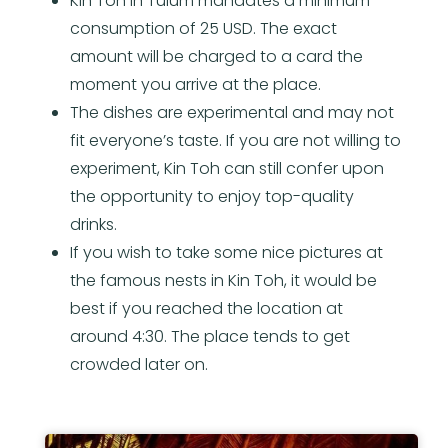
Kin Toh in Tulum mandates a minimum
consumption of 25 USD. The exact
amount will be charged to a card the
moment you arrive at the place.
The dishes are experimental and may not
fit everyone’s taste. If you are not willing to
experiment, Kin Toh can still confer upon
the opportunity to enjoy top-quality
drinks.
If you wish to take some nice pictures at
the famous nests in Kin Toh, it would be
best if you reached the location at
around 4:30. The place tends to get
crowded later on.