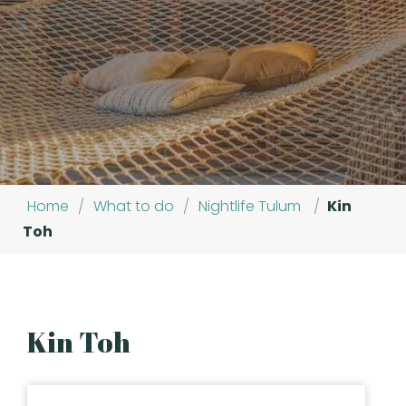
Home
/
What to do
/
Nightlife Tulum
/
Kin
Toh
Kin Toh