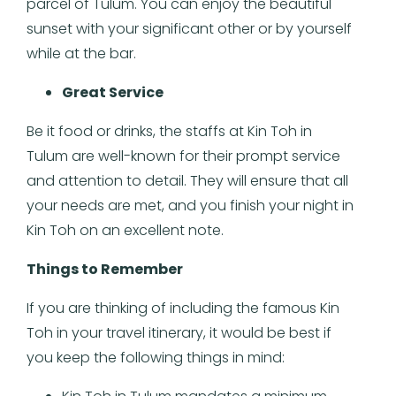
parcel of Tulum. You can enjoy the beautiful
sunset with your significant other or by yourself
while at the bar.
Great Service
Be it food or drinks, the staffs at Kin Toh in
Tulum are well-known for their prompt service
and attention to detail. They will ensure that all
your needs are met, and you finish your night in
Kin Toh on an excellent note.
Things to Remember
If you are thinking of including the famous Kin
Toh in your travel itinerary, it would be best if
you keep the following things in mind: