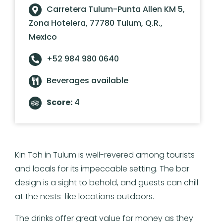
Carretera Tulum-Punta Allen KM 5,
Zona Hotelera, 77780 Tulum, Q.R.,
Mexico
+52 984 980 0640
Beverages available
Score:
4
Kin Toh in Tulum is well-revered among tourists
and locals for its impeccable setting. The bar
design is a sight to behold, and guests can chill
at the nests-like locations outdoors.
The drinks offer great value for money as they