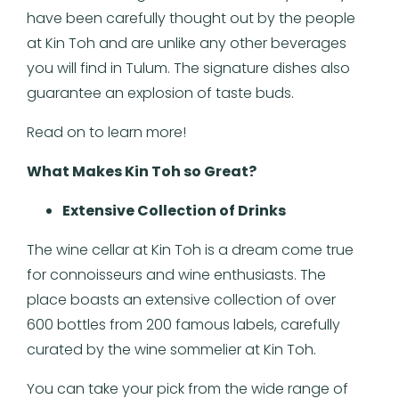
have been carefully thought out by the people
at Kin Toh and are unlike any other beverages
you will find in Tulum. The signature dishes also
guarantee an explosion of taste buds.
Read on to learn more!
What Makes Kin Toh so Great?
Extensive Collection of Drinks
The wine cellar at Kin Toh is a dream come true
for connoisseurs and wine enthusiasts. The
place boasts an extensive collection of over
600 bottles from 200 famous labels, carefully
curated by the wine sommelier at Kin Toh.
You can take your pick from the wide range of