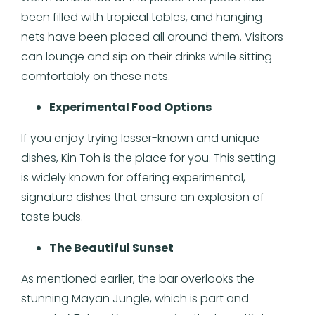
been filled with tropical tables, and hanging
nets have been placed all around them. Visitors
can lounge and sip on their drinks while sitting
comfortably on these nets.
Experimental Food Options
If you enjoy trying lesser-known and unique
dishes, Kin Toh is the place for you. This setting
is widely known for offering experimental,
signature dishes that ensure an explosion of
taste buds.
The Beautiful Sunset
As mentioned earlier, the bar overlooks the
stunning Mayan Jungle, which is part and