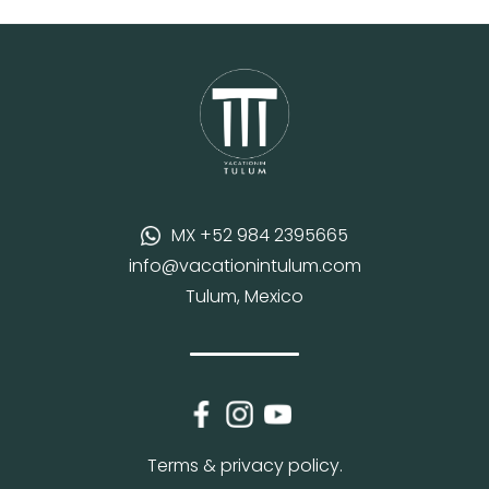
MX +52 984 2395665
info@vacationintulum.com
Tulum, Mexico
Terms & privacy policy.