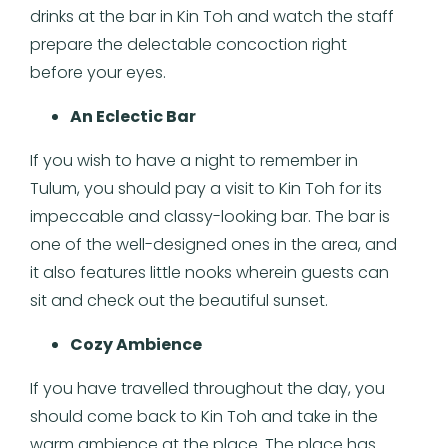
drinks at the bar in Kin Toh and watch the staff
prepare the delectable concoction right
before your eyes.
An Eclectic Bar
If you wish to have a night to remember in
Tulum, you should pay a visit to Kin Toh for its
impeccable and classy-looking bar. The bar is
one of the well-designed ones in the area, and
it also features little nooks wherein guests can
sit and check out the beautiful sunset.
Cozy Ambience
If you have travelled throughout the day, you
should come back to Kin Toh and take in the
warm ambience at the place. The place has