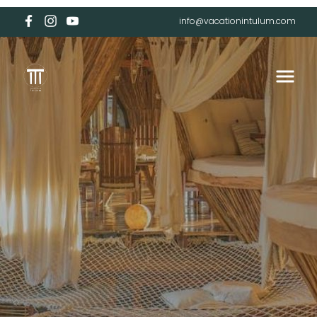
info@vacationintulum.com