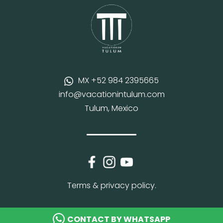
MX +52 984 2395665
info@vacationintulum.com
Tulum, Mexico
Terms & privacy policy.
CONTACT BY WHATSAPP