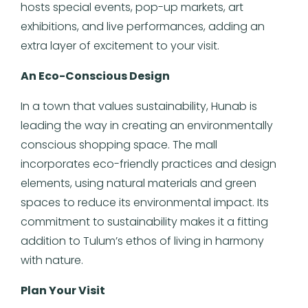
hosts special events, pop-up markets, art
exhibitions, and live performances, adding an
extra layer of excitement to your visit.
An Eco-Conscious Design
In a town that values sustainability, Hunab is
leading the way in creating an environmentally
conscious shopping space. The mall
incorporates eco-friendly practices and design
elements, using natural materials and green
spaces to reduce its environmental impact. Its
commitment to sustainability makes it a fitting
addition to Tulum’s ethos of living in harmony
with nature.
Plan Your Visit