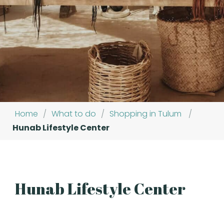
Home
/
What to do
/
Shopping in Tulum
/
Hunab Lifestyle Center
Hunab Lifestyle Center