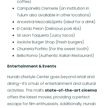
coffee)
Campanella Cremerie (an institution in
Tulum also available in other locations)
Ancestral Mezcal&Spirits (ideal for a drink)
El Cerdo Pelon (Delicious pork ribs)
Sir Leon Taqueria (Juicy tacos)
Axolote Burger Shop (Fresh burgers)
Churreria Porfirio (For the sweet tooth)
Bella Roma (Authentic Italian Restaurant)
Entertainment & Events
Hunab Lifestyle Center goes beyond retail and
dining—it’s a hub of entertainment and cultural
activities. The mall’s
state-of-the-art cinema
offers the latest movies, providing a perfect
escape for film enthusiasts. Additionally, Hunab