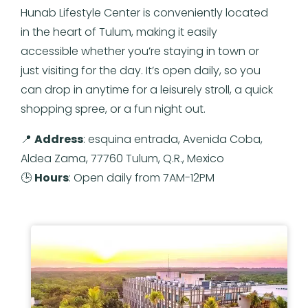
Hunab Lifestyle Center is conveniently located
in the heart of Tulum, making it easily
accessible whether you’re staying in town or
just visiting for the day. It’s open daily, so you
can drop in anytime for a leisurely stroll, a quick
shopping spree, or a fun night out.
📍
Address
: esquina entrada, Avenida Coba,
Aldea Zama, 77760 Tulum, Q.R., Mexico
🕒
Hours
: Open daily from 7AM-12PM