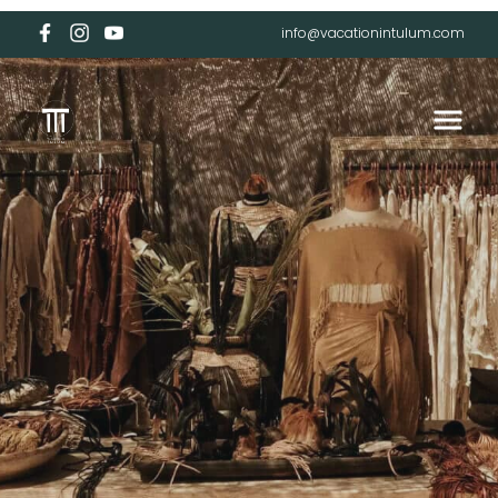
info@vacationintulum.com