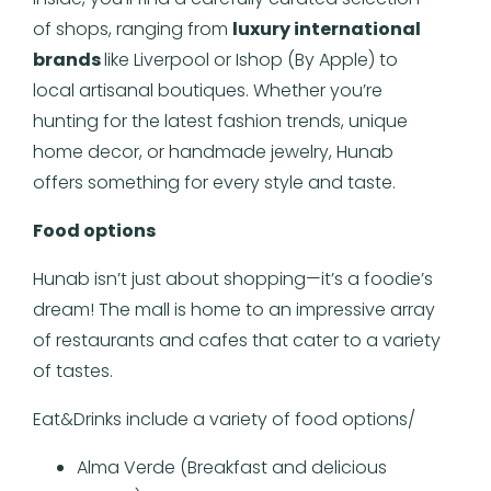
of shops, ranging from
luxury international
brands
like Liverpool or Ishop (By Apple) to
local artisanal boutiques. Whether you’re
hunting for the latest fashion trends, unique
home decor, or handmade jewelry, Hunab
offers something for every style and taste.
Food options
Hunab isn’t just about shopping—it’s a foodie’s
dream! The mall is home to an impressive array
of restaurants and cafes that cater to a variety
of tastes.
Eat&Drinks include a variety of food options/
Alma Verde (Breakfast and delicious