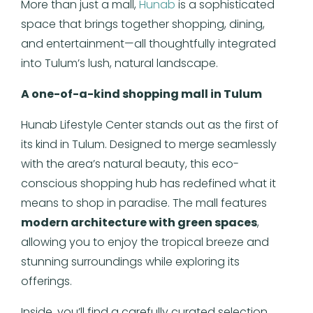
More than just a mall,
Hunab
is a sophisticated
space that brings together shopping, dining,
and entertainment—all thoughtfully integrated
into Tulum’s lush, natural landscape.
A one-of-a-kind shopping mall in Tulum
Hunab Lifestyle Center stands out as the first of
its kind in Tulum. Designed to merge seamlessly
with the area’s natural beauty, this eco-
conscious shopping hub has redefined what it
means to shop in paradise. The mall features
modern architecture with green spaces
,
allowing you to enjoy the tropical breeze and
stunning surroundings while exploring its
offerings.
Inside, you’ll find a carefully curated selection