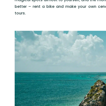
better – rent a bike and make your own cen
tours.