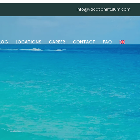
info@vacationintulum.com
LOG
LOCATIONS
CAREER
CONTACT
FAQ