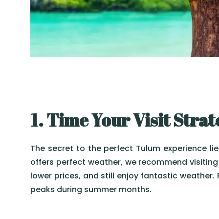
1. Time Your Visit Strat
The secret to the perfect Tulum experience lie
offers perfect weather, we recommend visiting 
lower prices, and still enjoy fantastic weather.
peaks during summer months.