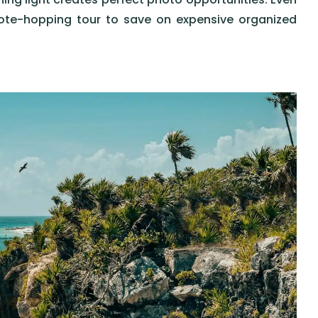
ote-hopping tour to save on expensive organized