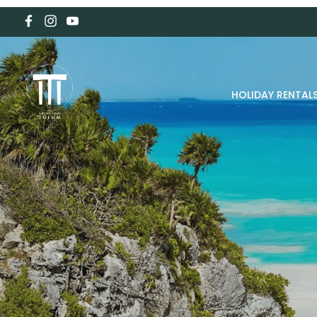
HOLIDAY RENTAL