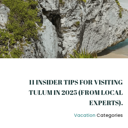
11 INSIDER TIPS FOR VISITING
TULUM IN 2025 (FROM LOCAL
EXPERTS)
.
Vacation
Categories