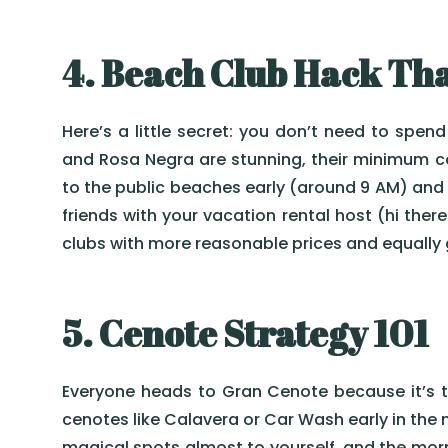
4. Beach Club Hack Tha
Here’s a little secret: you don’t need to spen
and Rosa Negra are stunning, their minimum co
to the public beaches early (around 9 AM) and 
friends with your vacation rental host (hi th
clubs with more reasonable prices and equally
5. Cenote Strategy 101
Everyone heads to Gran Cenote because it’s th
cenotes like Calavera or Car Wash early in the m
magical spots almost to yourself, and the morn