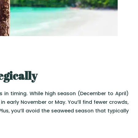
egically
s in timing. While high season (December to April)
in early November or May. You’ll find fewer crowds,
 Plus, you’ll avoid the seaweed season that typically