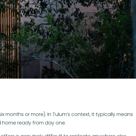
x months or more). In Tulum’s context, it typically means
pped home ready from day one.