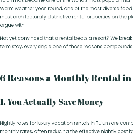
Tulum has become one of the world’s most popular mid-term 
Warm weather year-round, one of the most diverse food sc
most architecturally distinctive rental properties on the
argue with.
Not yet convinced that a rental beats a resort? We brea
term stay, every single one of those reasons compounds
6 Reasons a Monthly Rental i
1. You Actually Save Money
Nightly rates for luxury vacation rentals in Tulum are comp
monthly rates, often reducing the effective nightly cos