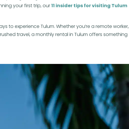
ning your first trip, our
11 insider tips for visiting Tulum
ys to experience Tulum. Whether you’re a remote worker,
rushed travel, a monthly rental in Tulum offers something