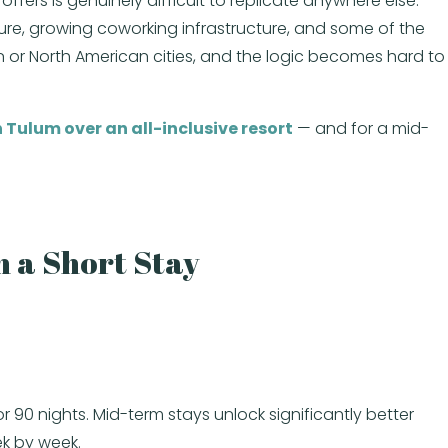
ffers is genuinely difficult to replicate anywhere else.
ure, growing coworking infrastructure, and some of the
an or North American cities, and the logic becomes hard to
 Tulum over an all-inclusive resort
— and for a mid-
 a Short Stay
r 90 nights. Mid-term stays unlock significantly better
ek by week.