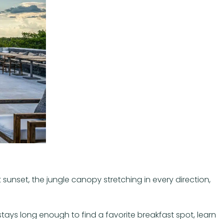
 sunset, the jungle canopy stretching in every direction,
tays long enough to find a favorite breakfast spot, learn