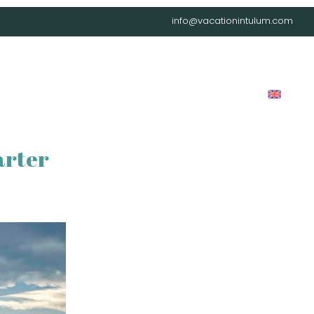
info@vacationintulum.com
LOG
LOCATIONS
CAREER
CONTACT
FAQ
arter