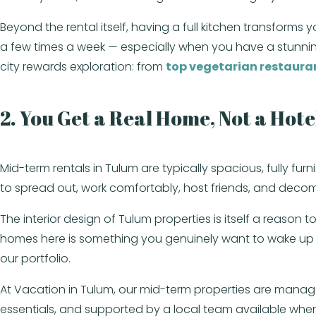
Beyond the rental itself, having a full kitchen transforms
a few times a week — especially when you have a stunning
city rewards exploration: from
top vegetarian restaura
2. You Get a Real Home, Not a Hot
Mid-term rentals in Tulum are typically spacious, fully fu
to spread out, work comfortably, host friends, and decomp
The interior design of Tulum properties is itself a reason 
homes here is something you genuinely want to wake up 
our portfolio.
At Vacation in Tulum, our mid-term properties are manag
essentials, and supported by a local team available wh