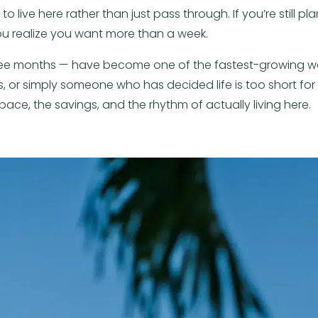
live here rather than just pass through. If you’re still plan
u realize you want more than a week.
hree months — have become one of the fastest-growing wa
 or simply someone who has decided life is too short for 
ace, the savings, and the rhythm of actually living here.