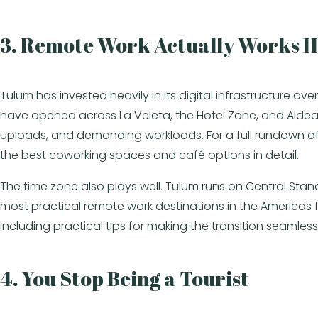
3. Remote Work Actually Works 
Tulum has invested heavily in its digital infrastructure
have opened across La Veleta, the Hotel Zone, and Aldea 
uploads, and demanding workloads. For a full rundown of
the best coworking spaces and café options in detail.
The time zone also plays well. Tulum runs on Central Sta
most practical remote work destinations in the Americas 
including practical tips for making the transition seamless
4. You Stop Being a Tourist