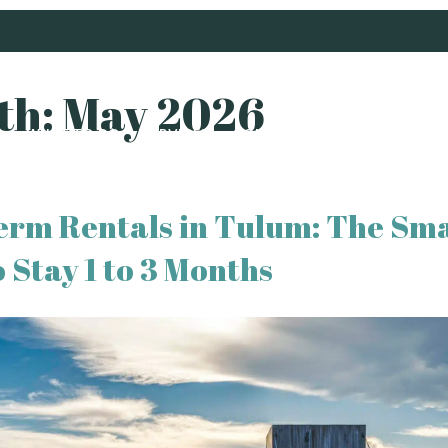
th:
May 2026
S
WHAT TO DO
SERVICES
CONCIERGE
ABOUT US
B
erm Rentals in Tulum: The Sm
 Stay 1 to 3 Months