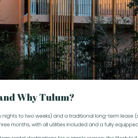
 and Why Tulum?
nights to two weeks) and a traditional long-term lease (si
three months, with all utilities included and a fully equi