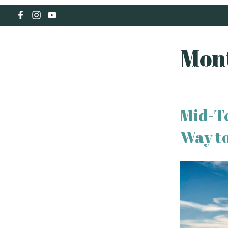
Mon
HOLIDAY RENTAL
Mid-T
Way to