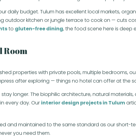
 your daily budget. Tulum has excellent local markets, org
 outdoor kitchen or jungle terrace to cook on — cuts cos
nts
to
gluten-free dining
, the food scene here is deep 
el Room
rnished properties with private pools, multiple bedrooms, 
ress after exploring — things no hotel can offer at the s
to stay longer. The biophilic architecture, natural material
in every day. Our
interior design projects in Tulum
arti
ed and maintained to the same standard as our short-term
enever you need them.