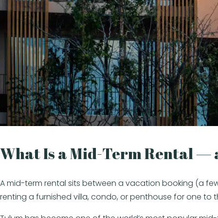
What Is a Mid-Term Rental —
A mid-term rental sits between a vacation booking (a few 
renting a furnished villa, condo, or penthouse for one to 