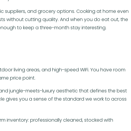
anic suppliers, and grocery options. Cooking at home even
ts without cutting quality. And when you do eat out, the
enough to keep a three-month stay interesting.
outdoor living areas, and high-speed WiFi. You have room
ame price point.
s, and jungle-meets-luxury aesthetic that defines the best
cle gives you a sense of the standard we work to across
 inventory: professionally cleaned, stocked with