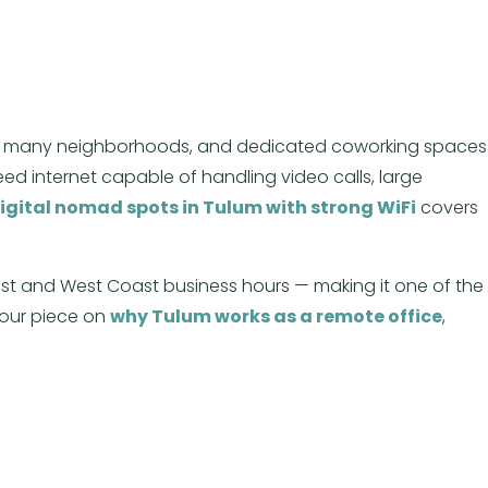
eached many neighborhoods, and dedicated coworking spaces
d internet capable of handling video calls, large
igital nomad spots in Tulum with strong WiFi
covers
ast and West Coast business hours — making it one of the
 our piece on
why Tulum works as a remote office
,