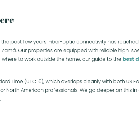
Here
 over the past few years. Fiber-optic connectivity has r
Zamá. Our properties are equipped with reliable high-spee
 where to work outside the home, our guide to the
best d
ndard Time (UTC-6), which overlaps cleanly with both US E
for North American professionals. We go deeper on this in
.