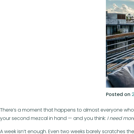
Posted on
There’s a moment that happens to almost everyone who visit
your second mezcal in hand — and you think:
I need more
A week isn’t enough. Even two weeks barely scratches the