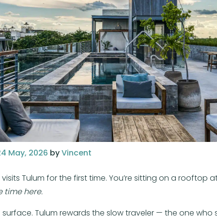
24 May, 2026
by
Vincent
s Tulum for the first time. You’re sitting on a rooftop at
 time here.
 surface. Tulum rewards the slow traveler — the one who s