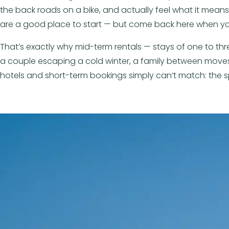
the back roads on a bike, and actually feel what it means to 
are a good place to start — but come back here when yo
That’s exactly why mid-term rentals — stays of one to t
a couple escaping a cold winter, a family between moves,
hotels and short-term bookings simply can’t match: the sp