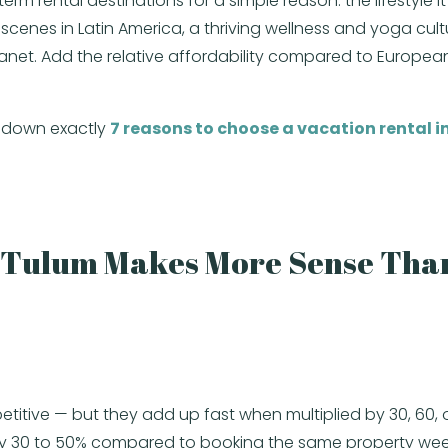
rental destinations for a simple reason: the lifestyle it o
enes in Latin America, a thriving wellness and yoga cult
 planet. Add the relative affordability compared to Europe
k down exactly
7 reasons to choose a vacation rental in
.
n Tulum Makes More Sense Than
etitive — but they add up fast when multiplied by 30, 60, o
t by 30 to 50% compared to booking the same property we